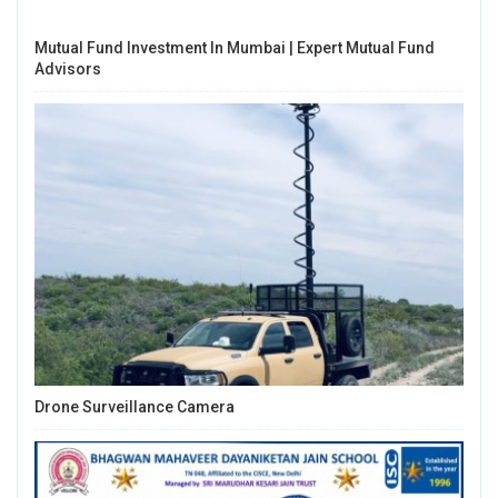
Mutual Fund Investment In Mumbai | Expert Mutual Fund
Advisors
Drone Surveillance Camera