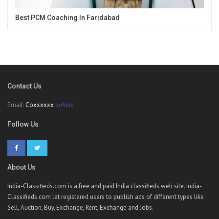
Best PCM Coaching In Faridabad
Contact Us
Email:
Coxxxxxx
unhide
Follow Us
About Us
India-Classifieds.com is a free and paid India classifieds web site. India-
Classifieds.com let registered users to publish ads of different types like
Sell, Auction, Buy, Exchange, Rent, Exchange and Jobs.