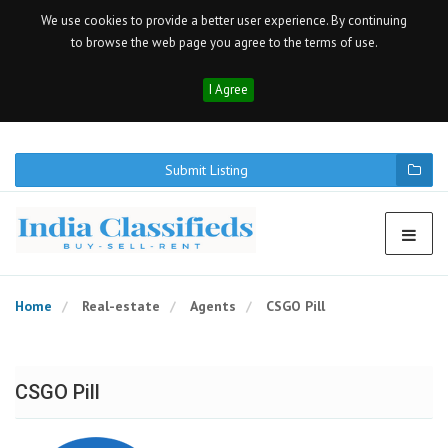
We use cookies to provide a better user experience. By continuing
to browse the web page you agree to the terms of use.
I Agree
Submit Listing
Home
Real-estate
Agents
CSGO Pill
CSGO Pill