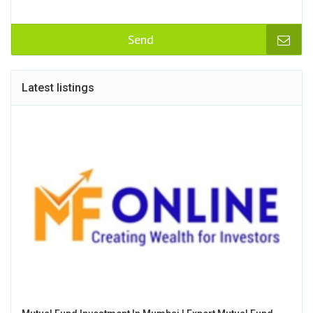
Send
Latest listings