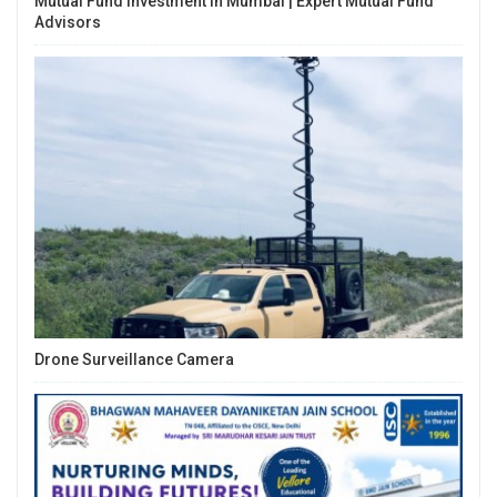
Mutual Fund Investment In Mumbai | Expert Mutual Fund
Advisors
Drone Surveillance Camera