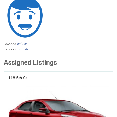
-xxxxxx
unhide
csxxxxxx
unhide
Assigned Listings
118 5th St