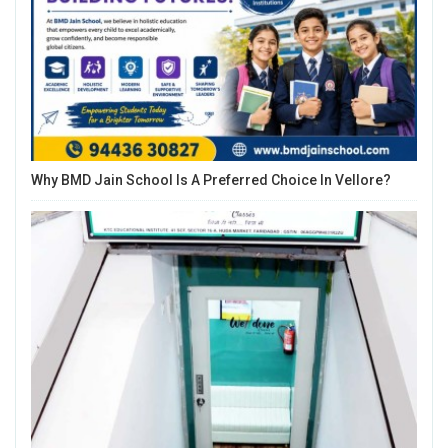
Why BMD Jain School Is A Preferred Choice In Vellore?