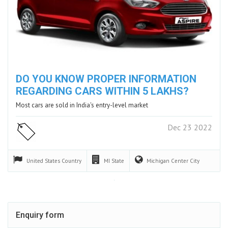
DO YOU KNOW PROPER INFORMATION
REGARDING CARS WITHIN 5 LAKHS?
Most cars are sold in India's entry-level market
Dec 23 2022
United States
Country
MI
State
Michigan Center
City
Enquiry form