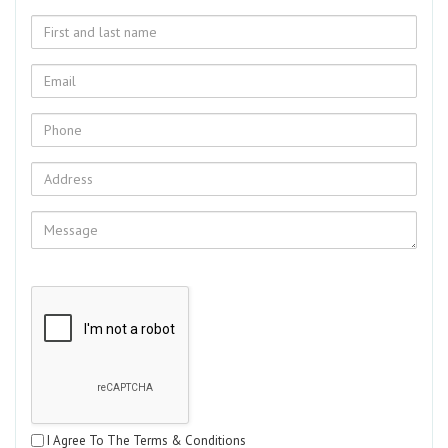
I Agree To The Terms & Conditions