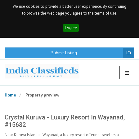
We use cookies to provide a better user experience. By continuing
to browse the web page you agree to the terms of use.
I Agree
Submit Listing
Home
Property preview
Crystal Kuruva - Luxury Resort In Wayanad,
#15682
Near Kuruva Island in Wayanad, a luxury resort offering travelers a