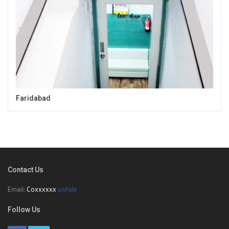
Faridabad
Contact Us
Email:
Coxxxxxx
unhide
Follow Us