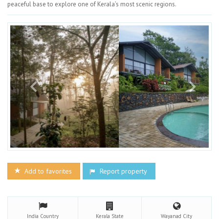
peaceful base to explore one of Kerala’s most scenic regions.
Add to favorites
Report property
India
Country
Kerala
State
Wayanad
City