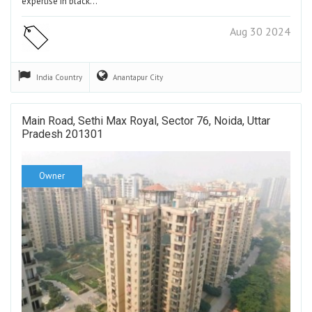
expertise in black…
Aug 30 2024
India
Country
Anantapur
City
Main Road, Sethi Max Royal, Sector 76, Noida, Uttar
Pradesh 201301
Owner