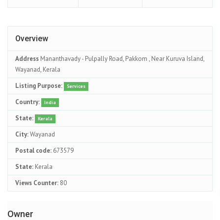
Overview
Address
Mananthavady - Pulpally Road, Pakkom , Near Kuruva Island,
Wayanad, Kerala
Listing Purpose:
Services
Country:
India
State:
Kerala
City:
Wayanad
Postal code:
673579
State:
Kerala
Views Counter:
80
Owner