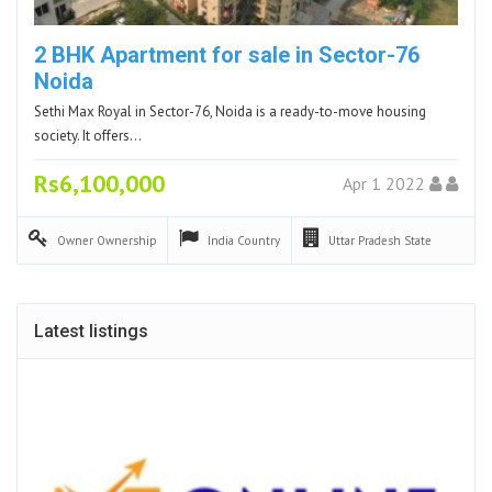
2 BHK Apartment for sale in Sector-76
Noida
Sethi Max Royal in Sector-76, Noida is a ready-to-move housing
society. It offers…
Rs6,100,000
Apr 1 2022
Owner
Ownership
India
Country
Uttar Pradesh
State
Latest listings