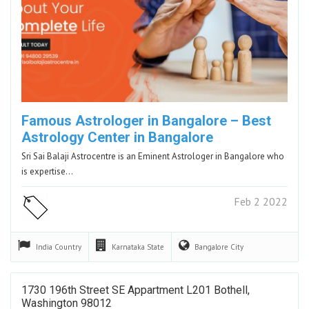
Famous Astrologer in Bangalore – Best
Astrology Center in Bangalore
Sri Sai Balaji Astrocentre is an Eminent Astrologer in Bangalore who
is expertise…
Feb 2 2022
India
Country
Karnataka
State
Bangalore
City
1730 196th Street SE Appartment L201 Bothell,
Washington 98012