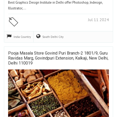
Best Graphics Design Institute in Delhi offer Photoshop, Indesign,
Illustrator,…
Jul 11 2024
India
Country
South Delhi
City
Pooja Masala Store Govind Puri Branch-2 1801/9, Guru
Ravidas Marg, Govindpuri Extension, Kalkaji, New Delhi,
Delhi 110019