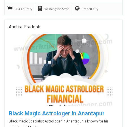
USA
Country
Washington
State
Bothell
City
Andhra Pradesh
Black Magic Astrologer in Anantapur
Black Magic Specialist Astrologer in Anantapur is known for his