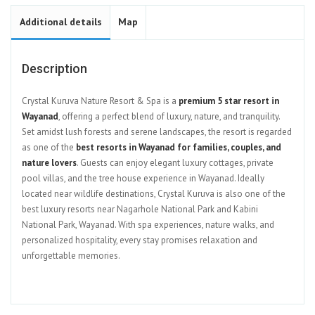
Additional details
Map
Description
Crystal Kuruva Nature Resort & Spa is a
premium 5 star resort in
Wayanad
, offering a perfect blend of luxury, nature, and tranquility.
Set amidst lush forests and serene landscapes, the resort is regarded
as one of the
best resorts in Wayanad for families, couples, and
nature lovers
. Guests can enjoy elegant luxury cottages, private
pool villas, and the tree house experience in Wayanad. Ideally
located near wildlife destinations, Crystal Kuruva is also one of the
best luxury resorts near Nagarhole National Park and Kabini
National Park, Wayanad. With spa experiences, nature walks, and
personalized hospitality, every stay promises relaxation and
unforgettable memories.