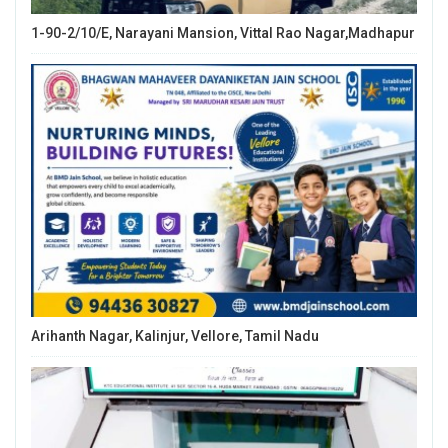
1-90-2/10/E, Narayani Mansion, Vittal Rao Nagar,Madhapur
Arihanth Nagar, Kalinjur, Vellore, Tamil Nadu