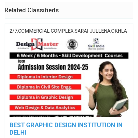
Related Classifieds
2/7,COMMERCIAL COMPLEX,SARAI JULLENA,OKHLA
BEST GRAPHIC DESIGN INSTITUTION IN
DELHI