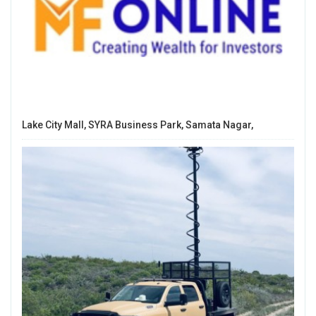
Lake City Mall, SYRA Business Park, Samata Nagar,