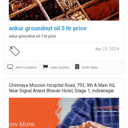
ankur groundnut oil 5 ltr price
ankur groundnut oil 5 ltr price
Apr 23 2024
New
Condition
India
Country
Delhi
State
Chinmaya Mission Hospital Road, 793, 9th A Main Rd,
Near Signal Anand Bhavan Hotel, Stage 1, Indiranagar