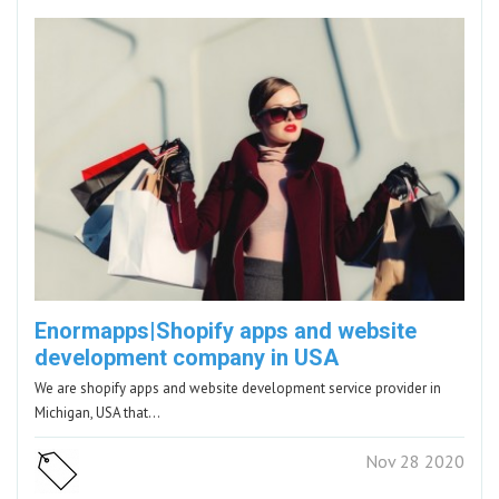
Enormapps|Shopify apps and website
development company in USA
We are shopify apps and website development service provider in
Michigan, USA that…
Nov 28 2020