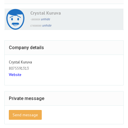
Crystal Kuruva
-xxxxxx
unhide
crxxxxxx
unhide
Company details
Crystal Kuruva
8075591313
Website
Private message
Send message