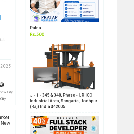
|
Patna
Rs.500
tal
7 2023
now City
J - 1 - 345 & 348, Phase - I, RIICO
City
Industrial Area, Sangaria, Jodhpur
(Raj) India 342005
arket
k New