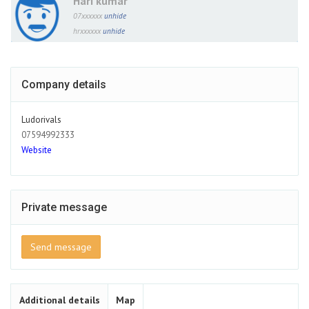
Hari kumar
07xxxxxx
unhide
hrxxxxxx
unhide
Company details
Ludorivals
07594992333
Website
Private message
Send message
Additional details
Map