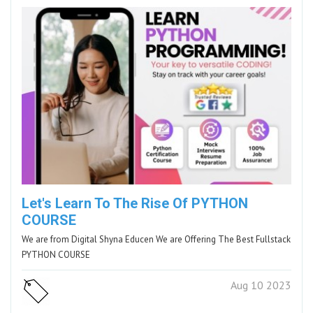
Let's Learn To The Rise Of PYTHON
COURSE
We are from Digital Shyna Educen We are Offering The Best Fullstack
PYTHON COURSE
Aug 10 2023