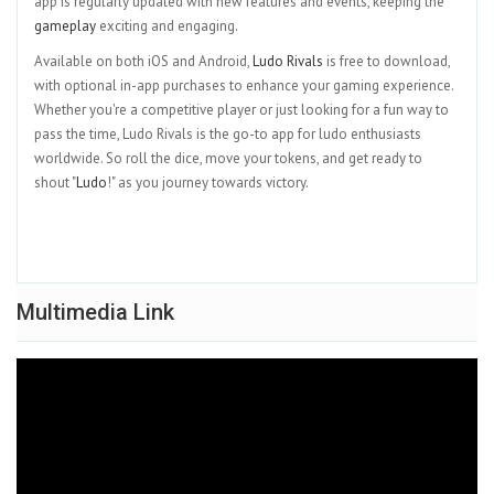
app is regularly updated with new features and events, keeping the
gameplay
exciting and engaging.
Available on both iOS and Android,
Ludo Rivals
is free to download,
with optional in-app purchases to enhance your gaming experience.
Whether you're a competitive player or just looking for a fun way to
pass the time, Ludo Rivals is the go-to app for ludo enthusiasts
worldwide. So roll the dice, move your tokens, and get ready to
shout "
Ludo
!" as you journey towards victory.
Multimedia Link