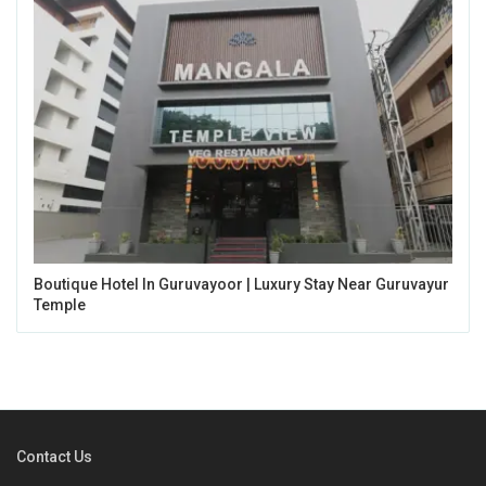
Boutique Hotel In Guruvayoor | Luxury Stay Near Guruvayur
Temple
Contact Us