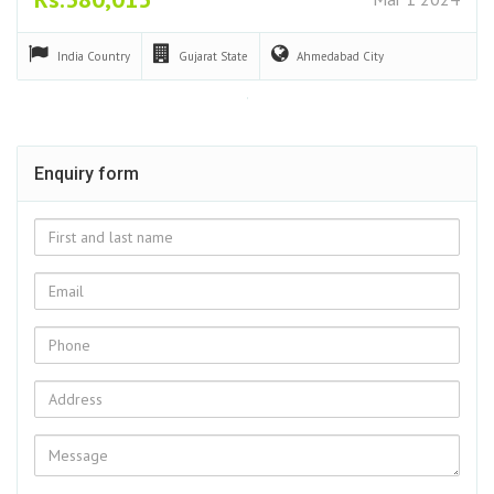
India
Country
Gujarat
State
Ahmedabad
City
Enquiry form