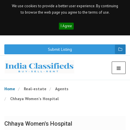
We use cookies to provide a better user experience. By continuing
to browse the web page you agree to the terms of use.
I Agree
Submit Listing
Home
Real-estate
Agents
Chhaya Women's Hospital
Chhaya Women's Hospital