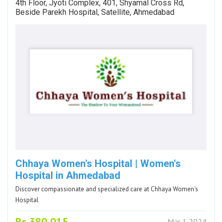
4th Floor, Jyoti Complex, 401, Shyamal Cross Rd,
Beside Parekh Hospital, Satellite, Ahmedabad
Chhaya Women's Hospital | Women's
Hospital in Ahmedabad
Discover compassionate and specialized care at Chhaya Women's
Hospital
Rs.380,015
Mar 1 2024