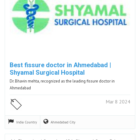
Best fissure doctor in Ahmedabad |
Shyamal Surgical Hospital
Dr. Bhavin mehta, recognized as the leading fissure doctor in
Ahmedabad
Mar 8 2024
India
Country
Ahmedabad
City