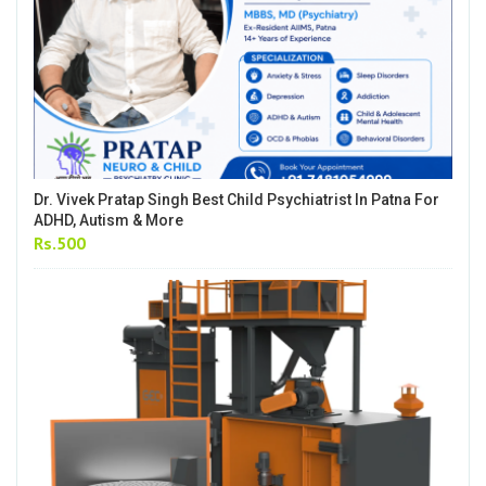
Dr. Vivek Pratap Singh Best Child Psychiatrist In Patna For
ADHD, Autism & More
Rs.500