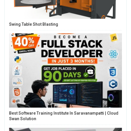
Swing Table Shot Blasting
Best Software Training Institute In Saravanampatti | Cloud
Swan Solution