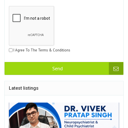
I Agree To The Terms & Conditions
Send
Latest listings