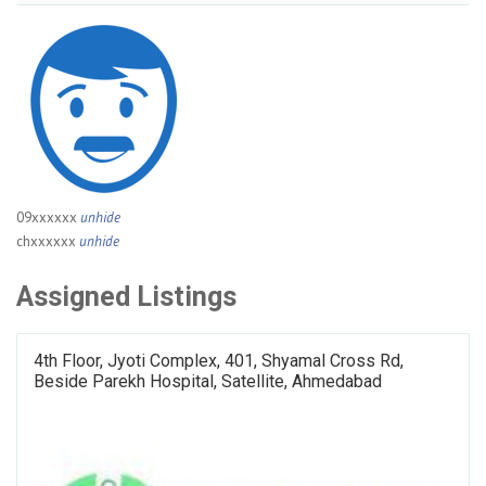
09xxxxxx
unhide
chxxxxxx
unhide
Assigned Listings
4th Floor, Jyoti Complex, 401, Shyamal Cross Rd,
Beside Parekh Hospital, Satellite, Ahmedabad