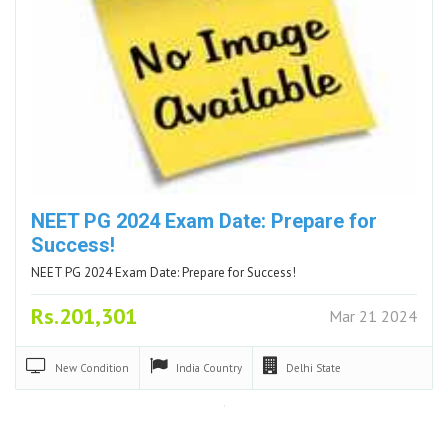
NEET PG 2024 Exam Date: Prepare for
Success!
NEET PG 2024 Exam Date: Prepare for Success!
Rs.201,301
Mar 21 2024
New
Condition
India
Country
Delhi
State