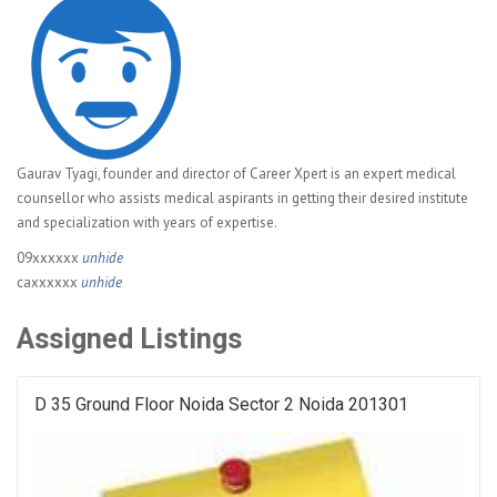
Gaurav Tyagi, founder and director of Career Xpert is an expert medical
counsellor who assists medical aspirants in getting their desired institute
and specialization with years of expertise.
09xxxxxx
unhide
caxxxxxx
unhide
Assigned Listings
D 35 Ground Floor Noida Sector 2 Noida 201301