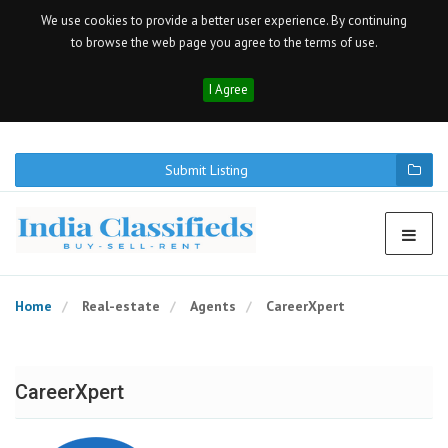
We use cookies to provide a better user experience. By continuing
to browse the web page you agree to the terms of use.
I Agree
Submit Listing
Home
Real-estate
Agents
CareerXpert
CareerXpert