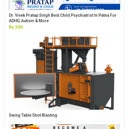
Dr. Vivek Pratap Singh Best Child Psychiatrist In Patna For
ADHD, Autism & More
Rs.500
Swing Table Shot Blasting