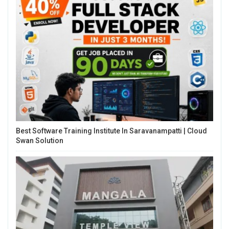
Best Software Training Institute In Saravanampatti | Cloud
Swan Solution