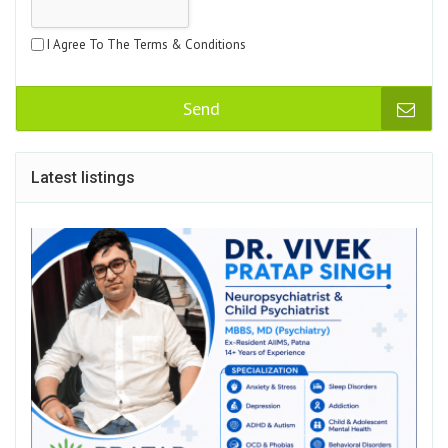
I Agree To The Terms & Conditions
Send
Latest listings