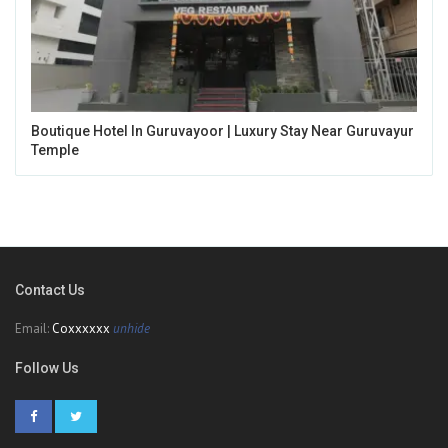
Boutique Hotel In Guruvayoor | Luxury Stay Near Guruvayur
Temple
Contact Us
Email:
Coxxxxxx
unhide
Follow Us