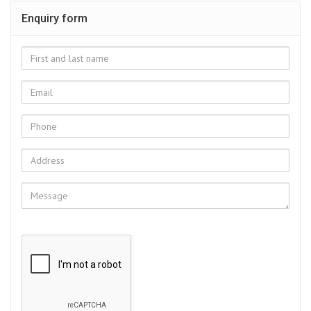
Enquiry form