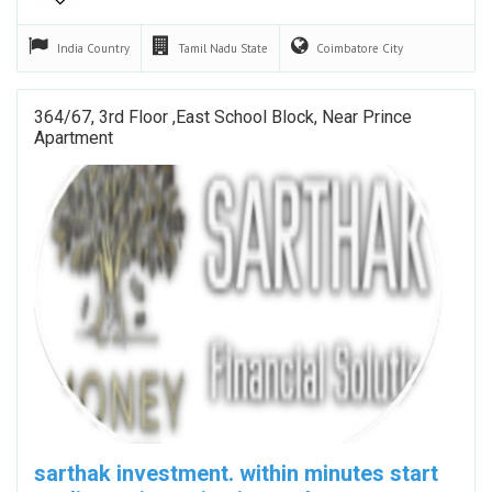
India
Country
Tamil Nadu
State
Coimbatore
City
364/67, 3rd Floor ,east School Block, Near Prince
Apartment
sarthak investment. within minutes start