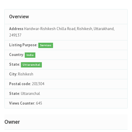
Overview
Address
Haridwar-Rishikesh Chilla Road, Rishikesh, Uttarakhand,
249137
Listing Purpose:
Services
Country:
India
State:
Uttaranchal
City:
Rishikesh
Postal code:
201304
State:
Uttaranchal
Views Counter:
645
Owner