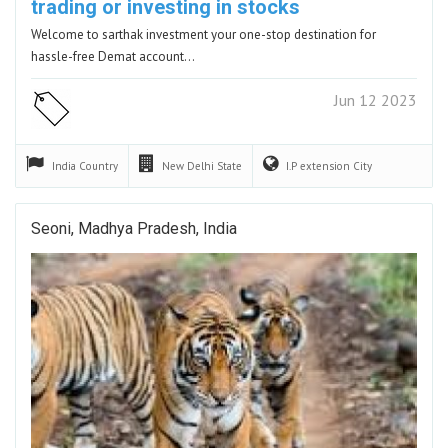
trading or investing in stocks
Welcome to sarthak investment your one-stop destination for
hassle-free Demat account…
Jun 12 2023
India
Country
New Delhi
State
I.P extension
City
Seoni, Madhya Pradesh, India