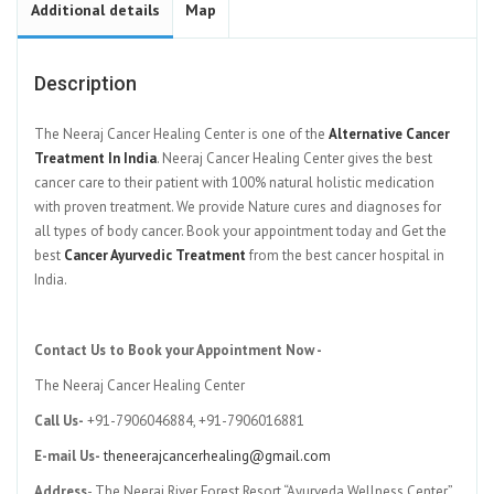
Additional details
Map
Description
The Neeraj Cancer Healing Center is one of the
Alternative Cancer
Treatment In India
. Neeraj Cancer Healing Center gives the best
cancer care to their patient with 100% natural holistic medication
with proven treatment. We provide Nature cures and diagnoses for
all types of body cancer. Book your appointment today and Get the
best
Cancer Ayurvedic Treatment
from the best cancer hospital in
India.
Contact Us to Book your Appointment Now -
The Neeraj Cancer Healing Center
Call Us-
+91-7906046884, +91-7906016881
E-mail Us-
theneerajcancerhealing@gmail.com
Address
- The Neeraj River Forest Resort “Ayurveda Wellness Center”