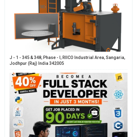
J - 1 - 345 & 348, Phase - I, RIICO Industrial Area, Sangaria,
Jodhpur (Raj) India 342005