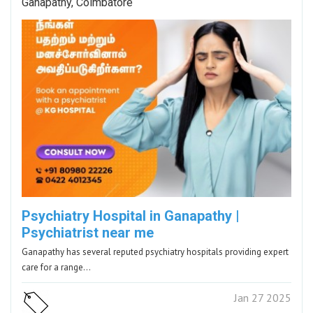
Ganapathy, Coimbatore
Psychiatry Hospital in Ganapathy |
Psychiatrist near me
Ganapathy has several reputed psychiatry hospitals providing expert
care for a range…
Jan 27 2025