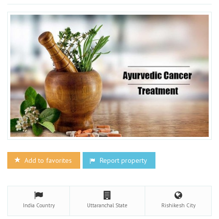
Add to favorites
Report property
India
Country
Uttaranchal
State
Rishikesh
City