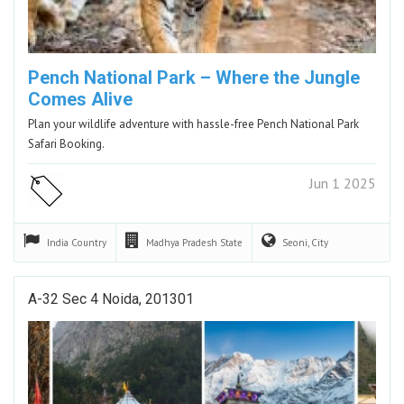
Pench National Park – Where the Jungle
Comes Alive
Plan your wildlife adventure with hassle-free Pench National Park
Safari Booking.
Jun 1 2025
India
Country
Madhya Pradesh
State
Seoni,
City
A-32 Sec 4 Noida, 201301