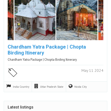
Chardham Yatra Package | Chopta
Birding Itinerary
Chardham Yatra Package | Chopta Birding Itinerary
May 11 2024
India
Country
Uttar Pradesh
State
Noida
City
Latest listings