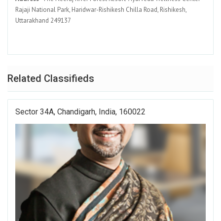
Rajaji National Park, Haridwar-Rishikesh Chilla Road, Rishikesh,
Uttarakhand 249137
Related Classifieds
Sector 34A, Chandigarh, India, 160022