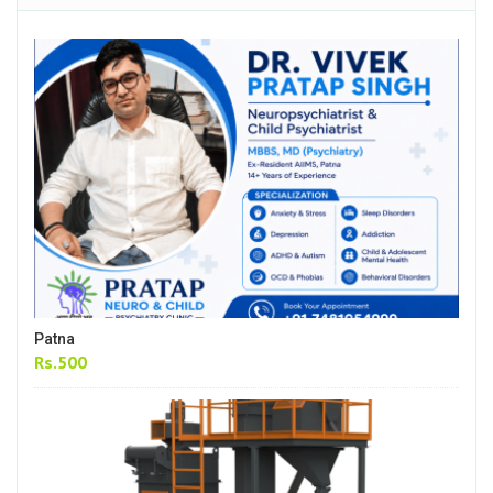
Patna
Rs.500