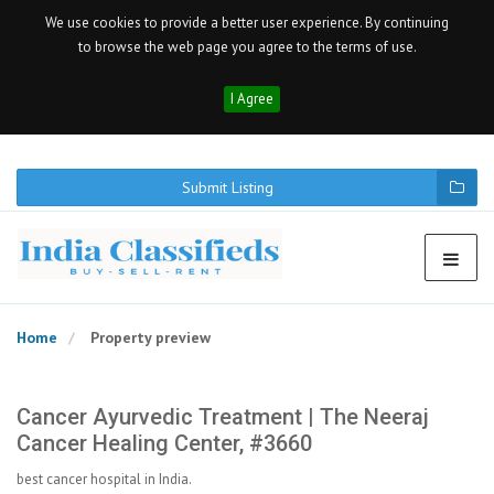
We use cookies to provide a better user experience. By continuing
to browse the web page you agree to the terms of use.
I Agree
Submit Listing
Home
Property preview
Cancer Ayurvedic Treatment | The Neeraj
Cancer Healing Center, #3660
best cancer hospital in India.