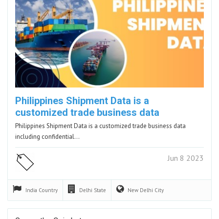
Philippines Shipment Data is a
customized trade business data
Philippines Shipment Data is a customized trade business data
including confidential…
Jun 8 2023
India
Country
Delhi
State
New Delhi
City