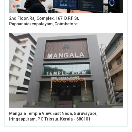
2nd Floor, Raj Complex, 167, D.P.F St,
Pappanaickenpalayam, Coimbatore
Mangala Temple View, East Nada, Guruvayoor,
Iringappuram, P.O Trissur, Kerala - 680101