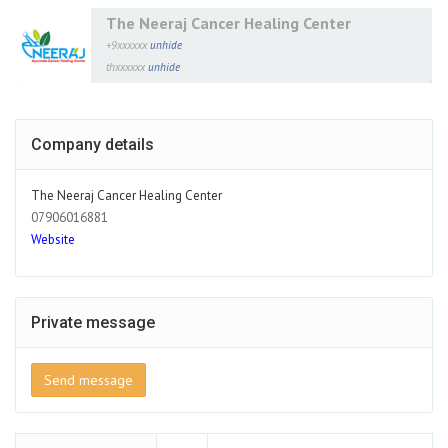
The Neeraj Cancer Healing Center
+9xxxxxx
unhide
thxxxxxx
unhide
Company details
The Neeraj Cancer Healing Center
07906016881
Website
Private message
Send message