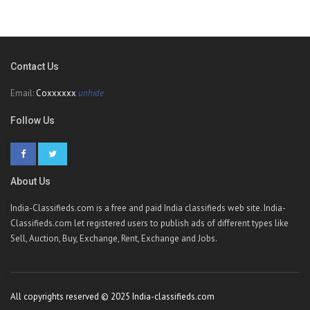
Contact Us
Email:
Coxxxxxx
unhide
Follow Us
About Us
India-Classifieds.com is a free and paid India classifieds web site. India-
Classifieds.com let registered users to publish ads of different types like
Sell, Auction, Buy, Exchange, Rent, Exchange and Jobs.
All copyrights reserved © 2025 India-classifieds.com