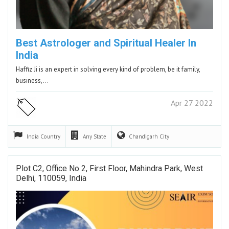
Best Astrologer and Spiritual Healer In
India
Haffiz Ji is an expert in solving every kind of problem, be it family,
business,…
Apr 27 2022
India
Country
Any
State
Chandigarh
City
Plot C2, Office No 2, First Floor, Mahindra Park, West
Delhi, 110059, India