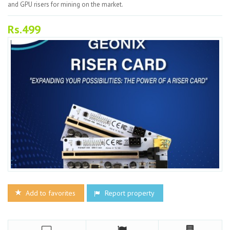
and GPU risers for mining on the market.
Rs.499
Add to favorites
Report property