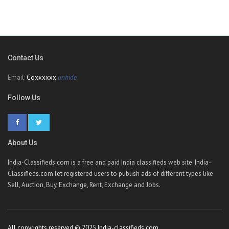
Contact Us
Email:
Coxxxxxx
unhide
Follow Us
About Us
India-Classifieds.com is a free and paid India classifieds web site. India-
Classifieds.com let registered users to publish ads of different types like
Sell, Auction, Buy, Exchange, Rent, Exchange and Jobs.
All copyrights reserved © 2025 India-classifieds.com