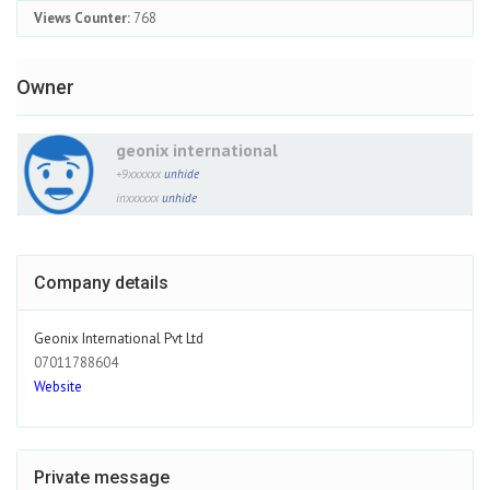
Views Counter:
768
Owner
geonix international
+9xxxxxx
unhide
inxxxxxx
unhide
Company details
Geonix International Pvt Ltd
07011788604
Website
Private message