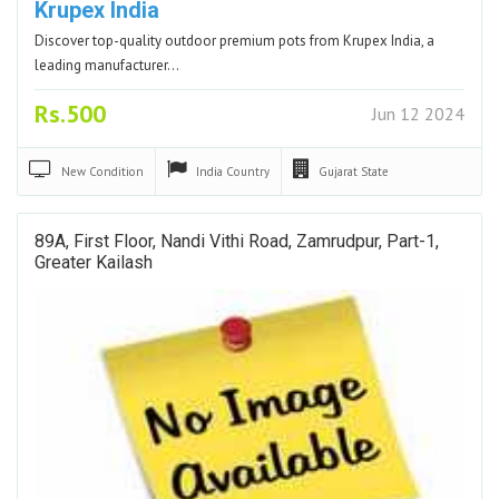
Krupex India
Discover top-quality outdoor premium pots from Krupex India, a
leading manufacturer…
Rs.500
Jun 12 2024
New
Condition
India
Country
Gujarat
State
89A, First Floor, Nandi Vithi Road, Zamrudpur, Part-1,
Greater Kailash