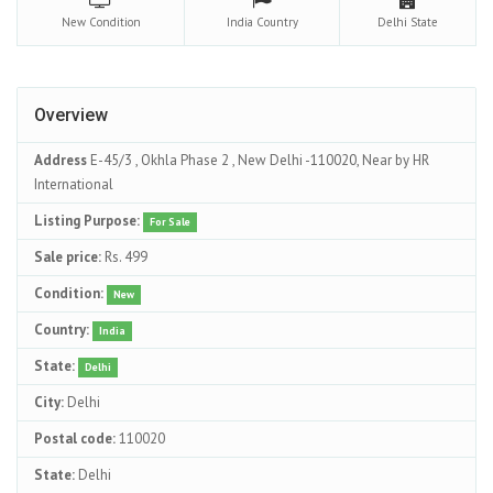
New
Condition
India
Country
Delhi
State
Overview
Address
E-45/3 , Okhla Phase 2 , New Delhi -110020, Near by HR
International
Listing Purpose:
For Sale
Sale price:
Rs. 499
Condition:
New
Country:
India
State:
Delhi
City:
Delhi
Postal code:
110020
State:
Delhi