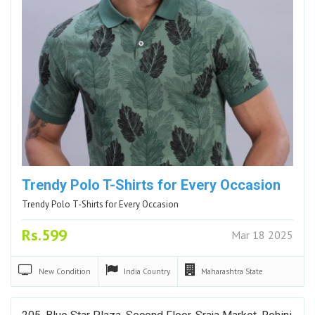
Trendy Polo T-Shirts for Every Occasion
Trendy Polo T-Shirts for Every Occasion
Rs.599
Mar 18 2025
New
Condition
India
Country
Maharashtra
State