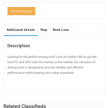
Send message
Additional details
Map
Bank Loan
Description
Looking for the perfect mining riser? Look no further! We’ve got the
best PCI and GPU risers for mining on the market. Our selection of
mining risers is designed to provide reliable and efficient
performance while keeping your setup organized.
Related Classifieds