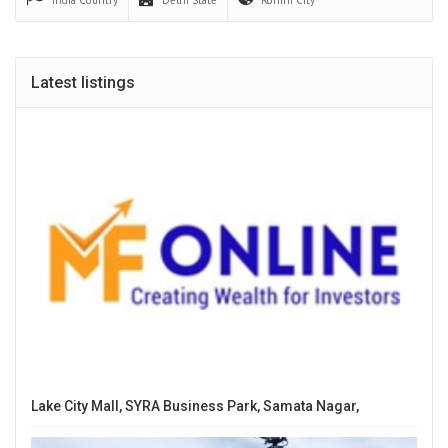
Latest listings
Lake City Mall, SYRA Business Park, Samata Nagar,