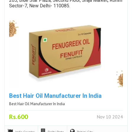
205, Blue Star Plaza, Second Floor, Sraja Market, Rohini
Sector-7, New Delhi- 110085.
Best Hair Oil Manufacturer In India
Best Hair Oil Manufacturer In India
Rs.600
Nov 10 2024
India
Country
Delhi
State
Rohini
City