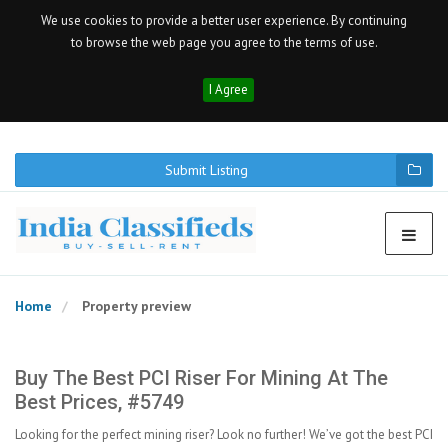
We use cookies to provide a better user experience. By continuing
to browse the web page you agree to the terms of use.
I Agree
Submit Listing
Home
Property preview
Buy The Best PCI Riser For Mining At The
Best Prices, #5749
Looking for the perfect mining riser? Look no further! We’ve got the best PCI