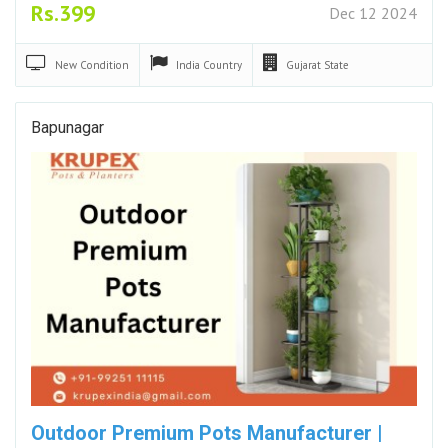
Rs.399
Dec 12 2024
New
Condition
India
Country
Gujarat
State
Bapunagar
Outdoor Premium Pots Manufacturer |