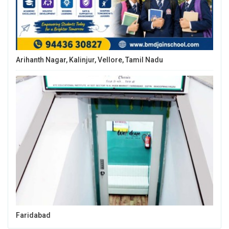
Arihanth Nagar, Kalinjur, Vellore, Tamil Nadu
Faridabad