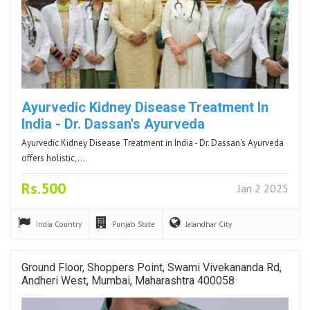
Ayurvedic Kidney Disease Treatment In
India - Dr. Dassan's Ayurveda
Ayurvedic Kidney Disease Treatment in India - Dr. Dassan's Ayurveda
offers holistic,…
Rs.500
Jan 2 2025
India
Country
Punjab
State
Jalandhar
City
Ground Floor, Shoppers Point, Swami Vivekananda Rd,
Andheri West, Mumbai, Maharashtra 400058