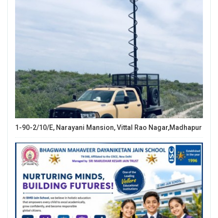
1-90-2/10/E, Narayani Mansion, Vittal Rao Nagar,Madhapur