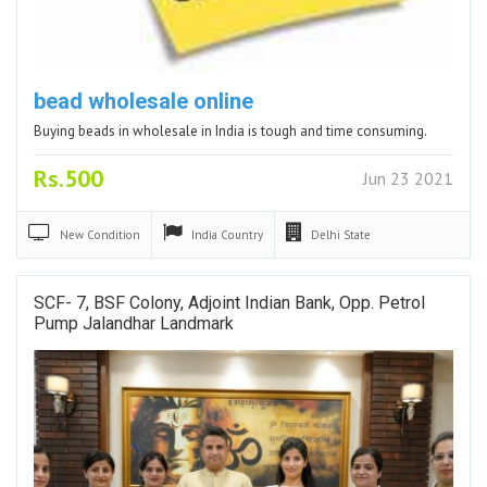
bead wholesale online
Buying beads in wholesale in India is tough and time consuming.
Rs.500
Jun 23 2021
New
Condition
India
Country
Delhi
State
SCF- 7, BSF Colony, Adjoint Indian Bank, Opp. Petrol
Pump Jalandhar Landmark