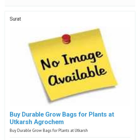
Surat
Buy Durable Grow Bags for Plants at
Utkarsh Agrochem
Buy Durable Grow Bags for Plants at Utkarsh