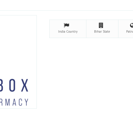
India
Country
Bihar
State
Pat