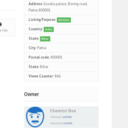
Address
Sisodia palace, Boring road,
Patna 800001
Listing Purpose:
Services
Country:
India
na
City
State:
Bihar
City:
Patna
Postal code:
800001
State:
Bihar
Views Counter:
866
Owner
Chemist Box
+9xxxxxx
unhide
maxxxxxx
unhide