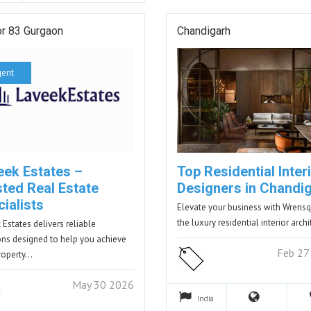
or 83 Gurgaon
Chandigarh
gent
eek Estates –
Top Residential Inter
sted Real Estate
Designers in Chandi
ialists
Elevate your business with Wrensq
the luxury residential interior arch
 Estates delivers reliable
ons designed to help you achieve
Feb 27
roperty…
May 30 2026
India