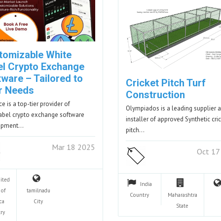
tomizable White
el Crypto Exchange
ware – Tailored to
Cricket Pitch Turf
r Needs
Construction
e is a top-tier provider of
Olympiados is a leading supplier 
abel crypto exchange software
installer of approved Synthetic cri
opment…
pitch…
Mar 18 2025
Oct 17
ited
India
 of
tamilnadu
Country
Maharashtra
ca
City
State
ry