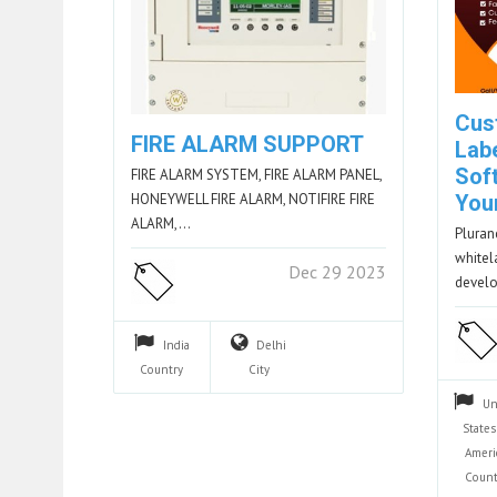
Cus
FIRE ALARM SUPPORT
Lab
Soft
FIRE ALARM SYSTEM, FIRE ALARM PANEL,
HONEYWELL FIRE ALARM, NOTIFIRE FIRE
You
ALARM,…
Pluranc
whitel
Dec 29 2023
devel
India
Delhi
Country
City
Un
States
Ameri
Count