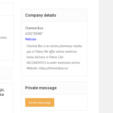
Company details
Chemist Box
6202700487
cines
Website
Chemist Box is an online pharmacy nearby
you in Patna. We offer online medicine
home delivery in Patna. Call-
06126604555 to order medicines online.
Website:- https://chemistbox.in/
Private message
go,
xa
,
Send message