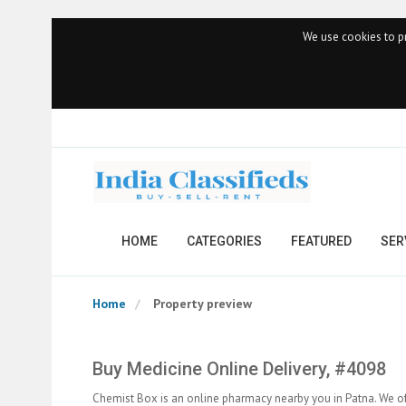
We use cookies to pr
HOME
CATEGORIES
FEATURED
SER
Home
Property preview
Buy Medicine Online Delivery, #4098
Chemist Box is an online pharmacy nearby you in Patna. We of