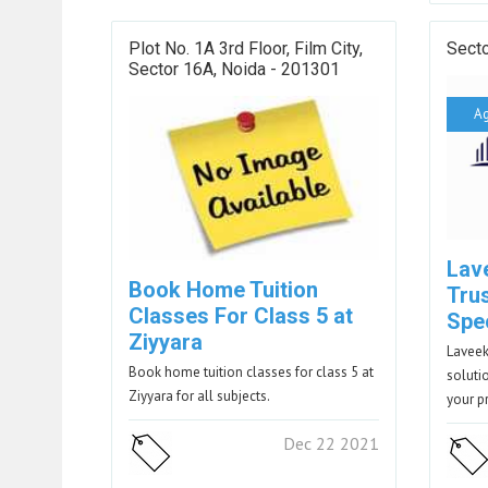
Plot No. 1A 3rd Floor, Film City,
Sect
Sector 16A, Noida - 201301
A
Lav
Book Home Tuition
Tru
Classes For Class 5 at
Spec
Ziyyara
Laveek
Book home tuition classes for class 5 at
soluti
Ziyyara for all subjects.
your p
Dec 22 2021