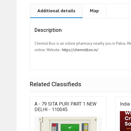
Additional details
Map
Description
Chemist Box is an online pharmacy nearby you in Patna. W
online. Website:-
https://chemistbox.in/
Related Classifieds
A - 79 SITA PURI PART 1 NEW
India
DELHI - 110045