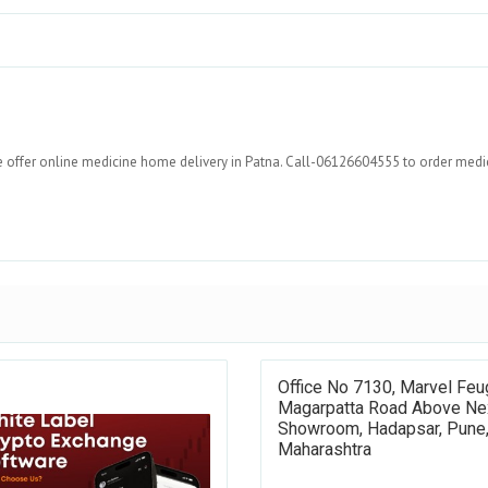
e offer online medicine home delivery in Patna. Call-06126604555 to order medi
Office No 7130, Marvel Feu
Magarpatta Road Above Ne
Showroom, Hadapsar, Pune
Maharashtra