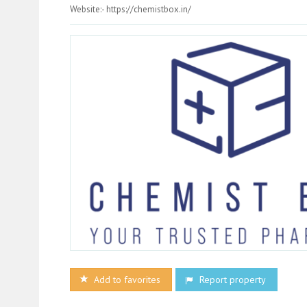
Website:- https://chemistbox.in/
Add to favorites
Report property