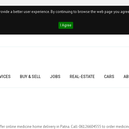
ovide a better user experience. By continuing to browse the web page you agree
I Agree
VICES
BUY & SELL
JOBS
REAL-ESTATE
CARS
AB
fer online medicine home delivery in Patna. Call-06126604555 to order medicin