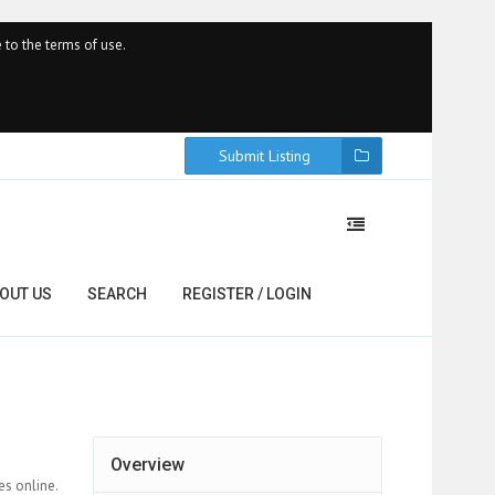
 to the terms of use.
Submit Listing
OUT US
SEARCH
REGISTER / LOGIN
Overview
es online.