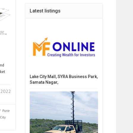
Latest listings
and
cket
Lake City Mall, SYRA Business Park,
Samata Nagar,
 2022
Pune
City