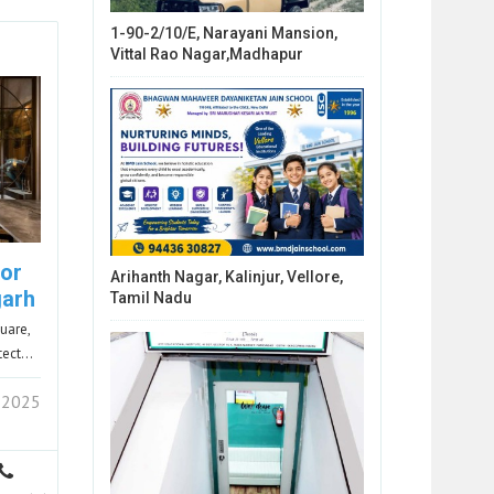
1-90-2/10/E, Narayani Mansion,
Vittal Rao Nagar,Madhapur
ior
Arihanth Nagar, Kalinjur, Vellore,
garh
Tamil Nadu
uare,
itect…
 2025