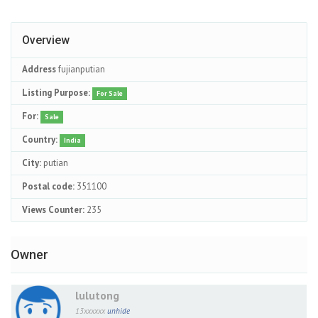
Overview
Address
fujianputian
Listing Purpose:
For Sale
For:
Sale
Country:
India
City:
putian
Postal code:
351100
Views Counter:
235
Owner
lulutong
13xxxxxx
unhide