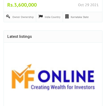
Rs.3,600,000
Oct 29 2021
Owner
Ownership
India
Country
Karnataka
State
Latest listings