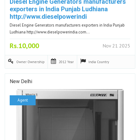
Diesel Engine Generators manufacturers
exporters in India Punjab Ludhiana
http://www.dieselpowerindi
Diesel Engine Generators manufacturers exporters in India Punjab
Ludhiana http://www.dieselpowerindia.com…
Rs.10,000
Nov 21 2025
Owner
Ownership
2012
Year
India
Country
New Delhi
Agent