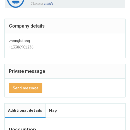
28xxxxxx
unhide
Company details
zhonglutong
+13386901236
Private message
Send message
Additional details
Map
Description