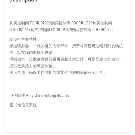
购买控制阀 FOORJ01222购买控制阀 FOORJ01329购买控制阀
FOORJ01428购买控制阀 FOORJ01479购买控制阀 FOORJ01522
发动机主要特性：
燃油喷射器：一种关键的汽车部件，用于将高压燃油喷射到发动机
中，以实现内燃机的燃烧。
增强动力：该燃油喷射器采用最新技术设计，可提高发动机动力，
提供更具活力的驾驶体验。
确认合适：确保零件号相同或零件与您的车辆完全匹配。
电子邮件 Amy china-lutong dot net
图书馆信息系统