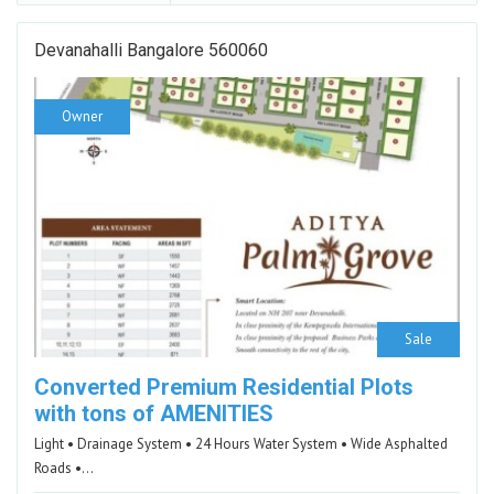
Devanahalli Bangalore 560060
Owner
Sale
Converted Premium Residential Plots
with tons of AMENITIES
Light • Drainage System • 24 Hours Water System • Wide Asphalted
Roads •…