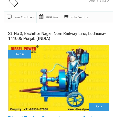
New
Condition
2020
Year
India
Country
St. No.3, Bachitter Nagar, Near Railway Line, Ludhiana-
141006 Punjab (INDIA)
Owner
Sale