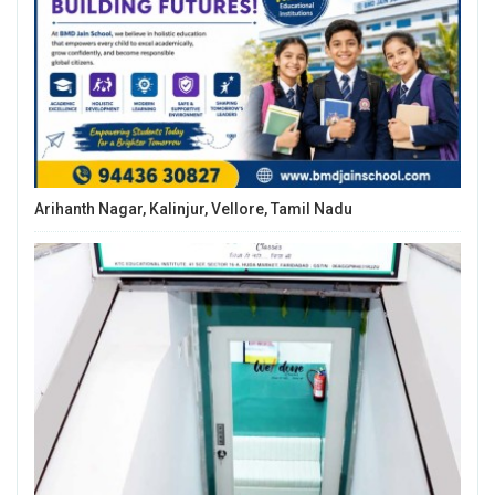
Arihanth Nagar, Kalinjur, Vellore, Tamil Nadu