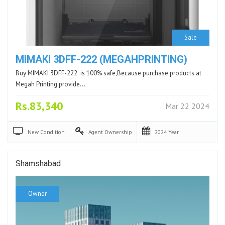
Sale
MIMAKI 3DFF-222 (MEGAHPRINTING)
Buy MIMAKI 3DFF-222 is 100% safe,Because purchase products at
Megah Printing provide…
Rs.83,340
Mar 22 2024
New
Condition
Agent
Ownership
2024
Year
Shamshabad
Owner