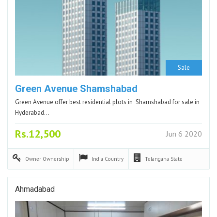
Sale
Green Avenue Shamshabad
Green Avenue offer best residential plots in Shamshabad for sale in
Hyderabad…
Rs.12,500
Jun 6 2020
Owner
Ownership
India
Country
Telangana
State
Ahmadabad