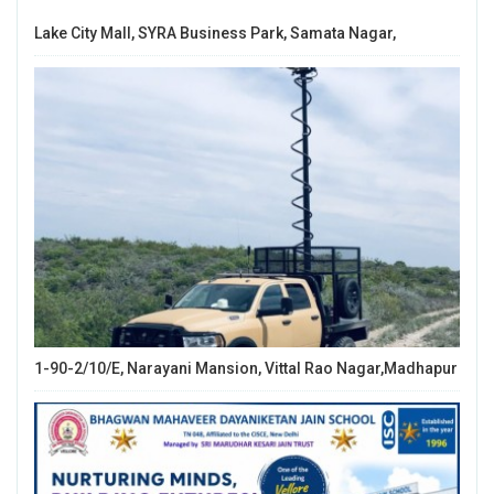
Lake City Mall, SYRA Business Park, Samata Nagar,
1-90-2/10/E, Narayani Mansion, Vittal Rao Nagar,Madhapur