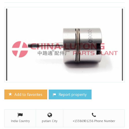
Add to favorites
Report property
India
Country
putian
City
+13386901236
Phone Number