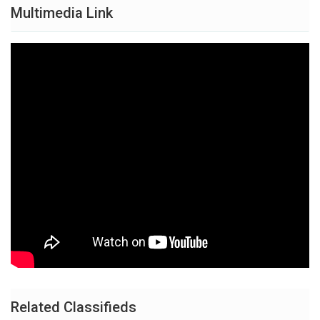
Multimedia Link
Related Classifieds