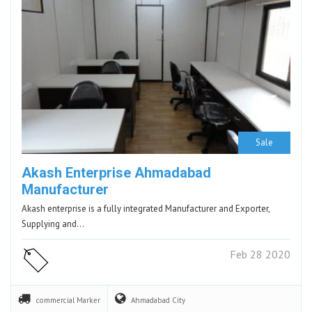
Sale
Akash Enterprise Ahmadabad
Manufacturer
Akash enterprise is a fully integrated Manufacturer and Exporter,
Supplying and…
Feb 28 2020
commercial
Marker
Ahmadabad
City