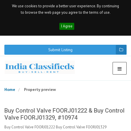
We use cookies to provide a better user experience. By continuing
to browse the web page you agree to the terms of use.
I Agree
Submit Listing
Home
Property preview
Buy Control Valve FOORJ01222 & Buy Control
Valve FOORJ01329, #10974
Buy Control Valve FOORJ01222 Buy Control Valve FOORJ01329