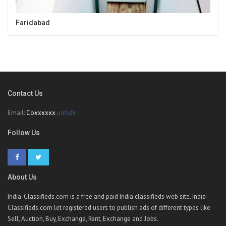
Faridabad
Contact Us
Email:
Coxxxxxx
unhide
Follow Us
About Us
India-Classifieds.com is a free and paid India classifieds web site. India-
Classifieds.com let registered users to publish ads of different types like
Sell, Auction, Buy, Exchange, Rent, Exchange and Jobs.