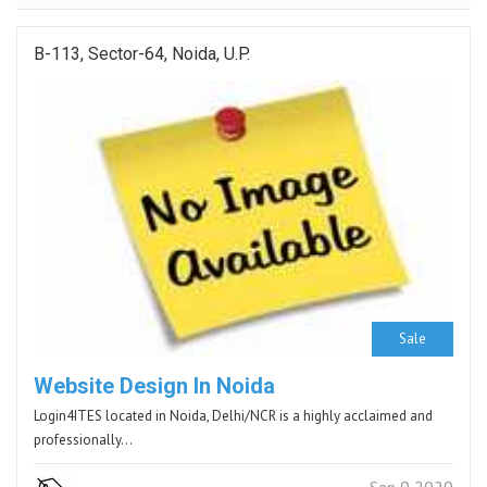
B-113, Sector-64, Noida, U.P.
Sale
Website Design In Noida
Login4ITES located in Noida, Delhi/NCR is a highly acclaimed and
professionally…
Sep 9 2020