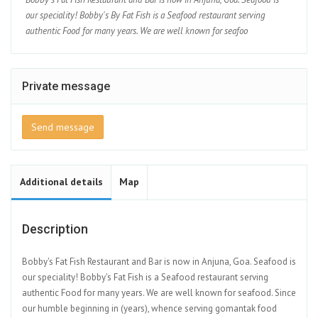
our speciality! Bobby's By Fat Fish is a Seafood restaurant serving
authentic Food for many years. We are well known for seafoo
Private message
Send message
Additional details
Map
Description
Bobby's Fat Fish Restaurant and Bar is now in Anjuna, Goa. Seafood is
our speciality! Bobby's Fat Fish is a Seafood restaurant serving
authentic Food for many years. We are well known for seafood. Since
our humble beginning in (years), whence serving gomantak food