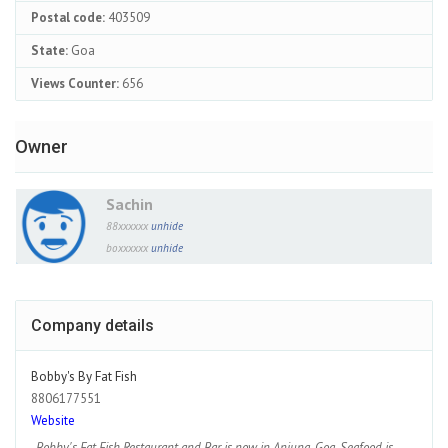
Postal code:
403509
State:
Goa
Views Counter:
656
Owner
Sachin
88xxxxxx
unhide
boxxxxxx
unhide
Company details
Bobby's By Fat Fish
8806177551
Website
Bobby's Fat Fish Restaurant and Bar is now in Anjuna, Goa. Seafood is