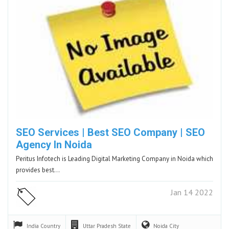
SEO Services | Best SEO Company | SEO
Agency In Noida
Peritus Infotech is Leading Digital Marketing Company in Noida which
provides best…
Jan 14 2022
India
Country
Uttar Pradesh
State
Noida
City