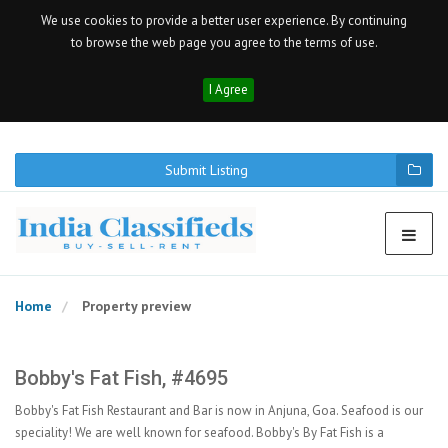
We use cookies to provide a better user experience. By continuing
to browse the web page you agree to the terms of use.
I Agree
Submit Listing
Home
Property preview
Bobby's Fat Fish, #4695
Bobby's Fat Fish Restaurant and Bar is now in Anjuna, Goa. Seafood is our
speciality! We are well known for seafood. Bobby's By Fat Fish is a