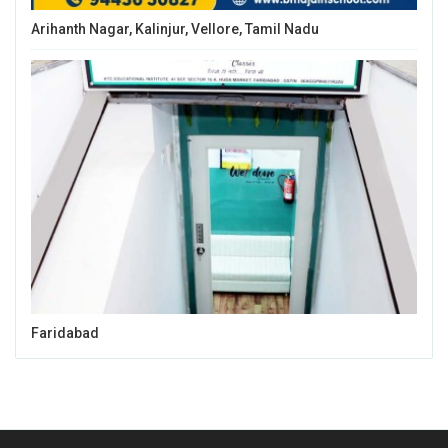
Arihanth Nagar, Kalinjur, Vellore, Tamil Nadu
Faridabad