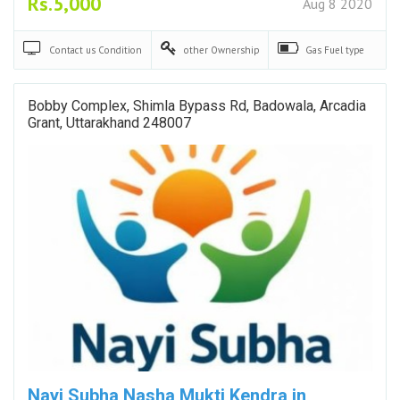
Rs.5,000
Aug 8 2020
Contact us
Condition
other
Ownership
Gas
Fuel type
Bobby Complex, Shimla Bypass Rd, Badowala, Arcadia
Grant, Uttarakhand 248007
Nayi Subha Nasha Mukti Kendra in