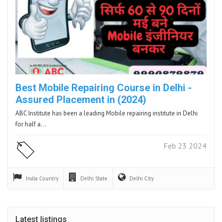
Best Mobile Repairing Course in Delhi -
Assured Placement in (2024)
ABC Institute has been a leading Mobile repairing institute in Delhi
for half a…
Feb 23 2024
India
Country
Delhi
State
Delhi
City
Latest listings