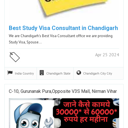
Best Study Visa Consultant in Chandigarh
We are Chandigarh's Best Visa Consultant office we are providing
Study Visa, Spouse…
Apr 25 2024
India
Country
Chandigarh
State
Chandigarh City
City
C-10, Gurunanak Pura,Opposite V3S Mall, Nirman Vihar