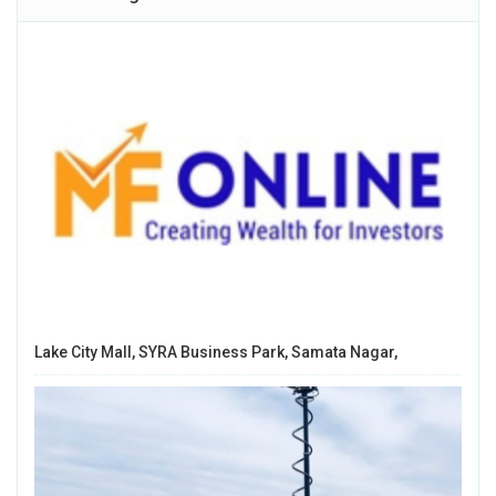
Lake City Mall, SYRA Business Park, Samata Nagar,