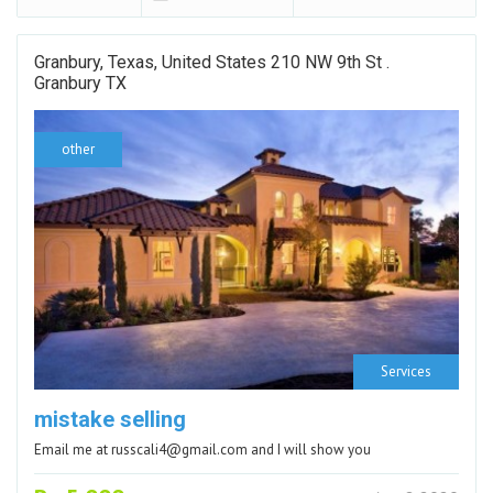
Granbury, Texas, United States 210 NW 9th St .
Granbury TX
other
Services
mistake selling
Email me at russcali4@gmail.com and I will show you