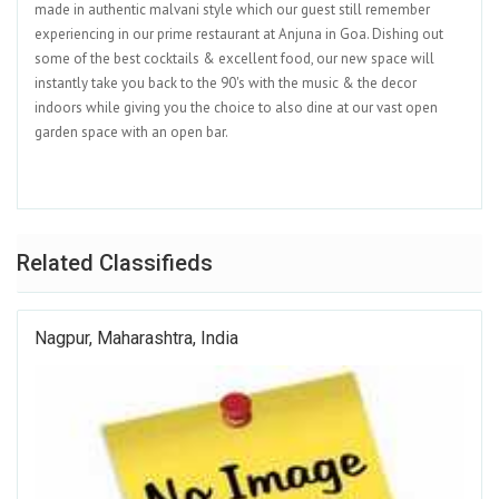
made in authentic malvani style which our guest still remember
experiencing in our prime restaurant at Anjuna in Goa. Dishing out
some of the best cocktails & excellent food, our new space will
instantly take you back to the 90's with the music & the decor
indoors while giving you the choice to also dine at our vast open
garden space with an open bar.
Related Classifieds
Nagpur, Maharashtra, India