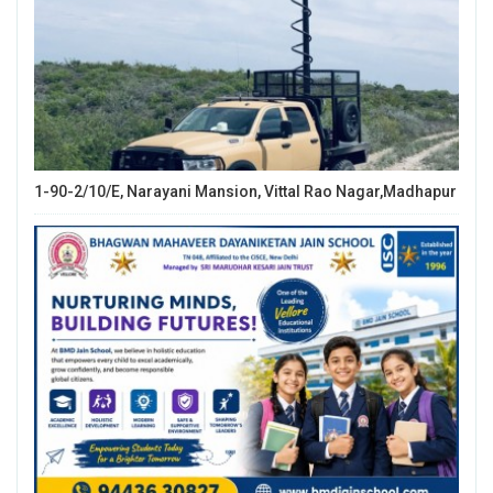
1-90-2/10/E, Narayani Mansion, Vittal Rao Nagar,Madhapur