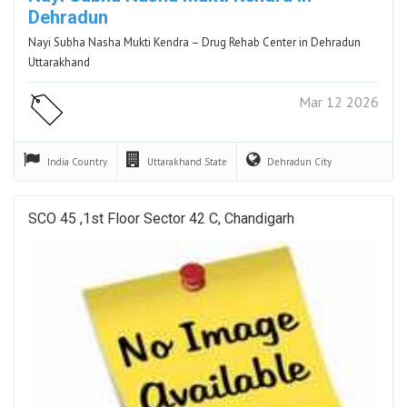
Dehradun
Nayi Subha Nasha Mukti Kendra – Drug Rehab Center in Dehradun
Uttarakhand
Mar 12 2026
India
Country
Uttarakhand
State
Dehradun
City
SCO 45 ,1st Floor Sector 42 C, Chandigarh