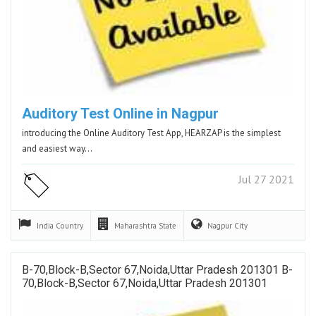
Auditory Test Online in Nagpur
introducing the Online Auditory Test App, HEARZAP is the simplest
and easiest way…
Jul 27 2021
India
Country
Maharashtra
State
Nagpur
City
B-70,Block-B,Sector 67,Noida,Uttar Pradesh 201301 B-
70,Block-B,Sector 67,Noida,Uttar Pradesh 201301