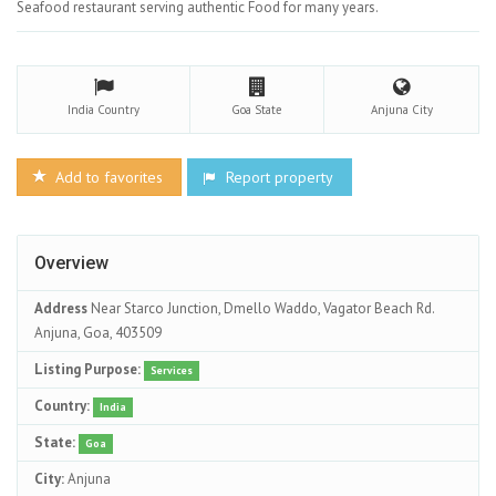
Seafood restaurant serving authentic Food for many years.
India
Country
Goa
State
Anjuna
City
Add to favorites
Report property
Overview
Address
Near Starco Junction, Dmello Waddo, Vagator Beach Rd.
Anjuna, Goa, 403509
Listing Purpose:
Services
Country:
India
State:
Goa
City:
Anjuna