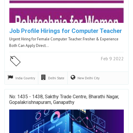
Job Profile Hirings for Computer Teacher
Urgent Hiring for Female Computer Teacher: Fresher & Experience
Both Can Apply Direct…
Feb 9 2022
India
Country
Delhi
State
New Delhi
City
No: 1435 - 1438, Sakthy Trade Centre, Bharathi Nagar,
Gopalakrishnapuram, Ganapathy