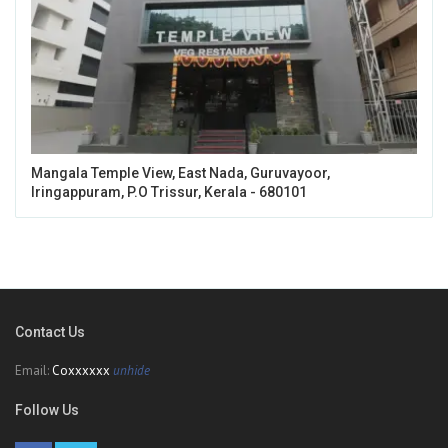
Mangala Temple View, East Nada, Guruvayoor,
Iringappuram, P.O Trissur, Kerala - 680101
Contact Us
Email:
Coxxxxxx
unhide
Follow Us