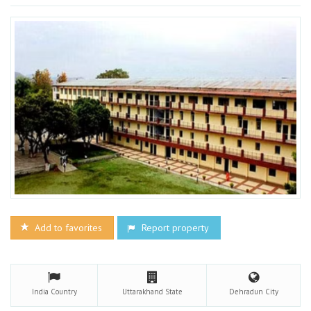
Add to favorites
Report property
India
Country
Uttarakhand
State
Dehradun
City