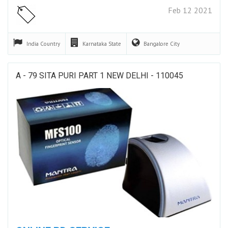
Feb 12 2021
India
Country
Karnataka
State
Bangalore
City
A - 79 SITA PURI PART 1 NEW DELHI - 110045