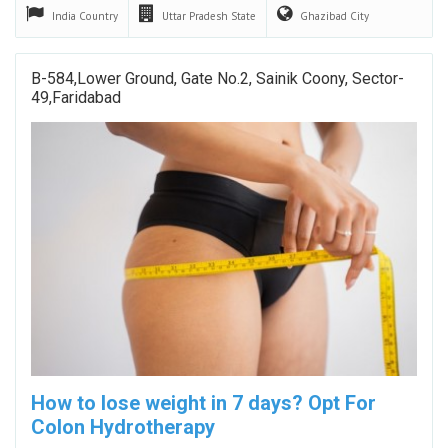
India
Country
Uttar Pradesh
State
Ghazibad
City
B-584,lower Ground, Gate No.2, Sainik Coony, Sector-
49,faridabad
How to lose weight in 7 days? Opt For
Colon Hydrotherapy