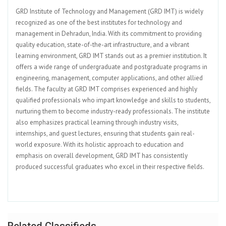
GRD Institute of Technology and Management (GRD IMT) is widely
recognized as one of the best institutes for technology and
management in Dehradun, India. With its commitment to providing
quality education, state-of-the-art infrastructure, and a vibrant
learning environment, GRD IMT stands out as a premier institution. It
offers a wide range of undergraduate and postgraduate programs in
engineering, management, computer applications, and other allied
fields. The faculty at GRD IMT comprises experienced and highly
qualified professionals who impart knowledge and skills to students,
nurturing them to become industry-ready professionals. The institute
also emphasizes practical learning through industry visits,
internships, and guest lectures, ensuring that students gain real-
world exposure. With its holistic approach to education and
emphasis on overall development, GRD IMT has consistently
produced successful graduates who excel in their respective fields.