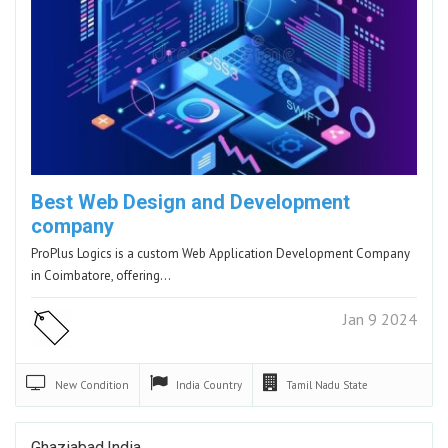
Best Web Design and Development
company
ProPlus Logics is a custom Web Application Development Company
in Coimbatore, offering…
Jan 9 2024
New
Condition
India
Country
Tamil Nadu
State
Ghaziabad,India