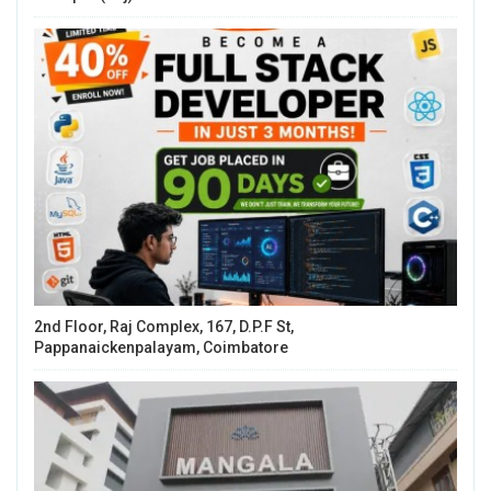
2nd Floor, Raj Complex, 167, D.P.F St,
Pappanaickenpalayam, Coimbatore