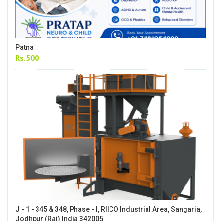
Patna
Rs.500
J - 1 - 345 & 348, Phase - I, RIICO Industrial Area, Sangaria,
Jodhpur (Raj) India 342005