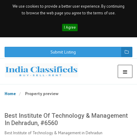
We use cookies to provide a better user experience. By continuing
to browse the web page you agree to the terms of use.
I Agree
Submit Listing
Home
Property preview
Best Institute Of Technology & Management
In Dehradun, #6560
Best Institute of Technology & Management in Dehradun