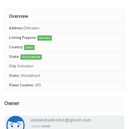
Overview
Address
Dehradun
Listing Purpose:
Services
Country:
India
State:
Uttarakhand
City:
Dehradun
State:
Uttarakhand
Views Counter:
605
Owner
akankshadsom2@gmail.com
-xxxxxx
unhide