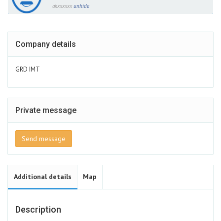
akxxxxxx
unhide
Company details
GRD IMT
Private message
Send message
Additional details
Map
Description