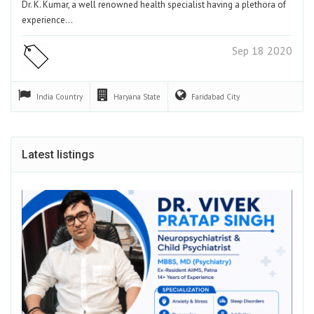
Dr. K. Kumar, a well renowned health specialist having a plethora of
experience…
Sep 18 2020
India
Country
Haryana
State
Faridabad
City
Latest listings