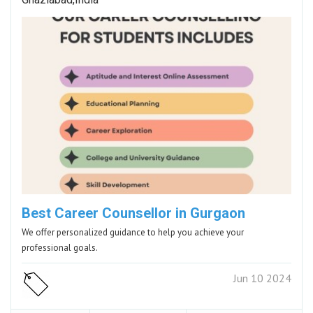
Best Career Counsellor in Gurgaon
We offer personalized guidance to help you achieve your
professional goals.
Jun 10 2024