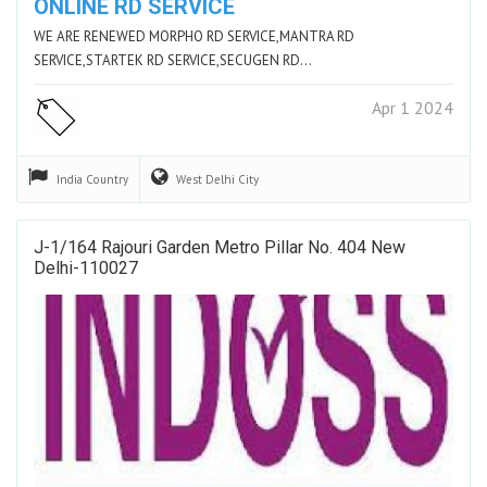
ONLINE RD SERVICE
WE ARE RENEWED MORPHO RD SERVICE,MANTRA RD
SERVICE,STARTEK RD SERVICE,SECUGEN RD…
Apr 1 2024
India
Country
West Delhi
City
J-1/164 Rajouri Garden Metro Pillar No. 404 New
Delhi-110027