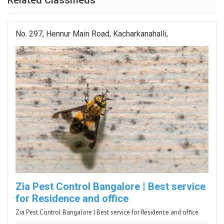
Related Classifieds
No. 297, Hennur Main Road, Kacharkanahalli,
Zia Pest Control Bangalore | Best service
for Residence and office
Zia Pest Control Bangalore | Best service for Residence and office