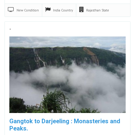
New
Condition
India
Country
Rajasthan
State
-
Gangtok to Darjeeling : Monasteries and
Peaks.