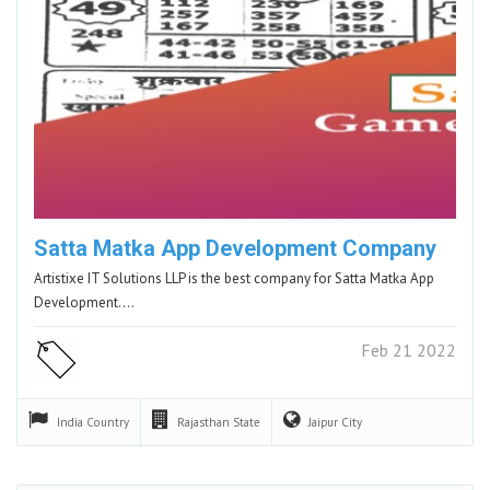
Satta Matka App Development Company
Artistixe IT Solutions LLP is the best company for Satta Matka App
Development.…
Feb 21 2022
India
Country
Rajasthan
State
Jaipur
City