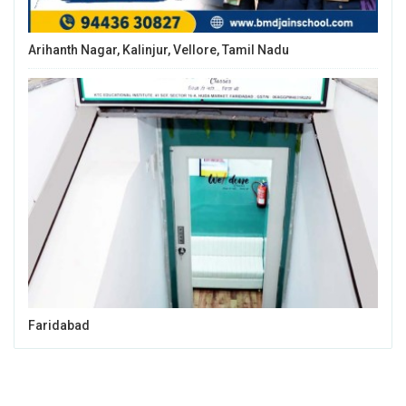
Arihanth Nagar, Kalinjur, Vellore, Tamil Nadu
Faridabad