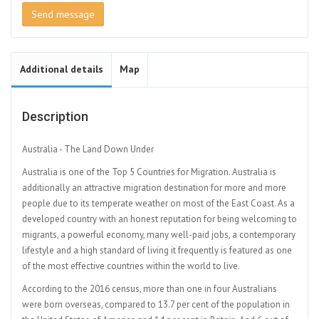
Send message
Additional details
Map
Description
Australia - The Land Down Under
Australia is one of the Top 5 Countries for Migration. Australia is
additionally an attractive migration destination for more and more
people due to its temperate weather on most of the East Coast. As a
developed country with an honest reputation for being welcoming to
migrants, a powerful economy, many well-paid jobs, a contemporary
lifestyle and a high standard of living it frequently is featured as one
of the most effective countries within the world to live.
According to the 2016 census, more than one in four Australians
were born overseas, compared to 13.7 per cent of the population in