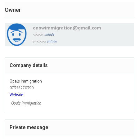
Owner
onowimmigration@gmail.com
-xxxxxx
unhide
onxxxxxx
unhide
Company details
Opals Immigration
07358270390
Website
Opals Immigration
Private message