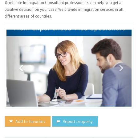
& reliable Immigration Consultant professionals can help you get a
positive decision on your case. We provide immigration services in all
different areas of countries.
Add to favorites
Report property