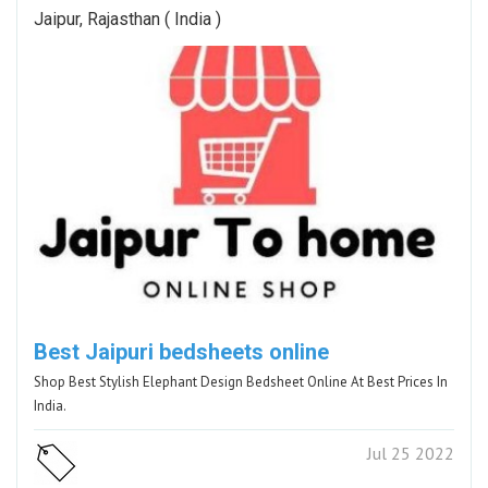
Jaipur, Rajasthan ( India )
Best Jaipuri bedsheets online
Shop Best Stylish Elephant Design Bedsheet Online At Best Prices In
India.
Jul 25 2022