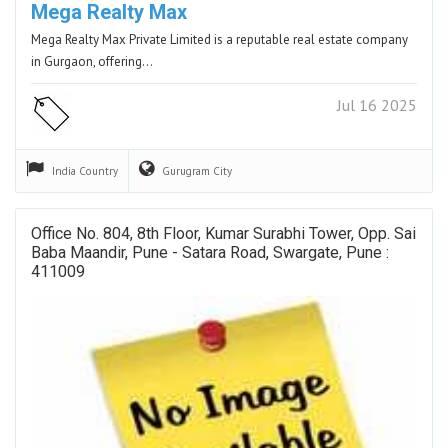
Mega Realty Max
Mega Realty Max Private Limited is a reputable real estate company
in Gurgaon, offering…
Jul 16 2025
India
Country
Gurugram
City
Office No. 804, 8th Floor, Kumar Surabhi Tower, Opp. Sai
Baba Maandir, Pune - Satara Road, Swargate, Pune :
411009