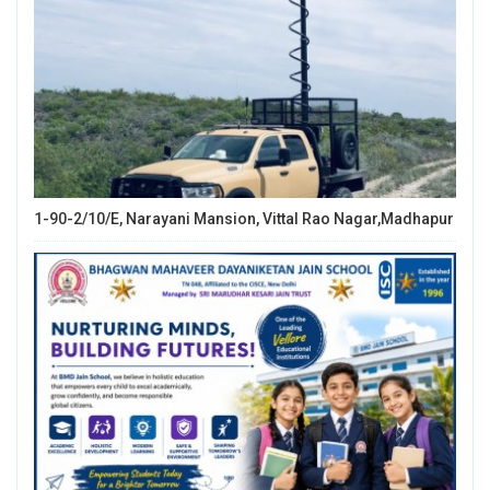
1-90-2/10/E, Narayani Mansion, Vittal Rao Nagar,Madhapur