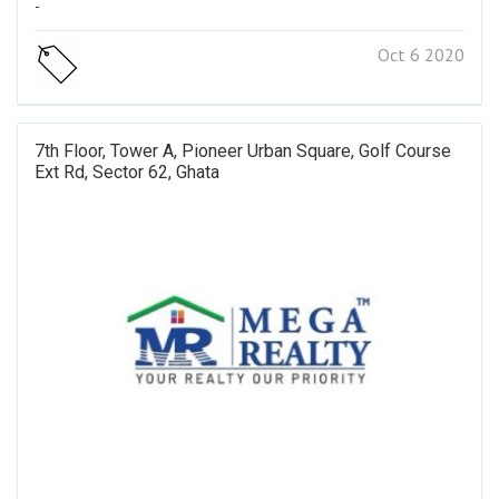
-
Oct 6 2020
7th Floor, Tower A, Pioneer Urban Square, Golf Course
Ext Rd, Sector 62, Ghata