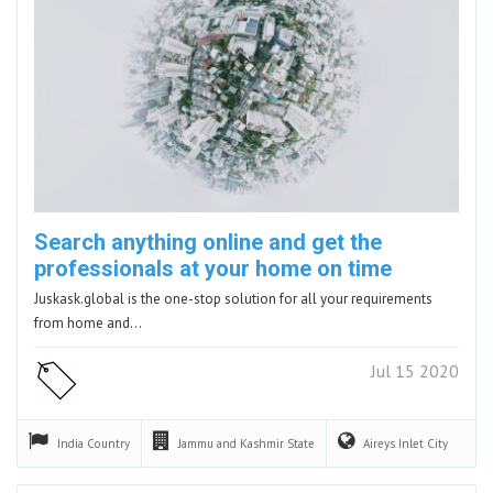
Search anything online and get the
professionals at your home on time
Juskask.global is the one-stop solution for all your requirements
from home and…
Jul 15 2020
India
Country
Jammu and Kashmir
State
Aireys Inlet
City