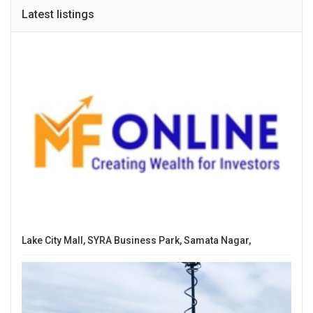
Latest listings
Lake City Mall, SYRA Business Park, Samata Nagar,