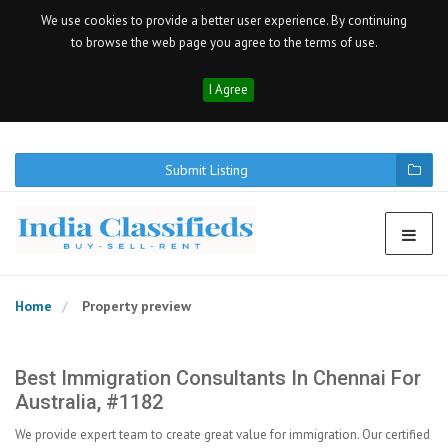
We use cookies to provide a better user experience. By continuing
to browse the web page you agree to the terms of use.
I Agree
Submit Listing
Home
Property preview
Best Immigration Consultants In Chennai For
Australia, #1182
We provide expert team to create great value for immigration. Our certified