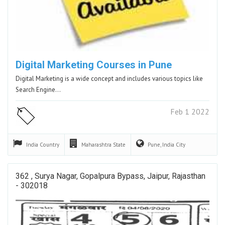
Digital Marketing Courses in Pune
Digital Marketing is a wide concept and includes various topics like
Search Engine…
Feb 1 2022
India
Country
Maharashtra
State
Pune, India
City
362 , Surya Nagar, Gopalpura Bypass, Jaipur, Rajasthan
- 302018