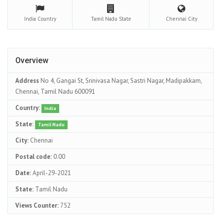
India
Country
Tamil Nadu
State
Chennai
City
Overview
Address
No 4, Gangai St, Srinivasa Nagar, Sastri Nagar, Madipakkam,
Chennai, Tamil Nadu 600091
Country:
India
State:
Tamil Nadu
City:
Chennai
Postal code:
0.00
Date:
April-29-2021
State:
Tamil Nadu
Views Counter:
752