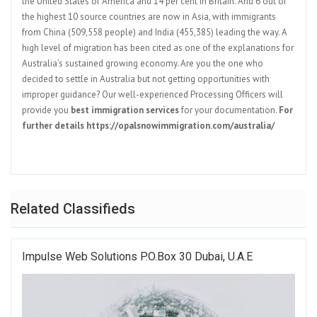
the United States of America and 14 per cent in Britain. And 6 out of
the highest 10 source countries are now in Asia, with immigrants
from China (509,558 people) and India (455,385) leading the way. A
high level of migration has been cited as one of the explanations for
Australia’s sustained growing economy. Are you the one who
decided to settle in Australia but not getting opportunities with
improper guidance? Our well-experienced Processing Officers will
provide you
best immigration services
for your documentation.
For
further details https://opalsnowimmigration.com/australia/
Related Classifieds
Impulse Web Solutions P.o.box 30 Dubai, U.A.E