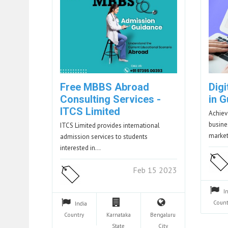
Free MBBS Abroad
Dig
Consulting Services -
in 
ITCS Limited
Achiev
busine
ITCS Limited provides international
marke
admission services to students
interested in…
Feb 15 2023
I
Count
India
Country
Karnataka
Bengaluru
State
City