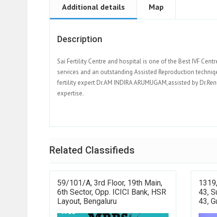
Additional details
Map
Description
Sai Fertility Centre and hospital is one of the Best IVF Cent
services and an outstanding Assisted Reproduction techniqes
fertility expert Dr.AM INDIRA ARUMUGAM,assisted by Dr.Re
expertise.
Related Classifieds
59/101/a, 3rd Floor, 19th Main,
1319,
6th Sector, Opp. ICICI Bank, HSR
43, S
Layout, Bengaluru
43, 