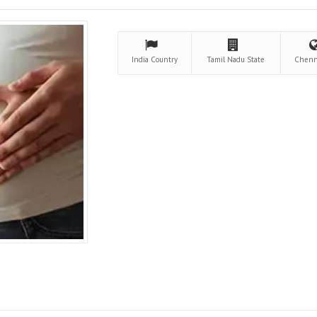
India
Country
Tamil Nadu
State
Chen