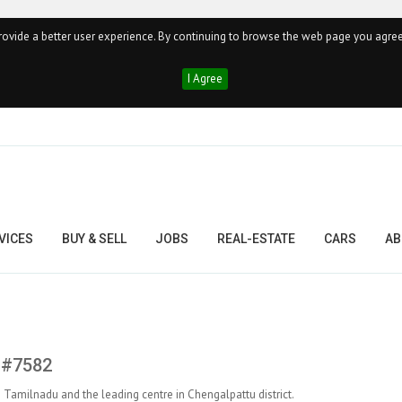
ovide a better user experience. By continuing to browse the web page you agree
I Agree
VICES
BUY & SELL
JOBS
REAL-ESTATE
CARS
AB
, #7582
in Tamilnadu and the leading centre in Chengalpattu district.