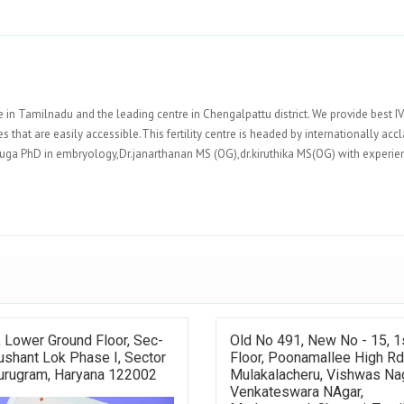
re in Tamilnadu and the leading centre in Chengalpattu district. We provide best I
 that are easily accessible.This fertility centre is headed by internationally acc
nuga PhD in embryology,Dr.janarthanan MS (OG),dr.kiruthika MS(OG) with experie
 Lower Ground Floor, Sec-
Old No 491, New No - 15, 1
ushant Lok Phase I, Sector
Floor, Poonamallee High Rd
Gurugram, Haryana 122002
Mulakalacheru, Vishwas Nag
Venkateswara NAgar,