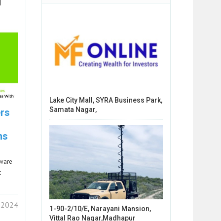
l
Lake City Mall, SYRA Business Park,
Samata Nagar,
ers
ns
tware
t
 2024
1-90-2/10/E, Narayani Mansion,
Vittal Rao Nagar,Madhapur