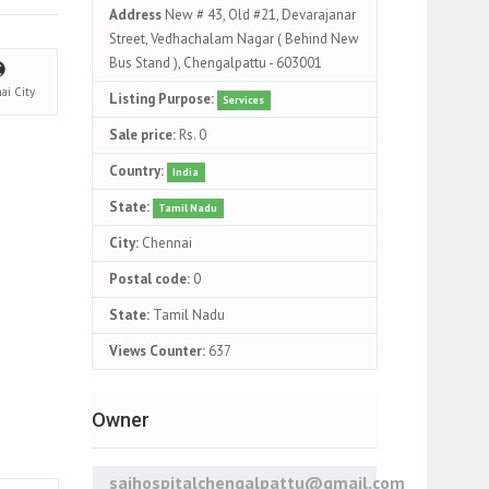
Address
New # 43, Old #21, Devarajanar
Street, Vedhachalam Nagar ( Behind New
Bus Stand ), Chengalpattu - 603001
nai
City
Listing Purpose:
Services
Sale price:
Rs. 0
Country:
India
State:
Tamil Nadu
City:
Chennai
Postal code:
0
State:
Tamil Nadu
Views Counter:
637
Owner
saihospitalchengalpattu@gmail.com