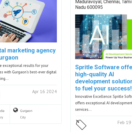
Maduravoyal, Chennai, Tami
Nadu 600095
ital marketing agency
Gurgaon
e exceptional results for your
Spritle Software off
ss with Gurgaon's best-ever digital
high-quality AI
ting…
development solutio
to fuel your success!
Apr 16 2024
Innovative Excellence: Spritle Sof
offers exceptional AI developmen
services…
ndia
Gurgaon
ry
City
Feb 19