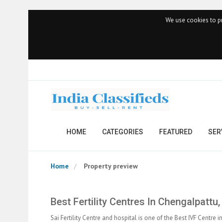
We use cookies to pr
HOME
CATEGORIES
FEATURED
SER
Home
Property preview
Best Fertility Centres In Chengalpattu
Sai Fertility Centre and hospital is one of the Best IVF Centre 