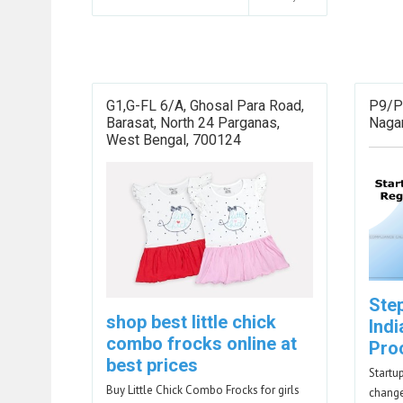
G1,G-FL 6/A, Ghosal Para Road,
P9/P
Barasat, North 24 Parganas,
Nagar
West Bengal, 700124
Ste
shop best little chick
Indi
combo frocks online at
Pro
best prices
Startu
Buy Little Chick Combo Frocks for girls
change