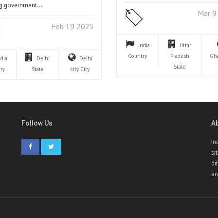
ng government…
Mar 9
Feb 19 2025
India
Uttar
Country
Pradesh
Gh
ndia
Delhi
Delhi
State
ry
State
city
City
Follow Us
A
In
si
di
an