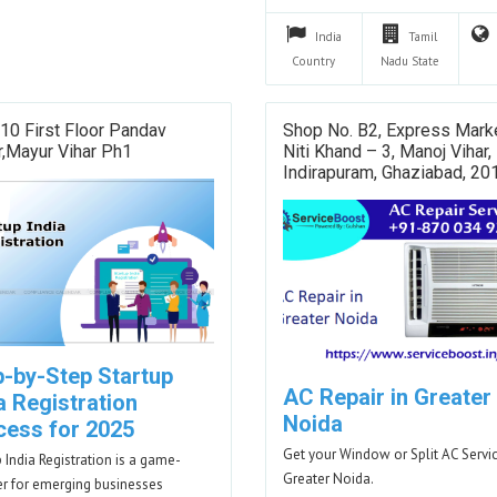
India
Tamil
Country
Nadu
State
10 First Floor Pandav
Shop No. B2, Express Marke
,Mayur Vihar Ph1
Niti Khand – 3, Manoj Vihar,
Indirapuram, Ghaziabad, 2
p-by-Step Startup
AC Repair in Greater
a Registration
Noida
cess for 2025
Get your Window or Split AC Servic
p India Registration is a game-
Greater Noida.
r for emerging businesses