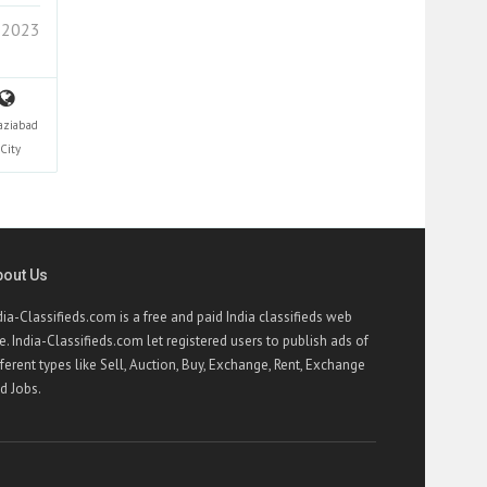
 2023
aziabad
City
bout Us
dia-Classifieds.com is a free and paid India classifieds web
te. India-Classifieds.com let registered users to publish ads of
fferent types like Sell, Auction, Buy, Exchange, Rent, Exchange
d Jobs.