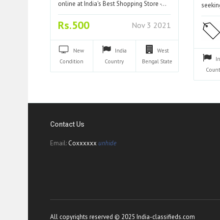
online at India's Best Shopping Store -…
seeki
Rs.500
Nov 3 2021
New
India
West
I
Condition
Country
Bengal
State
Count
Contact Us
Email:
Coxxxxxx
unhide
All copyrights reserved © 2025 India-classifieds.com