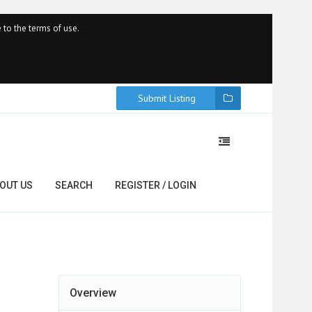
 to the terms of use.
Submit Listing
OUT US
SEARCH
REGISTER / LOGIN
Overview