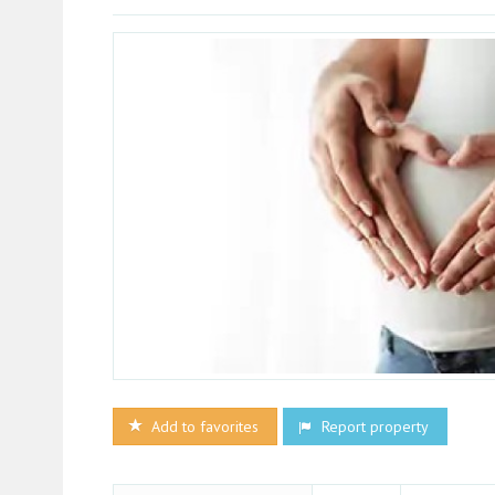
Add to favorites
Report property