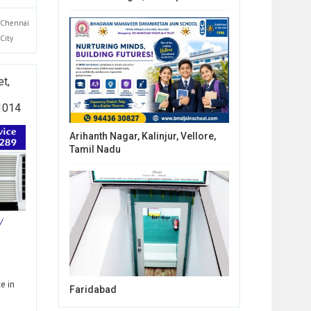
Chennai
City
t,
01014
Arihanth Nagar, Kalinjur, Vellore,
Tamil Nadu
e in
Faridabad