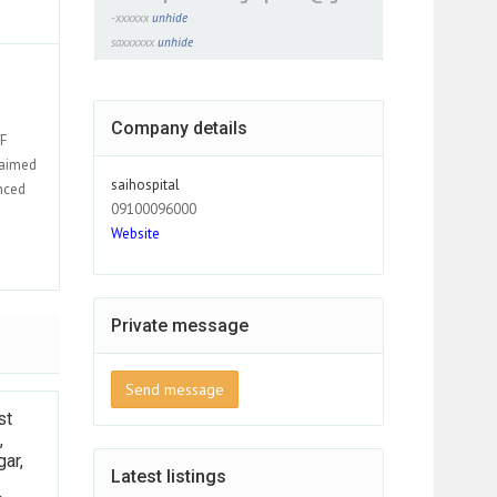
-xxxxxx
unhide
saxxxxxx
unhide
Company details
VF
laimed
saihospital
nced
09100096000
Website
Private message
Send message
st
,
ar,
Latest listings