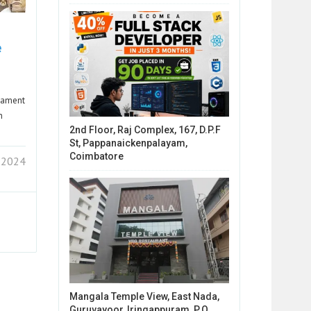
e
liament
n
2nd Floor, Raj Complex, 167, D.P.F
St, Pappanaickenpalayam,
Coimbatore
 2024
Mangala Temple View, East Nada,
Guruvayoor, Iringappuram, P.O