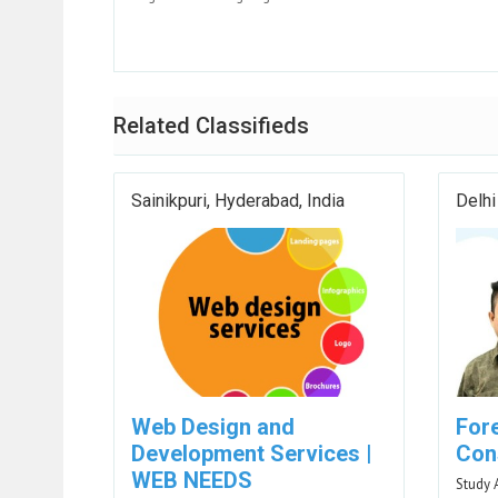
Related Classifieds
Sainikpuri, Hyderabad, India
Delhi
Web Design and
For
Development Services |
Cons
WEB NEEDS
Study 