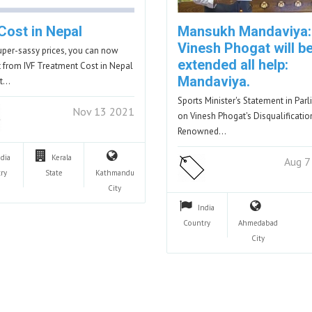
Cost in Nepal
Mansukh Mandaviya:
Vinesh Phogat will b
uper-sassy prices, you can now
extended all help:
t from IVF Treatment Cost in Nepal
Mandaviya.
lt…
Sports Minister's Statement in Par
Nov 13 2021
on Vinesh Phogat's Disqualificatio
Renowned…
ndia
Kerala
Aug 7
ry
State
Kathmandu
City
India
Country
Ahmedabad
City