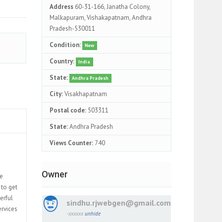
Address
60-31-166, Janatha Colony,
Malkapuram, Vishakapatnam, Andhra
Pradesh-530011
Condition:
New
Country:
India
State:
Andhra Pradesh
City:
Visakhapatnam
Postal code:
503311
State:
Andhra Pradesh
Views Counter:
740
Owner
te
 to get
erful
sindhu.rjwebgen@gmail.com
ervices
-xxxxxx
unhide