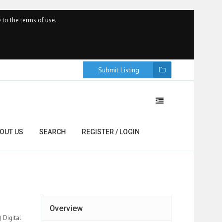
 to the terms of use.
Submit Listing
OUT US
SEARCH
REGISTER / LOGIN
Overview
 Digital