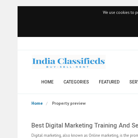
We use cookies to pr
HOME
CATEGORIES
FEATURED
SER
Home
Property preview
Best Digital Marketing Training And S
Digital marketing, also known as Online marketing, is the prom