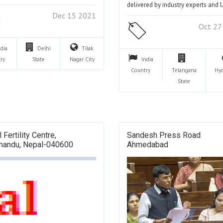
delivered by industry experts and 
Dec 15 2021
Oct 27
ndia
Delhi
Tilak
ry
State
Nagar
City
India
Country
Telangana
Hy
State
 Fertility Centre,
Sandesh Press Road
mandu, Nepal-040600
Ahmedabad