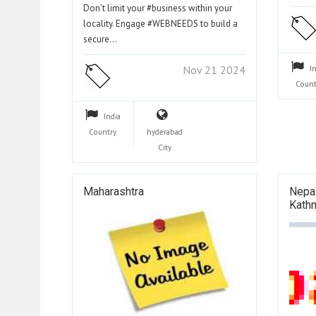
Don’t limit your #business within your
locality. Engage #WEBNEEDS to build a
secure…
Nov 21 2024
I
Count
India
Country
hyderabad
City
Maharashtra
Nepal
Kath