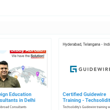
Hyderabad, Telangana - Ind
eign Education
Certified Guidewire
ultants in Delhi
Training - Techsolidi
Abroad Consultants
Techsolidity's Guidewire training w