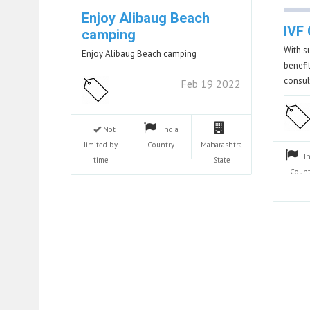
Enjoy Alibaug Beach
IVF 
camping
With s
Enjoy Alibaug Beach camping
benefi
consu
Feb 19 2022
Not
India
limited by
Country
Maharashtra
I
time
State
Count