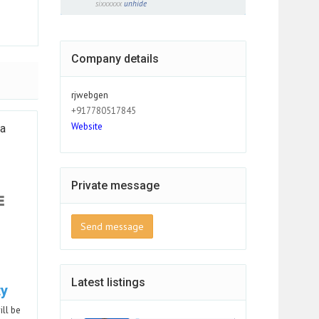
sixxxxxx
unhide
Company details
rjwebgen
+917780517845
Website
ia
Private message
Send message
Latest listings
ty
ill be