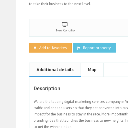
to take their business to the next level.
New
Condition
Add to favorites
Report property
Additional details
Map
Description
We are the leading digital marketing services company in V
traffic and engage users so that they get converted into cus
impact for the business to stay in the race. More important
branding idea that launches the business to new heights. In
to get the winning edge.