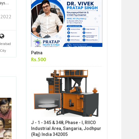
lays…
 2022
derabad
City
Patna
Rs.500
J - 1 - 345 & 348, Phase - I, RIICO
Industrial Area, Sangaria, Jodhpur
(Raj) India 342005