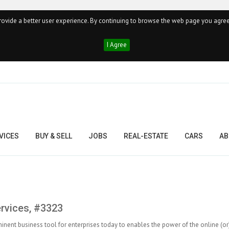
ovide a better user experience. By continuing to browse the web page you agree
I Agree
VICES
BUY & SELL
JOBS
REAL-ESTATE
CARS
AB
ervices, #3323
inent business tool for enterprises today to enables the power of the online (or)