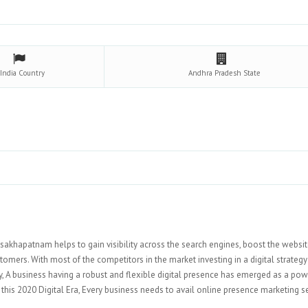
India
Country
Andhra Pradesh
State
isakhapatnam helps to gain visibility across the search engines, boost the websi
tomers. With most of the competitors in the market investing in a digital strategy
ly, A business having a robust and flexible digital presence has emerged as a pow
 this 2020 Digital Era, Every business needs to avail online presence marketing s