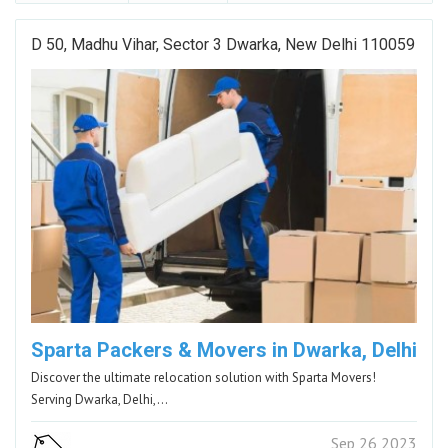
D 50, Madhu Vihar, Sector 3 Dwarka, New Delhi 110059
Sparta Packers & Movers in Dwarka, Delhi
Discover the ultimate relocation solution with Sparta Movers!
Serving Dwarka, Delhi,…
Sep 26 2023