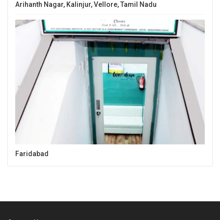
Arihanth Nagar, Kalinjur, Vellore, Tamil Nadu
Faridabad