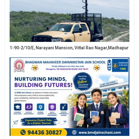
1-90-2/10/E, Narayani Mansion, Vittal Rao Nagar,Madhapur