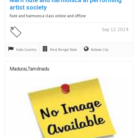
artist society
flute and harmonica class online and offline
Sep 12 2024
India
Country
West Bengal
State
Kolkata
City
Madurai,Tamilnadu