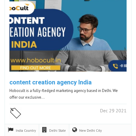
content creation agency India
Hobocult is a fully-fledged marketing agency based in Delhi. We
offer our exclusive…
Dec 29 2021
India
Country
Delhi
State
New Delhi
City