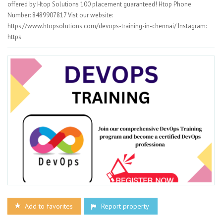
offered by Htop Solutions 100 placement guaranteed! Htop Phone
Number: 8489907817 Vist our website:
https://www.htopsolutions.com/devops-training-in-chennai/ Instagram:
https
Add to favorites
Report property