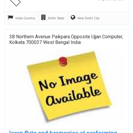
India
Country
Delhi
State
New Delhi
City
3B Northern Avenue Paikpara Opposite Ujjan Computer,
Kolkata 700037 West Bengal India
learn flute and harmonica at performing