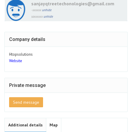
sanjayqtreetechonologies@gmail.com
-xxxxxx
unhide
saxxxxxx
unhide
Company details
Htopsolutions
Website
Private message
Send message
Additional details
Map