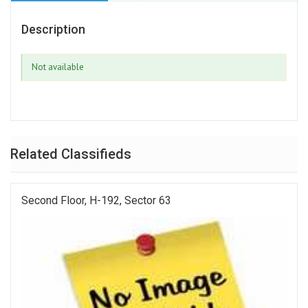
Description
Not available
Related Classifieds
Second Floor, H-192, Sector 63