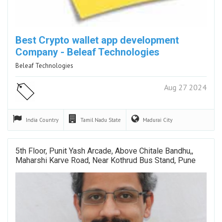
Best Crypto wallet app development
Company - Beleaf Technologies
Beleaf Technologies
Aug 27 2024
India
Country
Tamil Nadu
State
Madurai
City
5th Floor, Punit Yash Arcade, Above Chitale Bandhu,,
Maharshi Karve Road, Near Kothrud Bus Stand, Pune