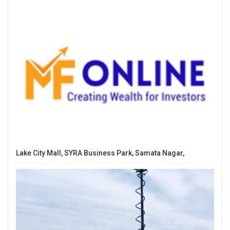
Lake City Mall, SYRA Business Park, Samata Nagar,