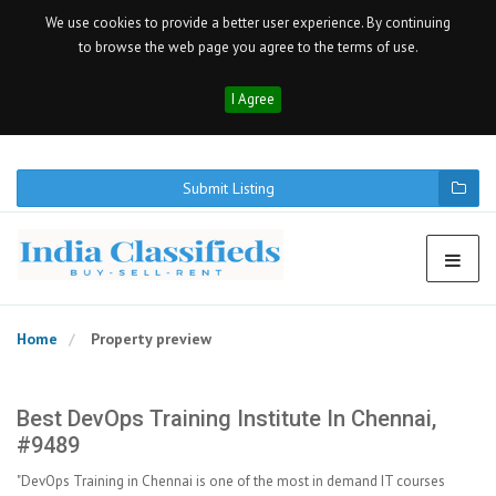
We use cookies to provide a better user experience. By continuing
to browse the web page you agree to the terms of use.
I Agree
Submit Listing
Home
Property preview
Best DevOps Training Institute In Chennai,
#9489
"DevOps Training in Chennai is one of the most in demand IT courses