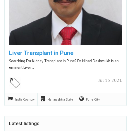
Liver Transplant in Pune
Searching For Kidney Transplant in Pune? Dr. Ninad Deshmukh is an
eminent Liver…
Jul 13 2021
India
Country
Maharashtra
State
Pune
City
Latest listings