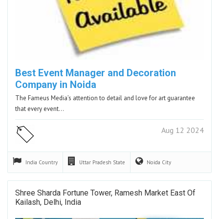
Best Event Manager and Decoration
Company in Noida
The Fameus Media’s attention to detail and love for art guarantee
that every event…
Aug 12 2024
India
Country
Uttar Pradesh
State
Noida
City
Shree Sharda Fortune Tower, Ramesh Market East Of
Kailash, Delhi, India