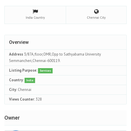
India
Country
Chennai
City
Overview
Address
3/87A,floor,OMR,Opp to Sathyabama University
Semmancheri,Chennai-600119.
Listing Purpose:
Services
Country:
India
City:
Chennai
Views Counter:
328
Owner