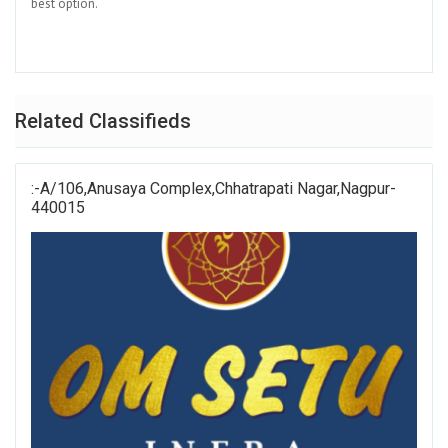
best option.
Related Classifieds
:-A/106,Anusaya Complex,Chhatrapati Nagar,Nagpur-
440015