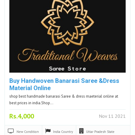
Buy Handwoven Banarasi Saree &Dress
Material Online
shop best handmade banarasi Saree & dress maeterial online at
best prices in india.Shop…
Rs.4,000
Nov 11 2021
New
Condition
India
Country
Uttar Pradesh
State