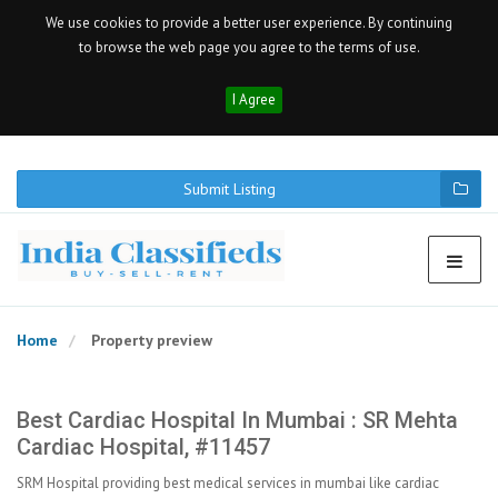
We use cookies to provide a better user experience. By continuing
to browse the web page you agree to the terms of use.
I Agree
Submit Listing
Home
Property preview
Best Cardiac Hospital In Mumbai : SR Mehta
Cardiac Hospital, #11457
SRM Hospital providing best medical services in mumbai like cardiac