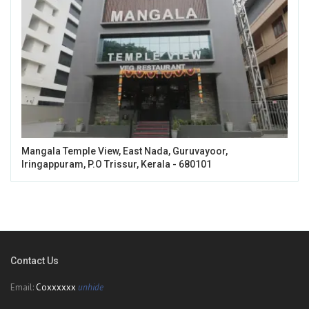
Mangala Temple View, East Nada, Guruvayoor,
Iringappuram, P.O Trissur, Kerala - 680101
Contact Us
Email:
Coxxxxxx
unhide