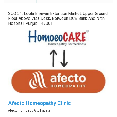
SCO 51, Leela Bhawan Extention Market, Upper Ground
Floor Above Visa Desk, Between DCB Bank And Nitin
Hospital, Punjab 147001
Afecto Homeopathy Clinic
Afecto HomoeoCARE Patiala