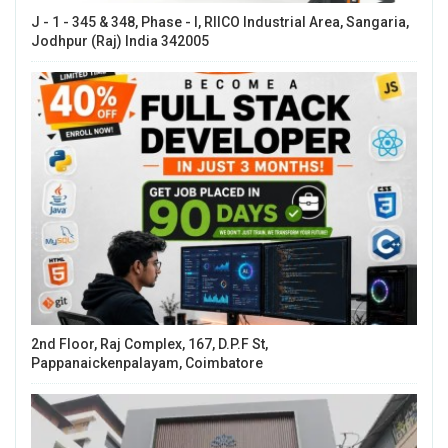
J - 1 - 345 & 348, Phase - I, RIICO Industrial Area, Sangaria,
Jodhpur (Raj) India 342005
2nd Floor, Raj Complex, 167, D.P.F St,
Pappanaickenpalayam, Coimbatore