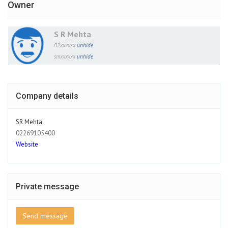
Owner
S R Mehta
02xxxxxx
unhide
smxxxxxx
unhide
Company details
SR Mehta
02269105400
Website
Private message
Send message