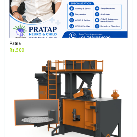
Patna
Rs.500