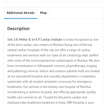
Additional details
Map
Description
Smt. S.R. Mehta & Sir K.P. Cardiac Institute
is today recognized as one
of the best cardiac care centers in Mumbai. Being one of the top
ranked cardiac hospitals of the city, we offer a range of cardiac
treatments and services with our state of art cardiology dept, staffed
with some of the most experienced cardiologists in Mumbai. We also
have concentration in Orthopaedic services, physiotherapy, imaging
and pathology services. Indoor and outdoor patients both are treated
at our specialized hospital and casualty department is completely
systematic with all modern amenities necessary for emergency
treatments. Our services in the tertiary care hospital of Mumbai
include being a cashless hospital, and offering appropriate, quality
health care services to all. Trusted for the prime cardiac and
multispecialty healthcare treatment in India, SRM Hospital is your