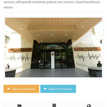
services, orthopaedic treatment, patient care services , blood transfusion
service
Add to favorites
Report property