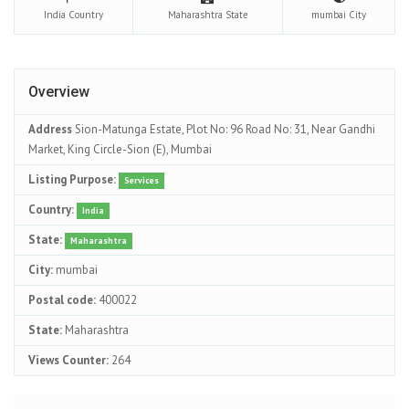
India
Country
Maharashtra
State
mumbai
City
Overview
Address
Sion-Matunga Estate, Plot No: 96 Road No: 31, Near Gandhi
Market, King Circle-Sion (E), Mumbai
Listing Purpose:
Services
Country:
India
State:
Maharashtra
City:
mumbai
Postal code:
400022
State:
Maharashtra
Views Counter:
264