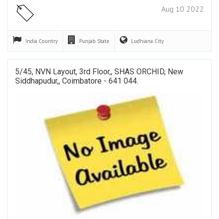
Aug 10 2022
India
Country
Punjab
State
Ludhiana
City
5/45, NVN Layout, 3rd Floor,, SHAS ORCHID, New
Siddhapudur,, Coimbatore - 641 044.