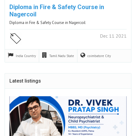
Diploma in Fire & Safety Course in
Nagercoil
Diploma in Fire & Safety Course in Nagercoil
Dec 11 2021
India
Country
Tamil Nadu
State
coimbatore
City
Latest listings