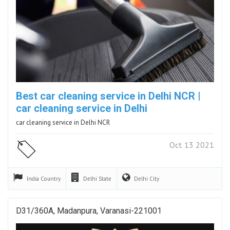
Best car cleaning service in Delhi NCR |
car cleaning service in Delhi
car cleaning service in Delhi NCR
Oct 13 2021
India
Country
Delhi
State
Delhi
City
D31/360A, Madanpura, Varanasi-221001