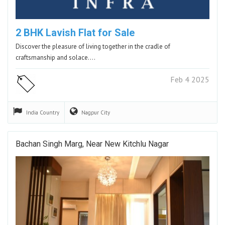
2 BHK Lavish Flat for Sale
Discover the pleasure of living together in the cradle of
craftsmanship and solace.…
Feb 4 2025
India
Country
Nagpur
City
Bachan Singh Marg, Near New Kitchlu Nagar