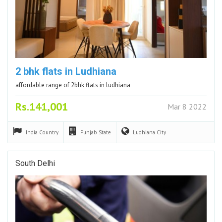
2 bhk flats in Ludhiana
affordable range of 2bhk flats in ludhiana
Rs.141,001
Mar 8 2022
India
Country
Punjab
State
Ludhiana
City
South Delhi