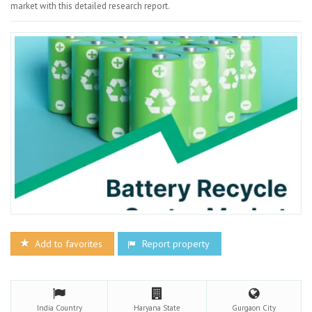
market with this detailed research report.
Add to favorites
Report property
India
Country
Haryana
State
Gurgaon
City