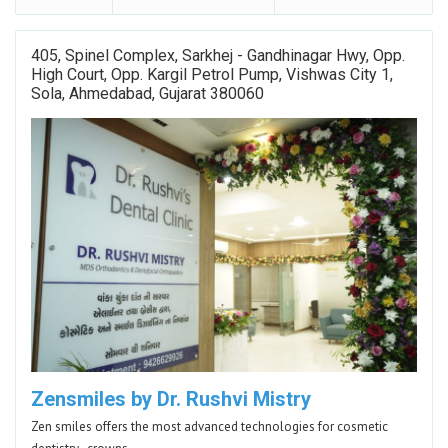
405, Spinel Complex, Sarkhej - Gandhinagar Hwy, Opp.
High Court, Opp. Kargil Petrol Pump, Vishwas City 1,
Sola, Ahmedabad, Gujarat 380060
Zensmiles by Dr. Rushvi Mistry
Zen smiles offers the most advanced technologies for cosmetic