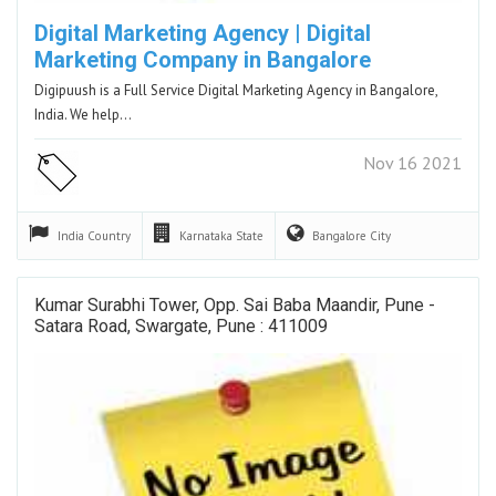
Digital Marketing Agency | Digital
Marketing Company in Bangalore
Digipuush is a Full Service Digital Marketing Agency in Bangalore,
India. We help…
Nov 16 2021
India
Country
Karnataka
State
Bangalore
City
Kumar Surabhi Tower, Opp. Sai Baba Maandir, Pune -
Satara Road, Swargate, Pune : 411009