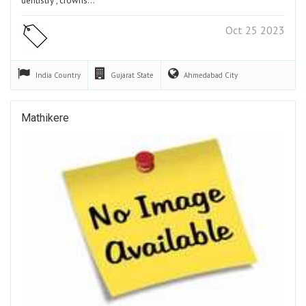
dentistry , crowns…
Oct 25 2023
India
Country
Gujarat
State
Ahmedabad
City
Mathikere