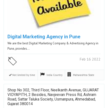
Digital Marketing Agency in Pune
We are the best Digital Marketing Company & Advertising Agency in
Pune, provides…
Feb 16 2022
Not limited by time
India
Country
Maharashtra
State
Shop No 302, Third Floor, Neelkanth Avenue, GUJARAT
VIDYAPITH, 2 Besides, Navjeevan Press Rd, Ashram
Road, Sattar Taluka Society, Usmanpura, Ahmedabad,
Gujarat 380014