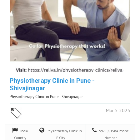
Physiotherapy Clinic in Pune -
Shivajinagar
Physiotherapy Clinic in Pune - Shivajinagar
Mar 5 2025
India
Physiotherapy Clinic in
9920991584
Phone
Country
P
City
Number