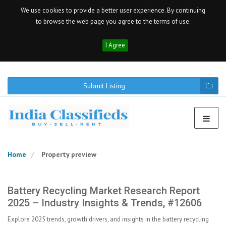
We use cookies to provide a better user experience. By continuing
to browse the web page you agree to the terms of use.
I Agree
Submit Listing
Home
Property preview
Battery Recycling Market Research Report
2025 – Industry Insights & Trends, #12606
Explore 2025 trends, growth drivers, and insights in the battery recycling