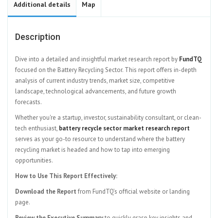
Additional details
Map
Description
Dive into a detailed and insightful market research report by
FundTQ
focused on the Battery Recycling Sector. This report offers in-depth
analysis of current industry trends, market size, competitive
landscape, technological advancements, and future growth
forecasts.
Whether you're a startup, investor, sustainability consultant, or clean-
tech enthusiast,
battery recycle sector market research report
serves as your go-to resource to understand where the battery
recycling market is headed and how to tap into emerging
opportunities.
How to Use This Report Effectively:
Download the Report
from FundTQ’s official website or landing
page.
Review the Executive Summary
to quickly grasp key insights and