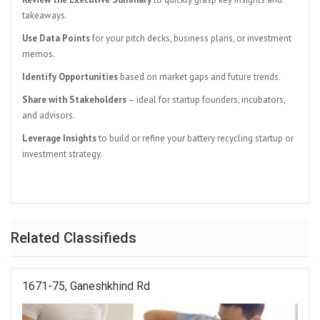
takeaways.
Use Data Points
for your pitch decks, business plans, or investment
memos.
Identify Opportunities
based on market gaps and future trends.
Share with Stakeholders
– ideal for startup founders, incubators,
and advisors.
Leverage Insights
to build or refine your battery recycling startup or
investment strategy.
Related Classifieds
1671-75, Ganeshkhind Rd