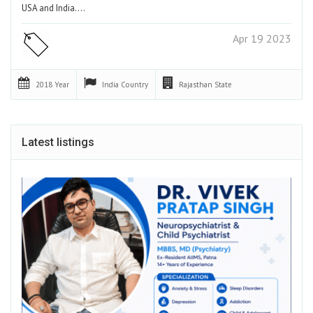
USA and India.…
Apr 19 2023
2018
Year
India
Country
Rajasthan
State
Latest listings