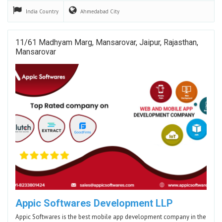
India
Country
Ahmedabad
City
11/61 Madhyam Marg, Mansarovar, Jaipur, Rajasthan,
Mansarovar
Appic Softwares Development LLP
Appic Softwares is the best mobile app development company in the