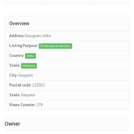
Overview
Address
Gurugram, India
Listing Purpose:
Professional Services
Country:
India
State:
Haryana
City:
Gurgaon
Postal code:
122022
State:
Haryana
Views Counter:
278
Owner