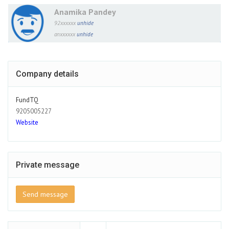
Anamika Pandey
92xxxxxx
unhide
anxxxxxx
unhide
Company details
FundTQ
9205005227
Website
Private message
Send message