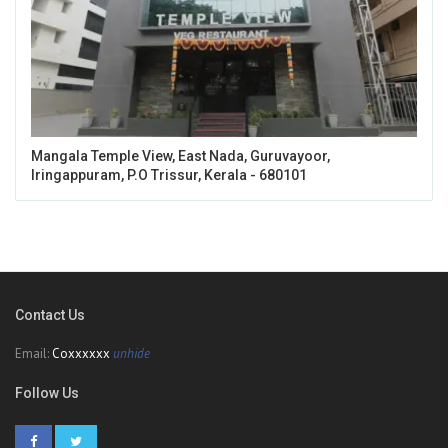
Mangala Temple View, East Nada, Guruvayoor,
Iringappuram, P.O Trissur, Kerala - 680101
Contact Us
Email:
Coxxxxxx
unhide
Follow Us