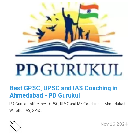
Best GPSC, UPSC and IAS Coaching in
Ahmedabad - PD Gurukul
PD Gurukul offers best GPSC, UPSC and IAS Coaching in Ahmedabad.
We offer IAS, GPSC…
Nov 16 2024