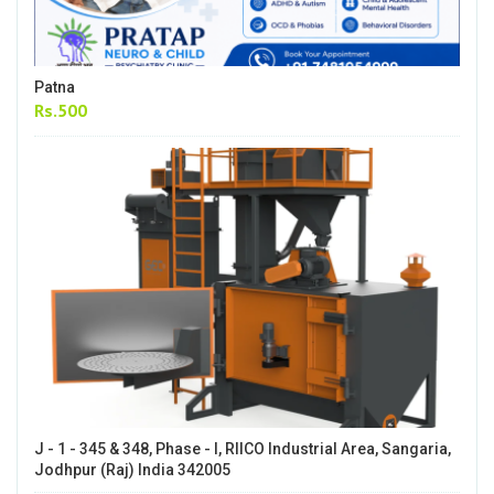
Patna
Rs.500
J - 1 - 345 & 348, Phase - I, RIICO Industrial Area, Sangaria,
Jodhpur (Raj) India 342005