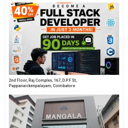
2nd Floor, Raj Complex, 167, D.P.F St,
Pappanaickenpalayam, Coimbatore