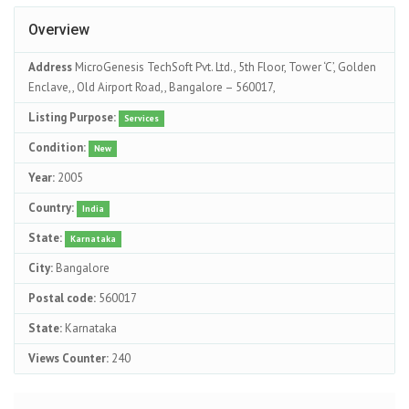
Overview
Address
MicroGenesis TechSoft Pvt. Ltd., 5th Floor, Tower ‘C’, Golden
Enclave,, Old Airport Road,, Bangalore – 560017,
Listing Purpose:
Services
Condition:
New
Year:
2005
Country:
India
State:
Karnataka
City:
Bangalore
Postal code:
560017
State:
Karnataka
Views Counter:
240