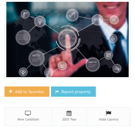
Add to favorites
Report property
New
Condition
2005
Year
India
Country