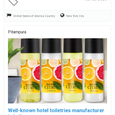
United States of America
Country
New York
City
Pitampura
Well-known hotel toiletries manufacturer