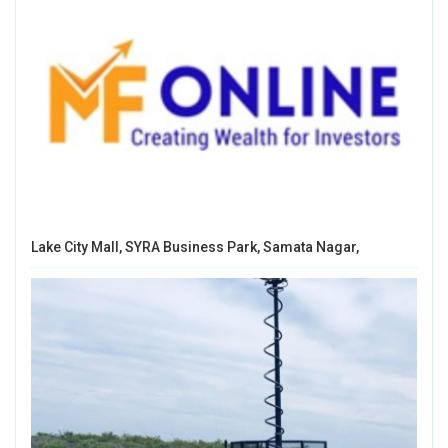
Lake City Mall, SYRA Business Park, Samata Nagar,