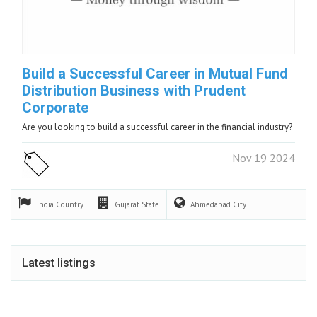
Build a Successful Career in Mutual Fund
Distribution Business with Prudent
Corporate
Are you looking to build a successful career in the financial industry?
Nov 19 2024
India
Country
Gujarat
State
Ahmedabad
City
Latest listings