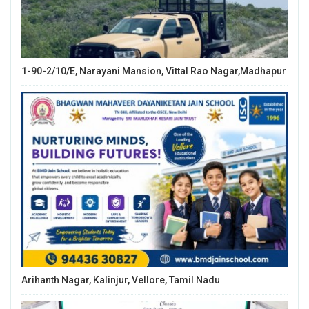
1-90-2/10/E, Narayani Mansion, Vittal Rao Nagar,Madhapur
Arihanth Nagar, Kalinjur, Vellore, Tamil Nadu