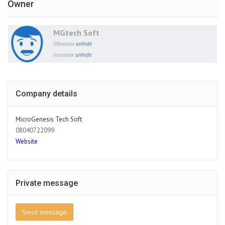
Owner
MGtech Soft
08xxxxxx
unhide
hexxxxxx
unhide
Company details
MicroGenesis Tech Soft
08040722099
Website
Private message
Send message