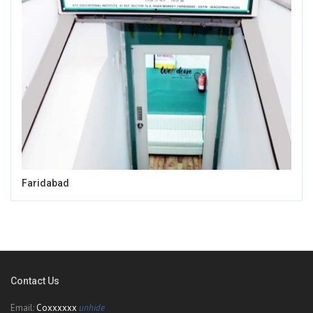
Faridabad
Contact Us
Email:
Coxxxxxx
unhide