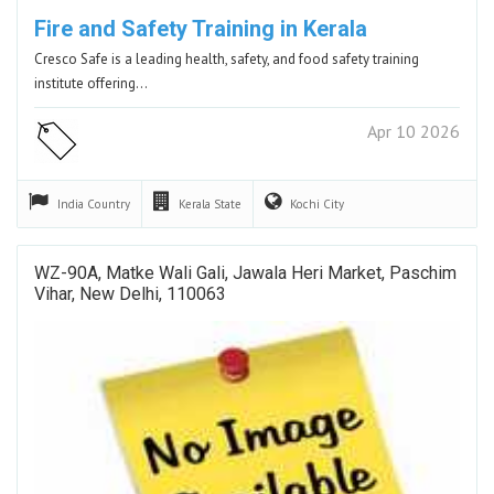
Fire and Safety Training in Kerala
Cresco Safe is a leading health, safety, and food safety training
institute offering…
Apr 10 2026
India
Country
Kerala
State
Kochi
City
WZ-90A, Matke Wali Gali, Jawala Heri Market, Paschim
Vihar, New Delhi, 110063