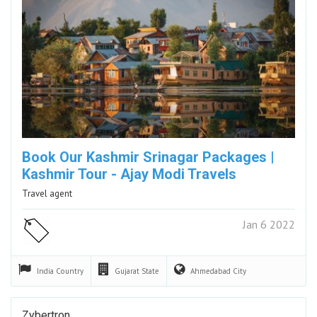
Book Our Kashmir Srinagar Packages |
Kashmir Tour - Ajay Modi Travels
Travel agent
Jan 6 2022
India
Country
Gujarat
State
Ahmedabad
City
Zybertron