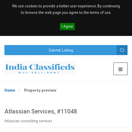
We use cookies to provide a better user experience. By continuing
to browse the web page you agree to the terms of use.
I Agree
Submit Listing
Home
Property preview
Atlassian Services, #11048
Atlassian consulting services