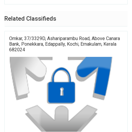
Related Classifieds
Omkar, 37/3329D, Ashariparambu Road, Above Canara
Bank, Ponekkara, Edappally, Kochi, Ernakulam, Kerala
682024