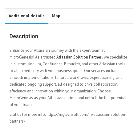
Additional details
Map
Description
Enhance your Atlassian journey with the expert team at
MicroGenesis! As a trusted
Atlassian Solution Partner
, we specialize
in customizing Jira, Confluence, Bitbucket, and other Atlassian tools
to align perfectly with your business goals. Our services include
smooth implementations, tailored workflows, expert training, and
dedicated ongoing support, all designed to drive collaboration,
efficiency, and innovation within your organization. Choose
MicroGenesis as your Atlassian partner and unlock the full potential
of your team.
visit us for more info: https://mgtechsoft.com/in/atlassian-solution-
partners/