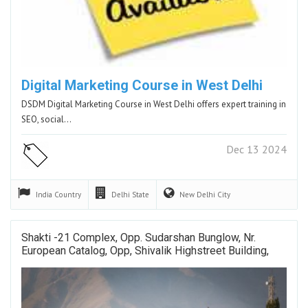
Digital Marketing Course in West Delhi
DSDM Digital Marketing Course in West Delhi offers expert training in
SEO, social…
Dec 13 2024
India
Country
Delhi
State
New Delhi
City
Shakti -21 Complex, Opp. Sudarshan Bunglow, Nr.
European Catalog, Opp, Shivalik Highstreet Building,