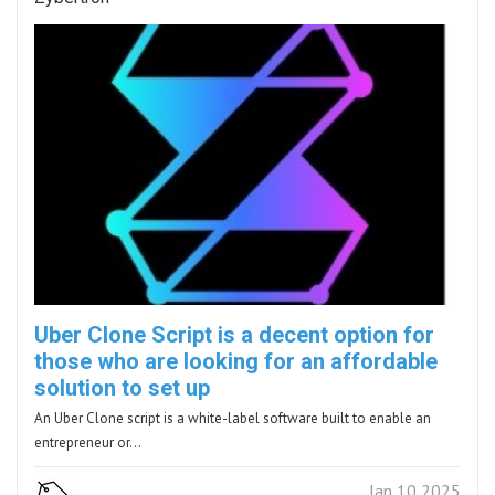
Uber Clone Script is a decent option for
those who are looking for an affordable
solution to set up
An Uber Clone script is a white-label software built to enable an
entrepreneur or…
Jan 10 2025