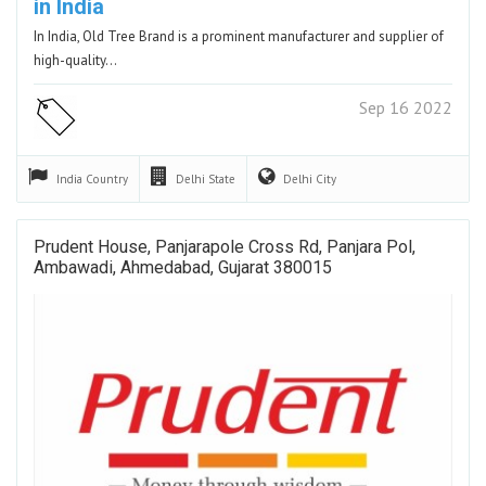
in India
In India, Old Tree Brand is a prominent manufacturer and supplier of
high-quality…
Sep 16 2022
India
Country
Delhi
State
Delhi
City
Prudent House, Panjarapole Cross Rd, Panjara Pol,
Ambawadi, Ahmedabad, Gujarat 380015