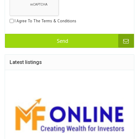
I Agree To The Terms & Conditions
Send
Latest listings