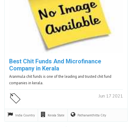
Best Chit Funds And Microfinance
Company in Kerala
Aranmula chit funds is one of the leading and trusted chit fund
companies in kerala.
Jun 17 2021
India
Country
Kerala
State
Pathanamthitta
City