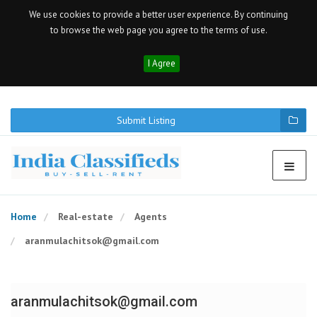
We use cookies to provide a better user experience. By continuing
to browse the web page you agree to the terms of use.
I Agree
Submit Listing
Home
Real-estate
Agents
aranmulachitsok@gmail.com
aranmulachitsok@gmail.com