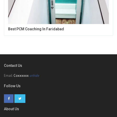
Best PCM Coaching In Faridabad
Contact Us
Email:
Coxxxxxx
unhide
Follow Us
About Us