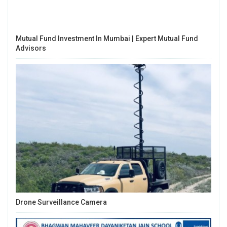
Mutual Fund Investment In Mumbai | Expert Mutual Fund
Advisors
Drone Surveillance Camera