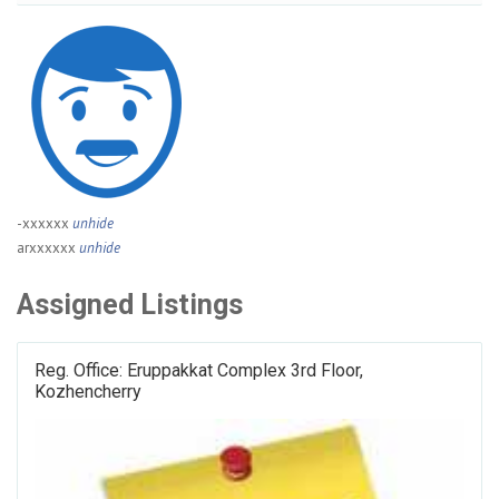
-xxxxxx
unhide
arxxxxxx
unhide
Assigned Listings
Reg. Office: Eruppakkat Complex 3rd Floor,
Kozhencherry