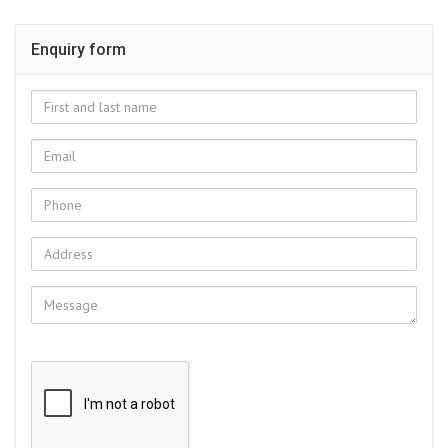
Enquiry form