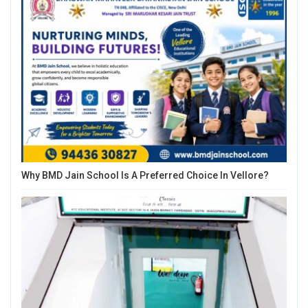
Why BMD Jain School Is A Preferred Choice In Vellore?