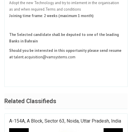
Adopt the new Technology and try to imlement in the organisation
as and when required.Terms and conditions
Joining time frame: 2 weeks (maximum 1 month)
The Selected candidate shall be deputed to one of the leading
Banks in Bahrain
Should you be interested in this opportunity please send resume
at
talent.acquisition@vamsystems.com
Related Classifieds
A-154A, A Block, Sector 63, Noida, Uttar Pradesh, India