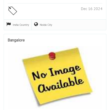
Dec 16 2024
India
Country
Noida
City
Bangalore