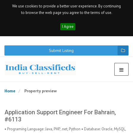
We use cookies to provide a better user experience. By continuing
to browse the web page you agree to the terms of use.
I Agree
Submit Listing
Home
Property preview
Application Support Engineer For Bahrain,
#6113
• Programing Language: Java, PHP, .net, Python • Database: Oracle, MySQL,