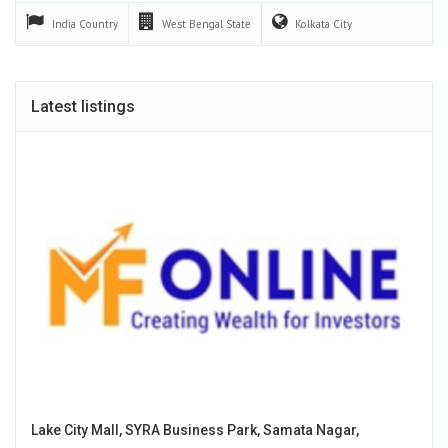
India
Country
West Bengal
State
Kolkata
City
Latest listings
Lake City Mall, SYRA Business Park, Samata Nagar,