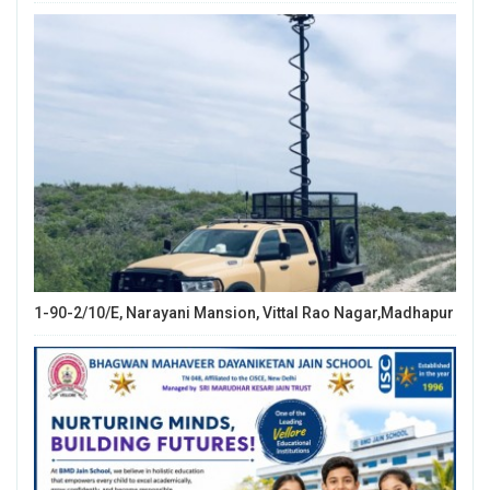
1-90-2/10/E, Narayani Mansion, Vittal Rao Nagar,Madhapur