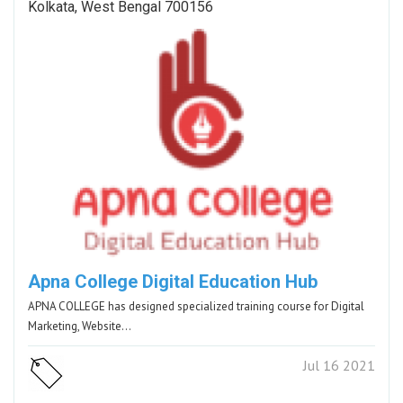
Kolkata, West Bengal 700156
Apna College Digital Education Hub
APNA COLLEGE has designed specialized training course for Digital
Marketing, Website…
Jul 16 2021