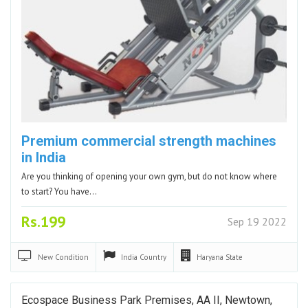
Premium commercial strength machines
in India
Are you thinking of opening your own gym, but do not know where
to start? You have…
Rs.199
Sep 19 2022
New
Condition
India
Country
Haryana
State
Ecospace Business Park Premises, AA II, Newtown,