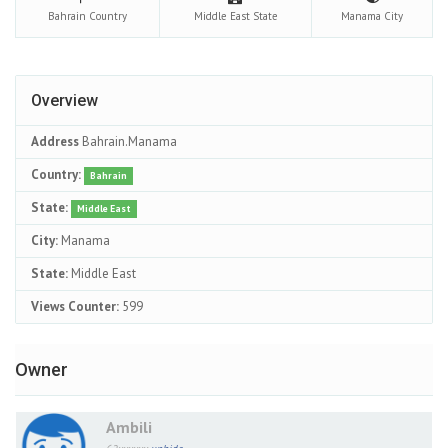
Bahrain
Country
Middle East
State
Manama
City
Overview
Address
Bahrain.Manama
Country:
Bahrain
State:
Middle East
City:
Manama
State:
Middle East
Views Counter:
599
Owner
Ambili