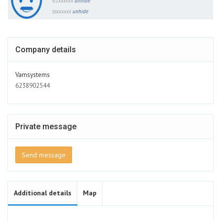
62xxxxxx
unhide
taxxxxxx
unhide
Company details
Vamsystems
6238902544
Private message
Send message
Additional details
Map