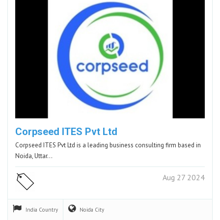
Corpseed ITES Pvt Ltd
Corpseed ITES Pvt Ltd is a leading business consulting firm based in
Noida, Uttar…
Aug 27 2024
India
Country
Noida
City