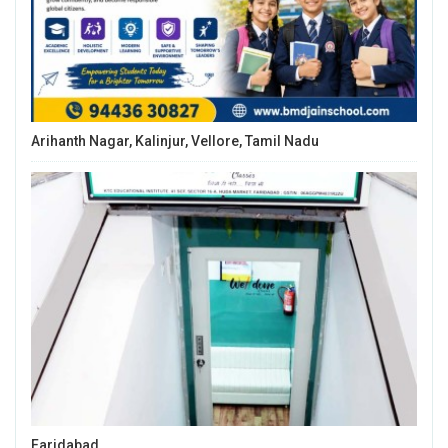
Arihanth Nagar, Kalinjur, Vellore, Tamil Nadu
Faridabad