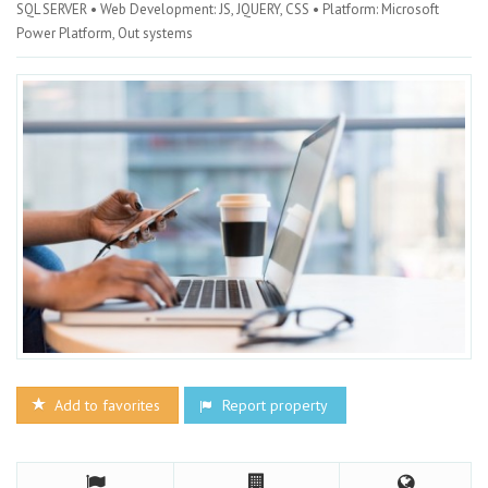
SQL SERVER • Web Development: JS, JQUERY, CSS • Platform: Microsoft
Power Platform, Out systems
Add to favorites
Report property