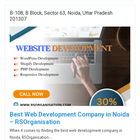
B-108, B Block, Sector 63, Noida, Uttar Pradesh
201307
Best Web Development Company in Noida
– RSOrganisation
When it comes to finding the best web development company in
Noida, RSOrganisation…