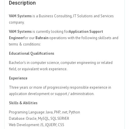
Description
VAM Systems
is a Business Consulting, IT Solutions and Services
company.
VAM Systems
is currently looking for
Application Support
Engineer
for our
Bahrain
operations with the following skillsets and
terms & conditions:
Educational Qualifications
Bachelor’s in computer science, computer engineering or related
field, or equivalent work experience.
Experience
Three years or more of progressively responsible experience in
application development or support / administration.
Skills & Abilities
Programing Language: Java, PHP, .net, Python
Database: Oracle, MySQL, SQL SERVER
Web Development: JS, JQUERY, CSS