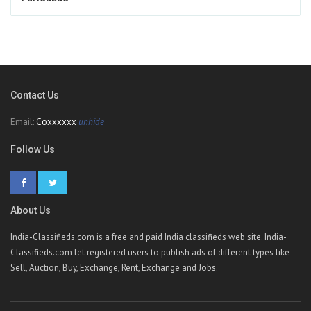
Contact Us
Email:
Coxxxxxx
unhide
Follow Us
About Us
India-Classifieds.com is a free and paid India classifieds web site. India-
Classifieds.com let registered users to publish ads of different types like
Sell, Auction, Buy, Exchange, Rent, Exchange and Jobs.