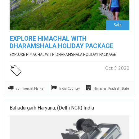
Sale
EXPLORE HIMACHAL WITH
DHARAMSHALA HOLIDAY PACKAGE
EXPLORE HIMACHAL WITH DHARAMSHALA HOLIDAY PACKAGE
Oct 5 2020
commercial
Marker
India
Country
Himachal Pradesh
State
Bahadurgarh Haryana, (Delhi NCR) India