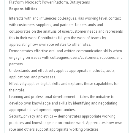
Platform: Microsoft Power Platform, Out systems
Responsibilities
Interacts with and influences colleagues. Has working level contact
with customers, suppliers, and partners. Understands and
collaborates on the analysis of user/customer needs and represents
this in their work. Contributes fully to the work of teams by
appreciating how own role relates to other roles.
Demonstrates effective oral and written communication skills when
engaging on issues with colleagues, users/customers, suppliers, and
partners.
Understands and effectively applies appropriate methods, tools,
applications, and processes.
Effectively applies digital skills and explores these capabilities for
their role.
Learning and professional development — takes the initiative to
develop own knowledge and skills by identifying and negotiating
appropriate development opportunities.
Security, privacy, and ethics — demonstrates appropriate working
practices and knowledge in non-routine work. Appreciates how own
role and others support appropriate working practices.