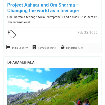
Project Aahaar and Om Sharma –
Changing the world as a teenager
Om Sharma, a teenage social entrepreneur and a class 12 student at
The International…
Feb 25 2022
India
Country
Karnataka
State
Bangalore
City
DHARAMSHALA