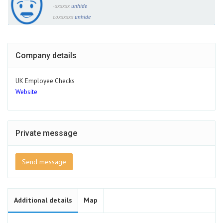
-xxxxxx
unhide
coxxxxxx
unhide
Company details
UK Employee Checks
Website
Private message
Send message
Additional details
Map