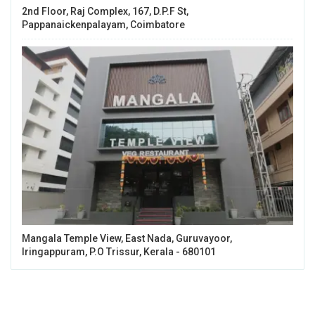
2nd Floor, Raj Complex, 167, D.P.F St,
Pappanaickenpalayam, Coimbatore
Mangala Temple View, East Nada, Guruvayoor,
Iringappuram, P.O Trissur, Kerala - 680101