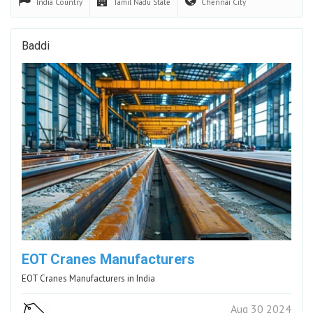
India
Country
Tamil Nadu
State
Chennai
City
Baddi
EOT Cranes Manufacturers
EOT Cranes Manufacturers in India
Aug 30 2024