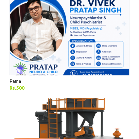
Patna
Rs.500