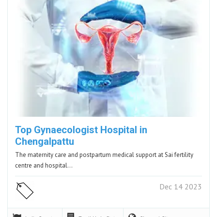
Top Gynaecologist Hospital in
Chengalpattu
The maternity care and postpartum medical support at Sai fertility
centre and hospital…
Dec 14 2023