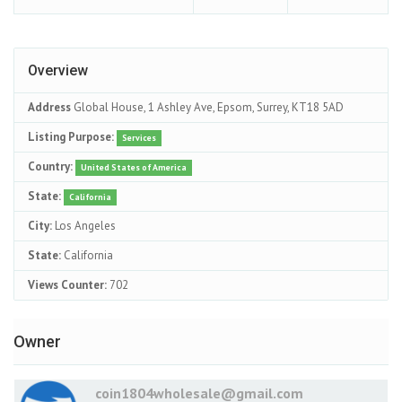
Overview
Address
Global House, 1 Ashley Ave, Epsom, Surrey, KT18 5AD
Listing Purpose:
Services
Country:
United States of America
State:
California
City:
Los Angeles
State:
California
Views Counter:
702
Owner
coin1804wholesale@gmail.com