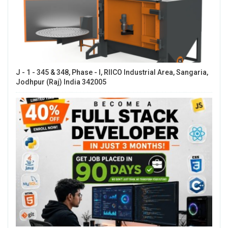
J - 1 - 345 & 348, Phase - I, RIICO Industrial Area, Sangaria,
Jodhpur (Raj) India 342005