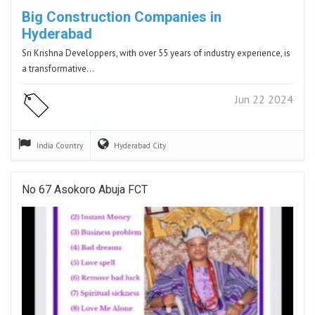
Big Construction Companies in
Hyderabad
Sri Krishna Developpers, with over 55 years of industry experience, is
a transformative…
Jun 22 2024
India
Country
Hyderabad
City
No 67 Asokoro Abuja FCT