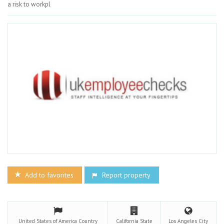
a risk to workpl
Add to favorites
Report property
United States of America
Country
California
State
Los Angeles
City