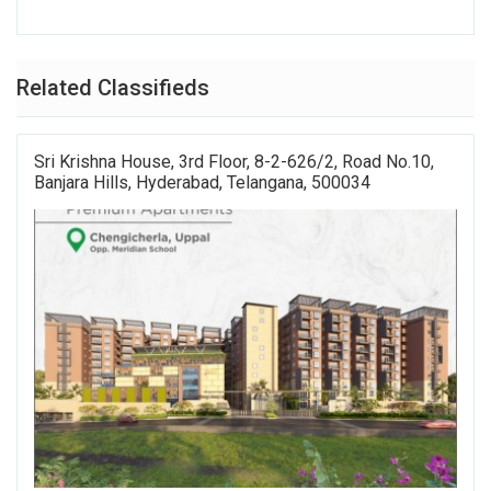
Related Classifieds
Sri Krishna House, 3rd Floor, 8-2-626/2, Road No.10,
Banjara Hills, Hyderabad, Telangana, 500034