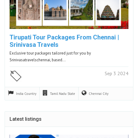
Tirupati Tour Packages From Chennai |
Srinivasa Travels
Exclusive tour packages tailored just for you by
Srinivasatravelschennai, based…
Sep 3 2024
India
Country
Tamil Nadu
State
Chennai
City
Latest listings