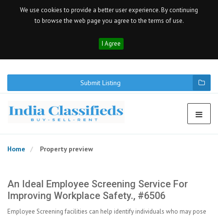
We use cookies to provide a better user experience. By continuing
to browse the web page you agree to the terms of use.
I Agree
Submit Listing
Home
Property preview
An Ideal Employee Screening Service For
Improving Workplace Safety., #6506
Employee Screening facilities can help identify individuals who may pose