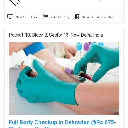
New
Condition
India
Country
Himachal Pradesh
State
Pocket-10, Block B, Sector 13, New Delhi, India
Full Body Checkup in Dehradun @Rs 675-