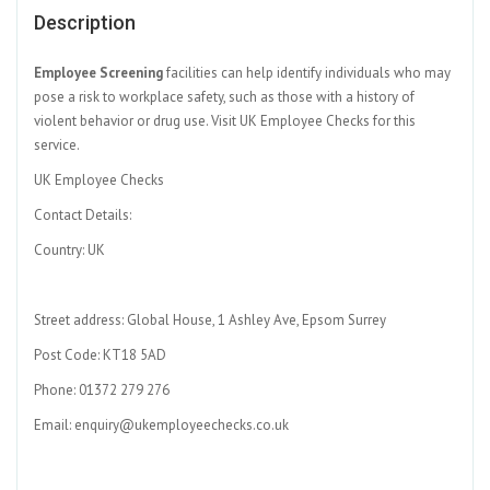
Description
Employee Screening
facilities can help identify individuals who may
pose a risk to workplace safety, such as those with a history of
violent behavior or drug use. Visit UK Employee Checks for this
service.
UK Employee Checks
Contact Details:
Country: UK
Street address: Global House, 1 Ashley Ave, Epsom Surrey
Post Code: KT18 5AD
Phone: 01372 279 276
Email: enquiry@ukemployeechecks.co.uk