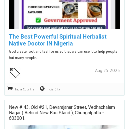
The Best Powerful Spiritual Herbalist
Native Doctor IN Nigeria
God create root and leaf for us so that we can use it to help people
but many people…
Aug 25 2025
India
Country
India
City
New # 43, Old #21, Devarajanar Street, Vedhachalam
Nagar ( Behind New Bus Stand ), Chengalpattu -
603001.