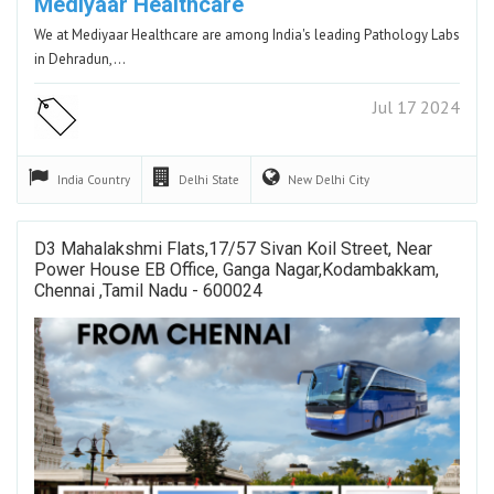
Mediyaar Healthcare
We at Mediyaar Healthcare are among India's leading Pathology Labs
in Dehradun,…
Jul 17 2024
India
Country
Delhi
State
New Delhi
City
D3 Mahalakshmi Flats,17/57 Sivan Koil Street, Near
Power House EB Office, Ganga Nagar,Kodambakkam,
Chennai ,Tamil Nadu - 600024