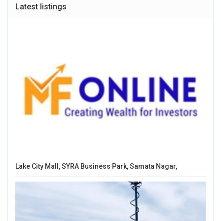
Latest listings
Lake City Mall, SYRA Business Park, Samata Nagar,