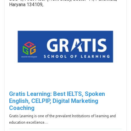
Haryana 134109,
Gratis Learning: Best IELTS, Spoken
English, CELPIP, Digital Marketing
Coaching
Gratis Learning is one of the prevalent Institutions of learning and
education excellence…