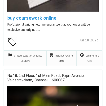
buy coursework online
Professional writing help. We guarantee that your order will be
exclusive and original,…
Jul 18 2023
United States of America
Blaenau Gwent
Lanarkshire
Country
State
City
No.18, 2nd Floor, 1st Main Road,, Rajaji Avenue,
Valasaravakam,, Chennai – 600087.