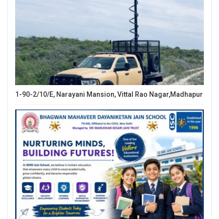
1-90-2/10/E, Narayani Mansion, Vittal Rao Nagar,Madhapur