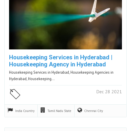
Housekeeping Services in Hyderabad |
Housekeeping Agency in Hyderabad
Housekeeping Services in Hyderabad, Housekeeping Agencies in
Hyderabad, Housekeeping…
Dec 28 2021
India
Country
Tamil Nadu
State
Chennai
City