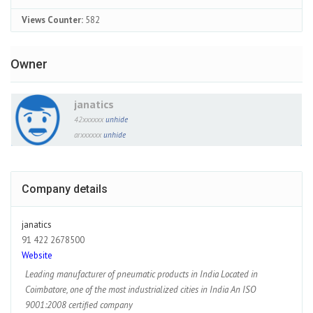
Views Counter:
582
Owner
janatics
42xxxxxx
unhide
arxxxxxx
unhide
Company details
janatics
91 422 2678500
Website
Leading manufacturer of pneumatic products in India Located in
Coimbatore, one of the most industrialized cities in India An ISO
9001:2008 certified company