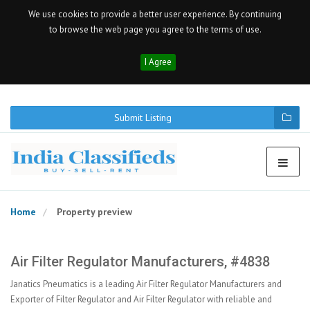
We use cookies to provide a better user experience. By continuing
to browse the web page you agree to the terms of use.
I Agree
Submit Listing
Home
Property preview
Air Filter Regulator Manufacturers, #4838
Janatics Pneumatics is a leading Air Filter Regulator Manufacturers and
Exporter of Filter Regulator and Air Filter Regulator with reliable and