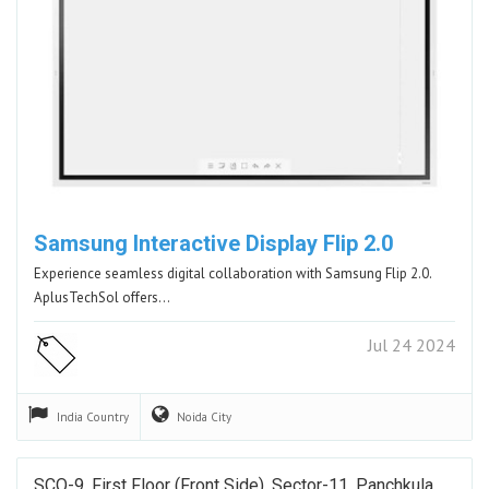
Samsung Interactive Display Flip 2.0
Experience seamless digital collaboration with Samsung Flip 2.0.
AplusTechSol offers…
Jul 24 2024
India
Country
Noida
City
SCO-9, First Floor (Front Side), Sector-11, Panchkula,