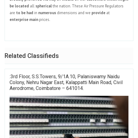
be
located
all
spherical
the nation. These Air Pressure Regulators
are
to be had
in
numerous
dimensions and we
provide
at
enterprise
main
prices.
Related Classifieds
:3rd Floor, S.S.Towers, 9/1A.10, Palaniswamy Naidu
Colony, Nehru Nagar East, Kalappatti Main Road, Civil
Aerodrome, Coimbatore – 641014.