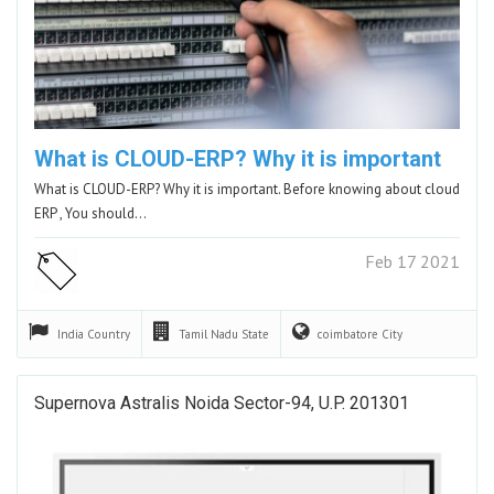
What is CLOUD-ERP? Why it is important
What is CLOUD-ERP? Why it is important. Before knowing about cloud
ERP , You should…
Feb 17 2021
India
Country
Tamil Nadu
State
coimbatore
City
Supernova Astralis Noida Sector-94, U.P. 201301