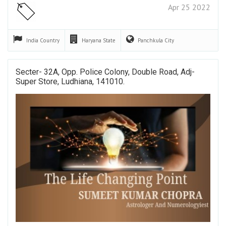
Apr 25 2022
India
Country
Haryana
State
Panchkula
City
Secter- 32A, Opp. Police Colony, Double Road, Adj-
Super Store, Ludhiana, 141010.