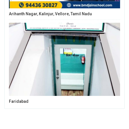
Arihanth Nagar, Kalinjur, Vellore, Tamil Nadu
Faridabad