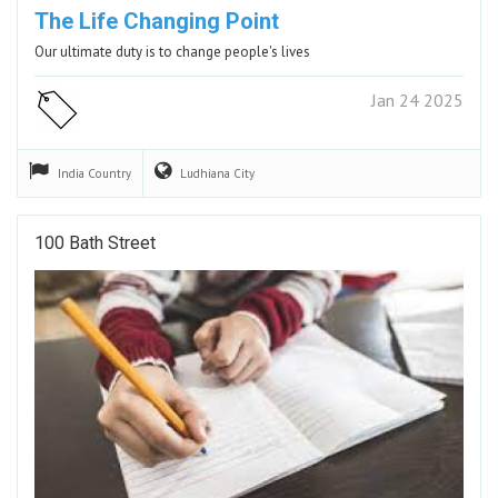
The Life Changing Point
Our ultimate duty is to change people's lives
Jan 24 2025
India
Country
Ludhiana
City
100 Bath Street