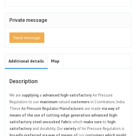
Private message
Send message
Additional details
Map
Description
We are
supplying
a
advanced
high-satisfactory
Air Pressure
Regulators to our
maximum
valued
customers
in Coimbatore, India.
These
Air Pressure Regulator Manufacturers
are made
via way of
means of
the use of
cutting-edge
generation
advanced
high-
satisfactory
steel
uncooked
fabric
which
make sure
its
high-
satisfactory
and durability. Our
variety
of Air Pressure Regulators is
broadly
preferred
via way of means of
our
customers
which might