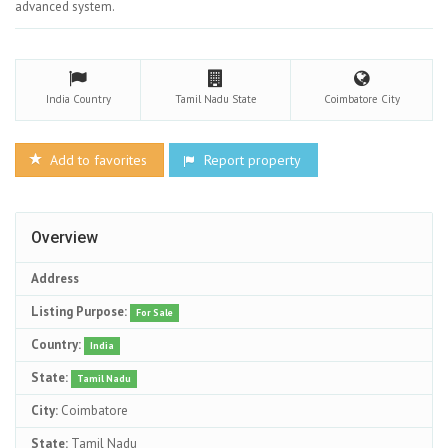
advanced system.
India
Country
Tamil Nadu
State
Coimbatore
City
Add to favorites
Report property
Overview
Address
Listing Purpose:
For Sale
Country:
India
State:
Tamil Nadu
City:
Coimbatore
State:
Tamil Nadu