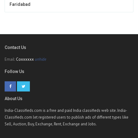
Faridabad
Contact Us
Email:
Coxxxxxx
unhide
Follow Us
About Us
India-Classifieds.com is a free and paid India classifieds web site. India-
Classifieds.com let registered users to publish ads of different types like
Sell, Auction, Buy, Exchange, Rent, Exchange and Jobs.