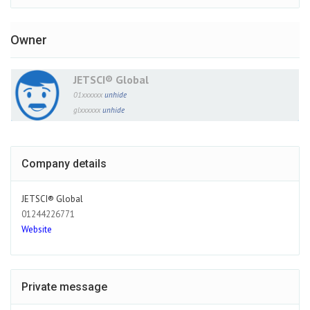
Owner
JETSCI® Global
01xxxxxx
unhide
glxxxxxx
unhide
Company details
JETSCI® Global
01244226771
Website
Private message