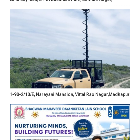
1-90-2/10/E, Narayani Mansion, Vittal Rao Nagar,Madhapur