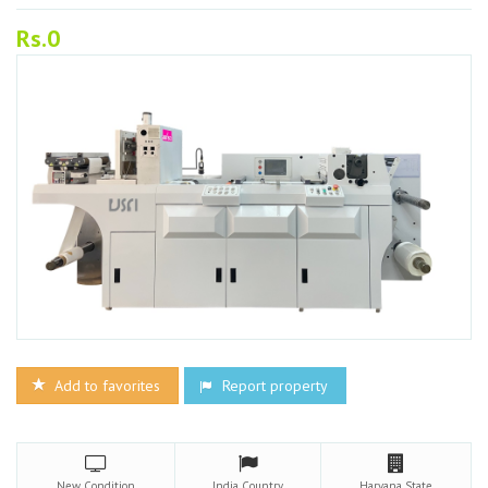
Rs.0
Add to favorites
Report property
New
Condition
India
Country
Haryana
State