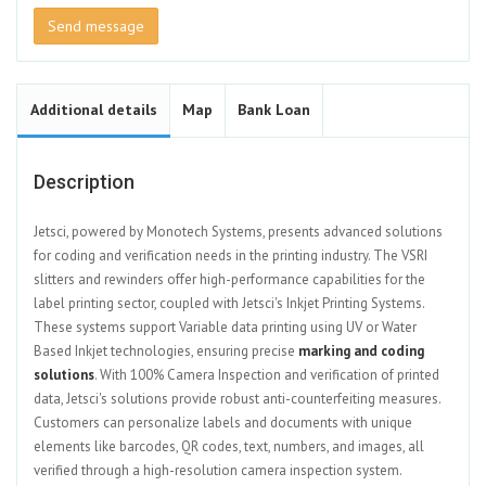
Send message
Additional details
Map
Bank Loan
Description
Jetsci, powered by Monotech Systems, presents advanced solutions
for coding and verification needs in the printing industry. The VSRI
slitters and rewinders offer high-performance capabilities for the
label printing sector, coupled with Jetsci's Inkjet Printing Systems.
These systems support Variable data printing using UV or Water
Based Inkjet technologies, ensuring precise
marking and coding
solutions
. With 100% Camera Inspection and verification of printed
data, Jetsci's solutions provide robust anti-counterfeiting measures.
Customers can personalize labels and documents with unique
elements like barcodes, QR codes, text, numbers, and images, all
verified through a high-resolution camera inspection system.