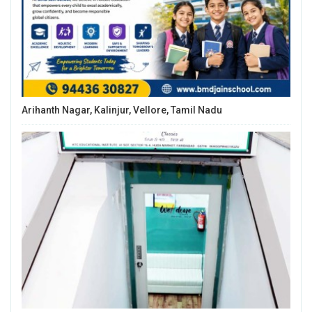
Arihanth Nagar, Kalinjur, Vellore, Tamil Nadu