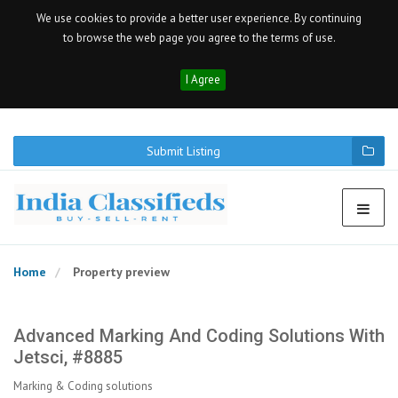
We use cookies to provide a better user experience. By continuing
to browse the web page you agree to the terms of use.
I Agree
Submit Listing
Home
Property preview
Advanced Marking And Coding Solutions With
Jetsci, #8885
Marking & Coding solutions