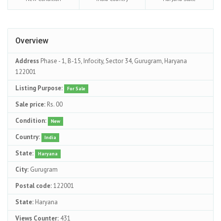
Overview
Address
Phase - 1, B-15, Infocity, Sector 34, Gurugram, Haryana
122001
Listing Purpose:
For Sale
Sale price:
Rs. 00
Condition:
New
Country:
India
State:
Haryana
City:
Gurugram
Postal code:
122001
State:
Haryana
Views Counter:
431