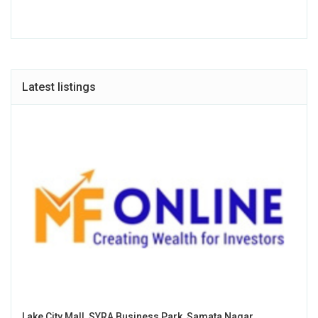
Latest listings
Lake City Mall, SYRA Business Park, Samata Nagar,