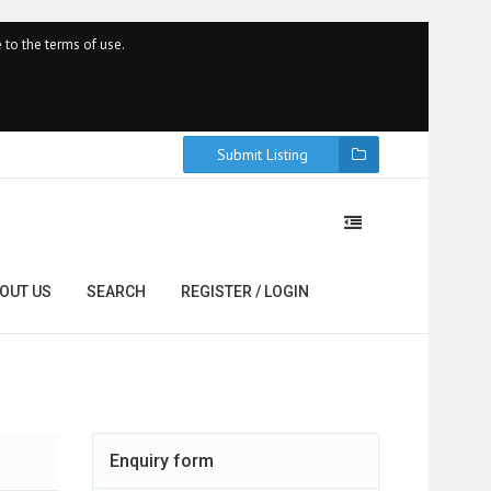
 to the terms of use.
Submit Listing
OUT US
SEARCH
REGISTER / LOGIN
Enquiry form