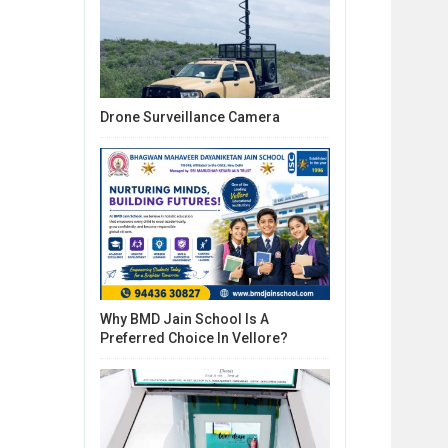
Drone Surveillance Camera
Why BMD Jain School Is A
Preferred Choice In Vellore?