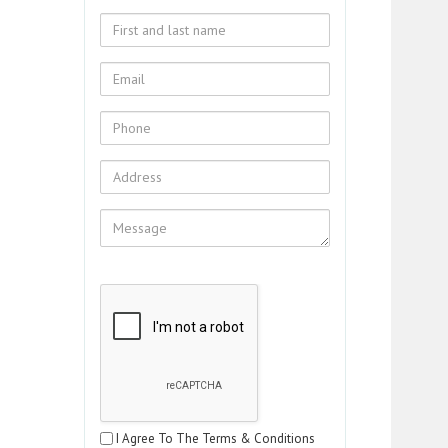
I Agree To The Terms & Conditions