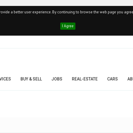
ovide a better user experience. By continuing to browse the web page you agree
I Agree
VICES
BUY & SELL
JOBS
REAL-ESTATE
CARS
AB