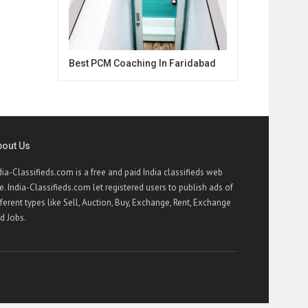
Best PCM Coaching In Faridabad
bout Us
dia-Classifieds.com is a free and paid India classifieds web
te. India-Classifieds.com let registered users to publish ads of
fferent types like Sell, Auction, Buy, Exchange, Rent, Exchange
d Jobs.