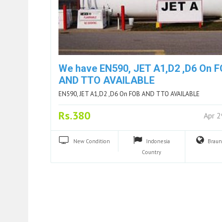
We have EN590, JET A1,D2 ,D6 On 
AND TTO AVAILABLE
EN590, JET A1,D2 ,D6 On FOB AND TTO AVAILABLE
Rs.380
Apr 
New
Condition
Indonesia
Brau
Country