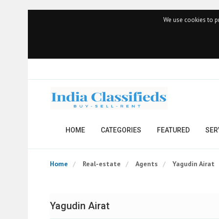
We use cookies to pr
HOME
CATEGORIES
FEATURED
SER
Home
Real-estate
Agents
Yagudin Airat
Yagudin Airat