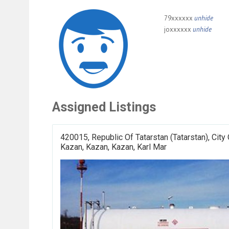
79xxxxxx
unhide
joxxxxxx
unhide
Assigned Listings
420015, Republic Of Tatarstan (Tatarstan), City
Kazan, Kazan, Kazan, Karl Mar