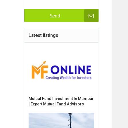
Send
Latest listings
Mutual Fund Investment In Mumbai
| Expert Mutual Fund Advisors