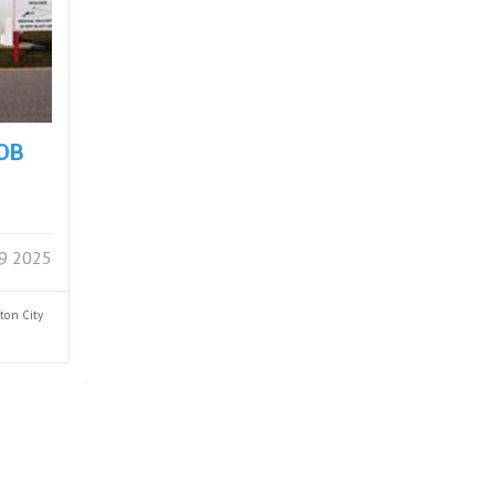
FOB
29 2025
nton
City