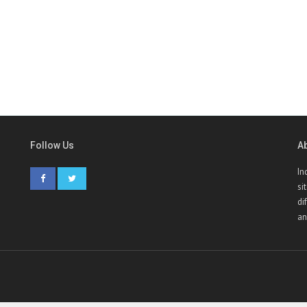
Follow Us
A
In
si
di
an