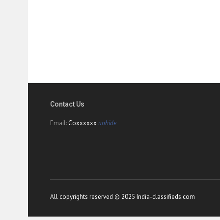
Contact Us
Email:
Coxxxxxx
unhide
All copyrights reserved © 2025 India-classifieds.com