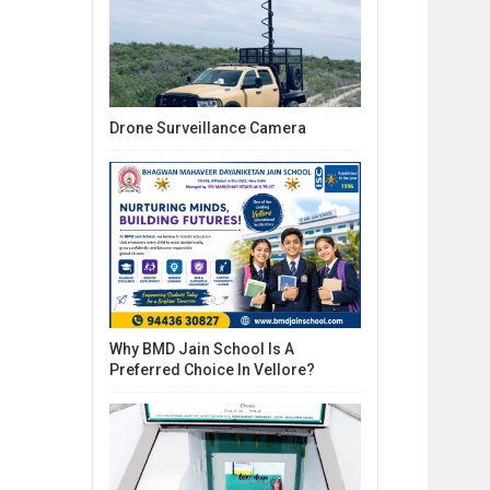
Drone Surveillance Camera
Why BMD Jain School Is A
Preferred Choice In Vellore?