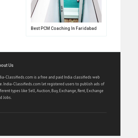
Best PCM Coaching In Faridabad
bout Us
dia-Classifieds.com is a free and paid India classifieds web
te. India-Classifieds.com let registered users to publish ads of
fferent types like Sell, Auction, Buy, Exchange, Rent, Exchange
d Jobs.