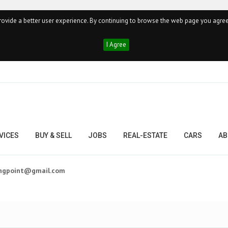
ovide a better user experience. By continuing to browse the web page you agree
I Agree
VICES
BUY & SELL
JOBS
REAL-ESTATE
CARS
AB
ingpoint@gmail.com