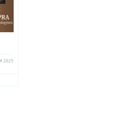
24 2025