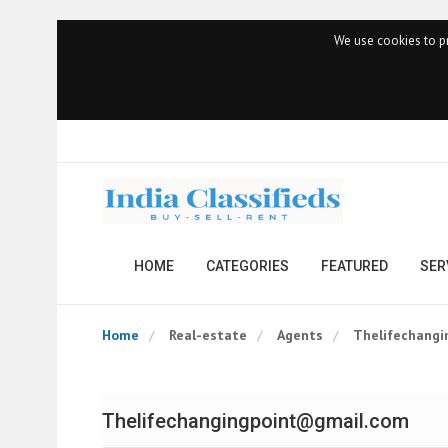
We use cookies to pr
HOME
CATEGORIES
FEATURED
SER
Home
Real-estate
Agents
Thelifechang
Thelifechangingpoint@gmail.com