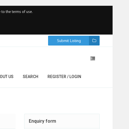
 to the terms of use.
Submit Listing
OUT US
SEARCH
REGISTER / LOGIN
Enquiry form