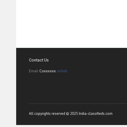
Contact Us
Email:
Coxxxxxx
unhide
All copyrights reserved © 2025 India-classifieds.com