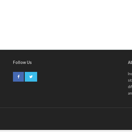
Follow Us
A
In
si
di
an