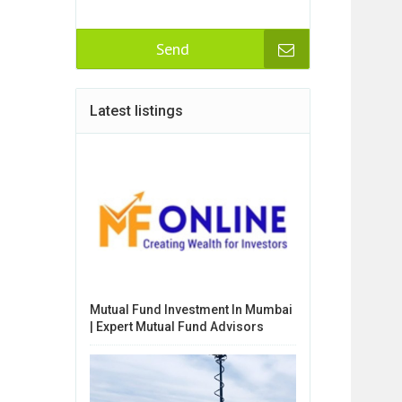
Send
Latest listings
Mutual Fund Investment In Mumbai
| Expert Mutual Fund Advisors