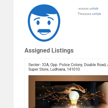
-xxxxxx
unhide
Thxxxxxx
unhide
Assigned Listings
Secter- 32A, Opp. Police Colony, Double Road, 
Super Store, Ludhiana, 141010.