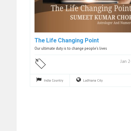
The Life Changing Point
Our ultimate duty is to change people's lives
Jan 
India
Country
Ludhiana
City