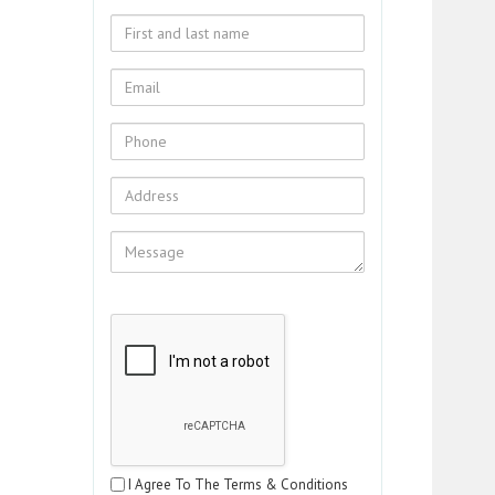
I Agree To The Terms & Conditions