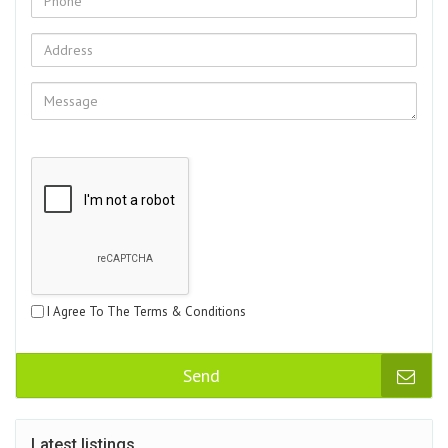
I Agree To The Terms & Conditions
Send
Latest listings