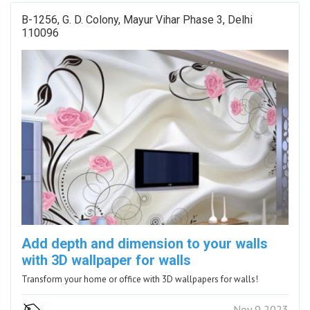
B-1256, G. D. Colony, Mayur Vihar Phase 3, Delhi
110096
Add depth and dimension to your walls
with 3D wallpaper for walls
Transform your home or office with 3D wallpapers for walls!
Nov 9 2023