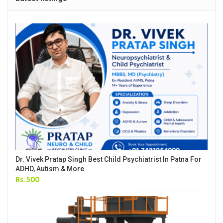
Dr. Vivek Pratap Singh Best Child Psychiatrist In Patna For
ADHD, Autism & More
Rs.500