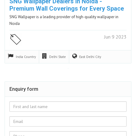
SNG Wallpaper Dealers in Noida -
Premium Wall Coverings for Every Space
SNG Wallpaper is a leading provider of high-quality wallpaper in
Noida
Jun 9 2023
India
Country
Delhi
State
East Delhi
City
Enquiry form