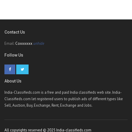
Contact Us
Email:
Coxxxxxx
unhide
Follow Us
About Us
India-Classifieds.com is a free and paid India classifieds web site. India-
Classifieds.com let registered users to publish ads of different types like
Sell, Auction, Buy, Exchange, Rent, Exchange and Jobs.
All copyrights reserved © 2025 India-classifieds.com