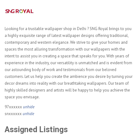
Looking for a trustable wallpaper shop in Delhi ? SNG Royal brings to you
a highly exquisite range of latest wallpaper designs offering traditional,
contemporary and western elegance. We strive to give your homes and
spaces the most alluring transformation with our wallpapers with the
intent to assist you in creating a space that speaks for you. With years of
experience in the industry, our versatility is unmatched and is evident from
our astounding body of work and testimonials from our beloved
customers. Let us help you create the ambience you desire by turning your
decor dreams into reality with our breathtaking wallpapers. Our team of
highly skilled designers and artists will be happy to help you achieve the
space you envisage.
97xxxxxx
unhide
snxxxxxx
unhide
Assigned Listings