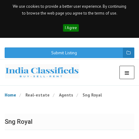
We use cookies to provide a better user experience. By continuing
to browse the web page you agree to the terms of use.
I Agree
Submit Listing
Home
Real-estate
Agents
Sng Royal
Sng Royal