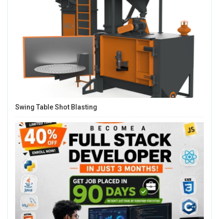
Swing Table Shot Blasting