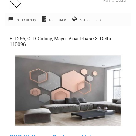
India
Country
Delhi
State
East Delhi
City
B-1256, G. D. Colony, Mayur Vihar Phase 3, Delhi
110096