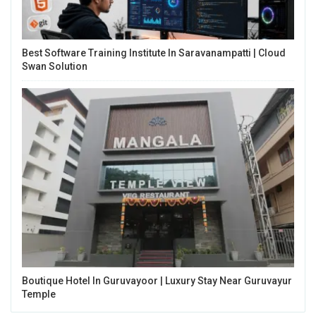
Best Software Training Institute In Saravanampatti | Cloud
Swan Solution
Boutique Hotel In Guruvayoor | Luxury Stay Near Guruvayur
Temple