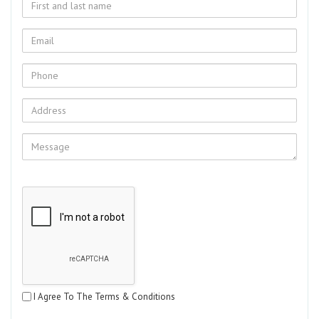
I Agree To The Terms & Conditions