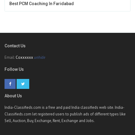
Best PCM Coaching In Faridabad
Contact Us
Email:
Coxxxxxx
unhide
Follow Us
About Us
India-Classifieds.com is a free and paid India classifieds web site. India-
Classifieds.com let registered users to publish ads of different types like
Sell, Auction, Buy, Exchange, Rent, Exchange and Jobs.