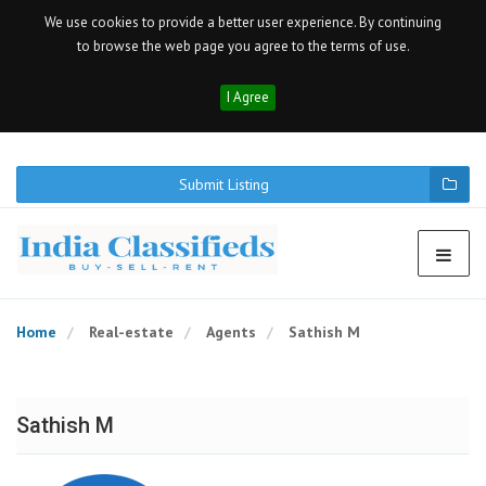
We use cookies to provide a better user experience. By continuing
to browse the web page you agree to the terms of use.
I Agree
Submit Listing
Home
Real-estate
Agents
Sathish M
Sathish M