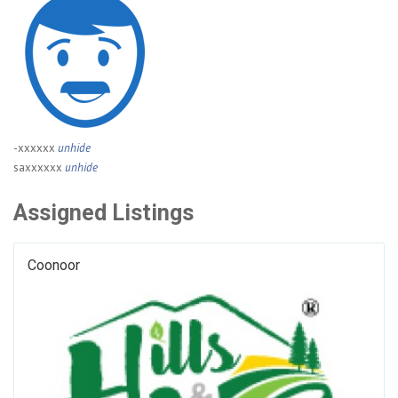
-xxxxxx
unhide
saxxxxxx
unhide
Assigned Listings
Coonoor