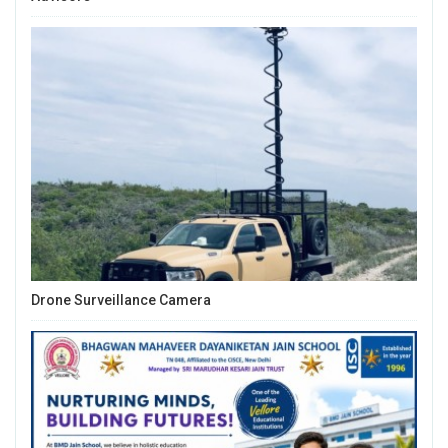
Drone Surveillance Camera