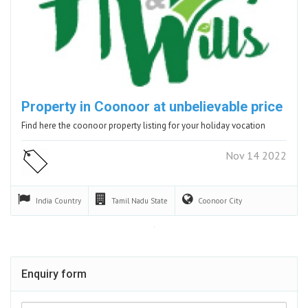
Property in Coonoor at unbelievable price
Find here the coonoor property listing for your holiday vocation
Nov 14 2022
India
Country
Tamil Nadu
State
Coonoor
City
Enquiry form