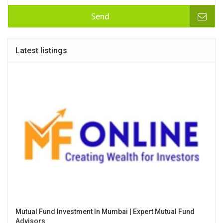
Send
Latest listings
Mutual Fund Investment In Mumbai | Expert Mutual Fund
Advisors