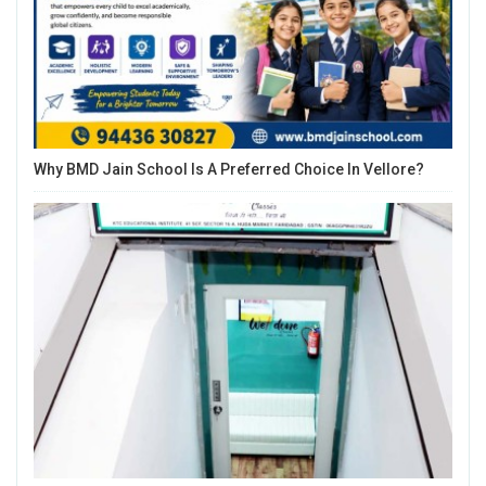
Why BMD Jain School Is A Preferred Choice In Vellore?