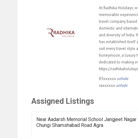
At Radhika Holidays, w
memorable experience f
travel company based i
domestic and internati
and diversity of India
has established itself 
suit every travel styl
honeymoon, a luxury hol
dedicated to making ev
https://radhikaholida
83xxxxxx
unhide
raxxxxxx
unhide
Assigned Listings
Near Aadarsh Memorial School Jangjeet Nagar 
Chungi Shamshabad Road Agra