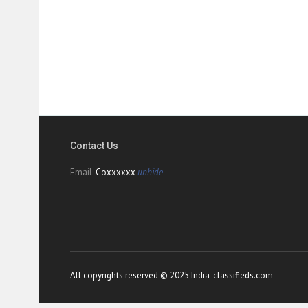
Contact Us
Email:
Coxxxxxx
unhide
All copyrights reserved © 2025 India-classifieds.com