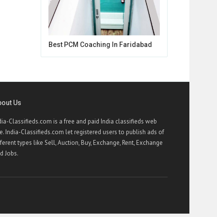
Best PCM Coaching In Faridabad
bout Us
dia-Classifieds.com is a free and paid India classifieds web
te. India-Classifieds.com let registered users to publish ads of
fferent types like Sell, Auction, Buy, Exchange, Rent, Exchange
d Jobs.