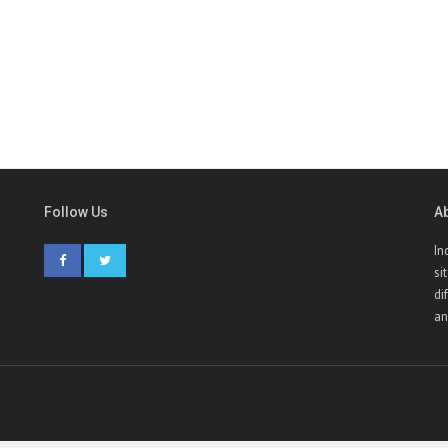
Follow Us
A
In
si
di
an