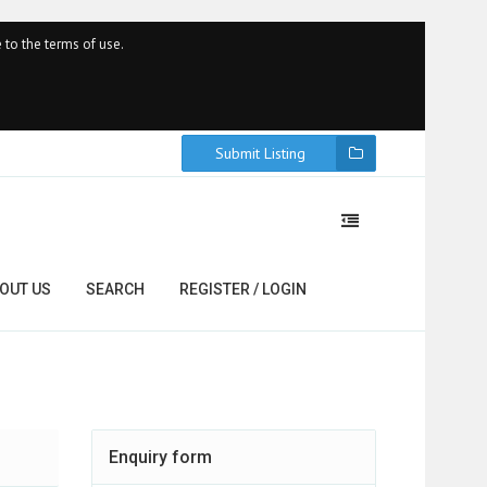
 to the terms of use.
Submit Listing
OUT US
SEARCH
REGISTER / LOGIN
Enquiry form