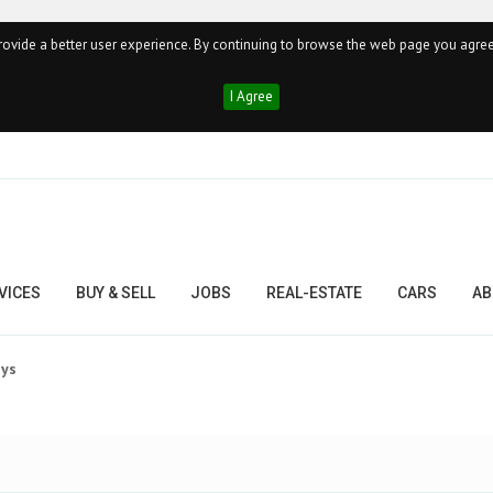
ovide a better user experience. By continuing to browse the web page you agree
I Agree
VICES
BUY & SELL
JOBS
REAL-ESTATE
CARS
AB
ays