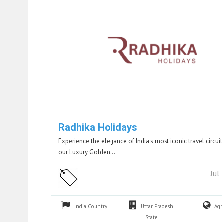
Radhika Holidays
Experience the elegance of India's most iconic travel circuit
our Luxury Golden…
Jul
India
Country
Uttar Pradesh
Ag
State