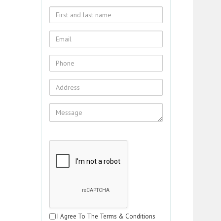
I Agree To The Terms & Conditions