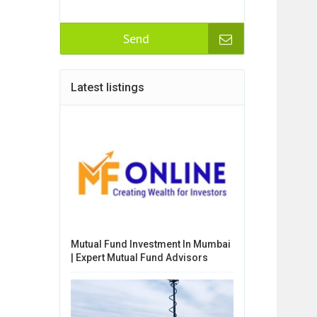
Send
Latest listings
Mutual Fund Investment In Mumbai
| Expert Mutual Fund Advisors