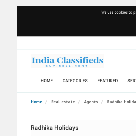
We use cookies to pr
HOME
CATEGORIES
FEATURED
SER
Home
Real-estate
Agents
Radhika Holid
Radhika Holidays