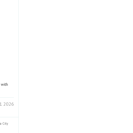
 with
 1 2026
ra
City