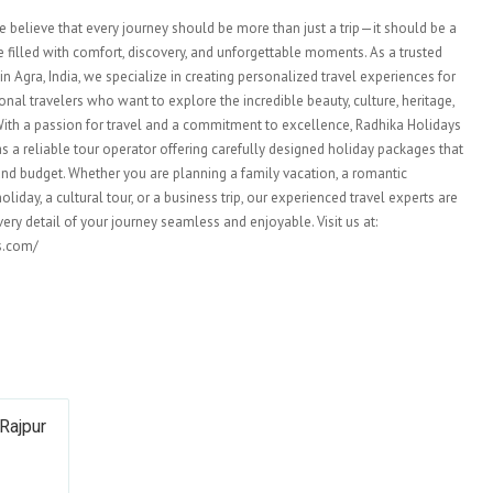
e believe that every journey should be more than just a trip—it should be a
illed with comfort, discovery, and unforgettable moments. As a trusted
n Agra, India, we specialize in creating personalized travel experiences for
onal travelers who want to explore the incredible beauty, culture, heritage,
. With a passion for travel and a commitment to excellence, Radhika Holidays
as a reliable tour operator offering carefully designed holiday packages that
e and budget. Whether you are planning a family vacation, a romantic
iday, a cultural tour, or a business trip, our experienced travel experts are
ery detail of your journey seamless and enjoyable. Visit us at:
ys.com/
Rajpur