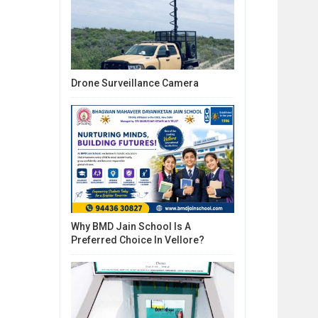
Drone Surveillance Camera
Why BMD Jain School Is A
Preferred Choice In Vellore?