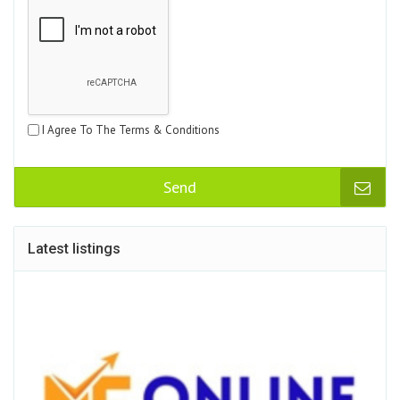
I Agree To The Terms & Conditions
Send
Latest listings