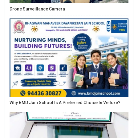
Drone Surveillance Camera
Why BMD Jain School Is A Preferred Choice In Vellore?