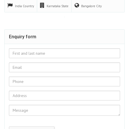
India
Country
Karnataka
State
Bangalore
City
Enquiry form