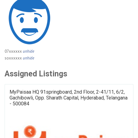
07xxxxxx
unhide
soxxxxxx
unhide
Assigned Listings
MyPaisaa HQ 91springboard, 2nd Floor, 2-41/11, 6/2,
Gachibowli, Opp. Sharath Capital, Hyderabad, Telangana
- 500084