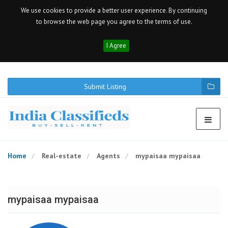
We use cookies to provide a better user experience. By continuing
to browse the web page you agree to the terms of use.
I Agree
Submit Listing
Home
Real-estate
Agents
mypaisaa mypaisaa
mypaisaa mypaisaa