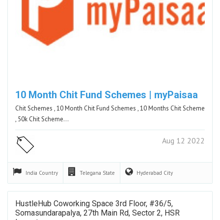
10 Month Chit Fund Schemes | myPaisaa
Chit Schemes , 10 Month Chit Fund Schemes , 10 Months Chit Scheme
, 50k Chit Scheme…
Aug 12 2022
India
Country
Telegana
State
Hyderabad
City
HustleHub Coworking Space 3rd Floor, #36/5,
Somasundarapalya, 27th Main Rd, Sector 2, HSR