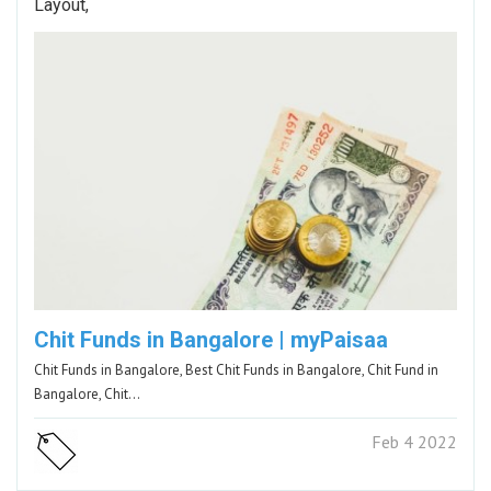
Layout,
Chit Funds in Bangalore | myPaisaa
Chit Funds in Bangalore, Best Chit Funds in Bangalore, Chit Fund in
Bangalore, Chit…
Feb 4 2022