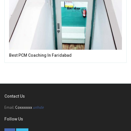
Best PCM Coaching In Faridabad
Contact Us
Email:
Coxxxxxx
unhide
Follow Us