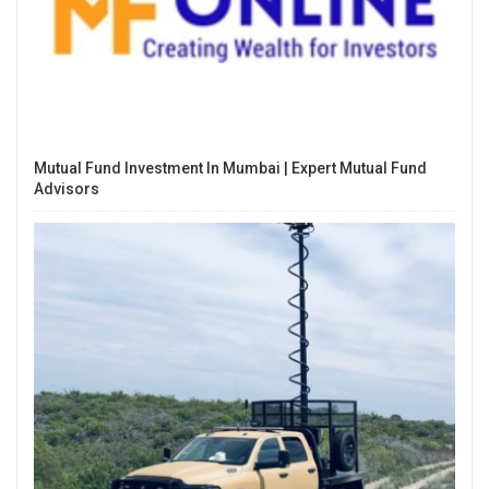
Mutual Fund Investment In Mumbai | Expert Mutual Fund
Advisors