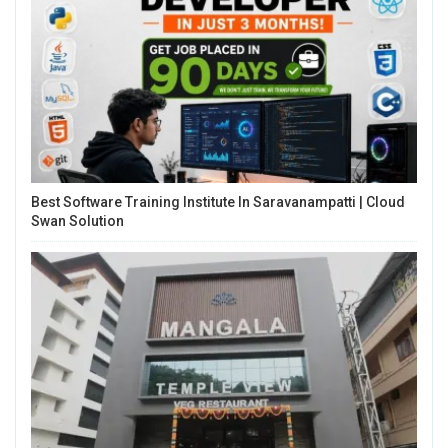
Best Software Training Institute In Saravanampatti | Cloud
Swan Solution