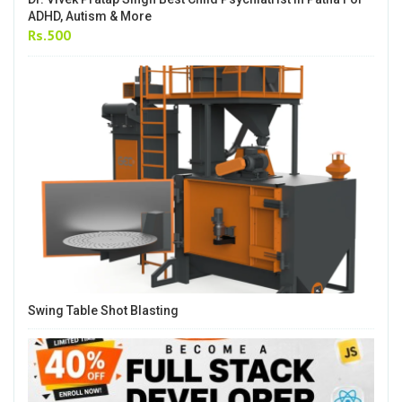
ADHD, Autism & More
Rs.500
Swing Table Shot Blasting