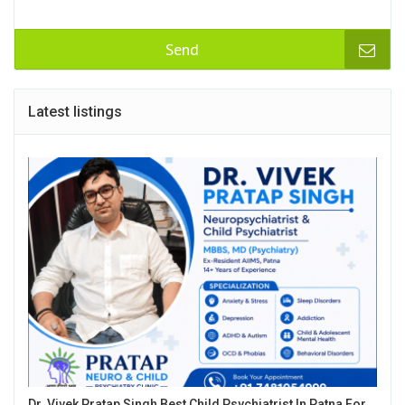
Send
Latest listings
Dr. Vivek Pratap Singh Best Child Psychiatrist In Patna For