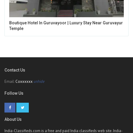
Boutique Hotel In Guruvayoor | Luxury Stay Near Guruvayur
Temple
Contact Us
Email:
Coxxxxxx
unhide
Follow Us
About Us
India-Classifieds.com is a free and paid India classifieds web site. India-