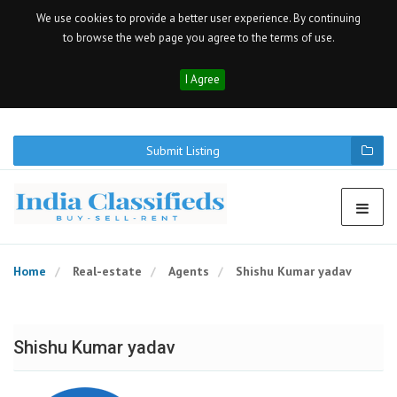
We use cookies to provide a better user experience. By continuing
to browse the web page you agree to the terms of use.
I Agree
Submit Listing
Home
Real-estate
Agents
Shishu Kumar yadav
Shishu Kumar yadav