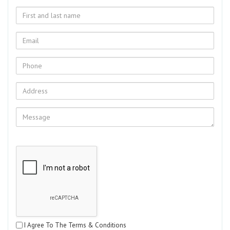
I Agree To The Terms & Conditions