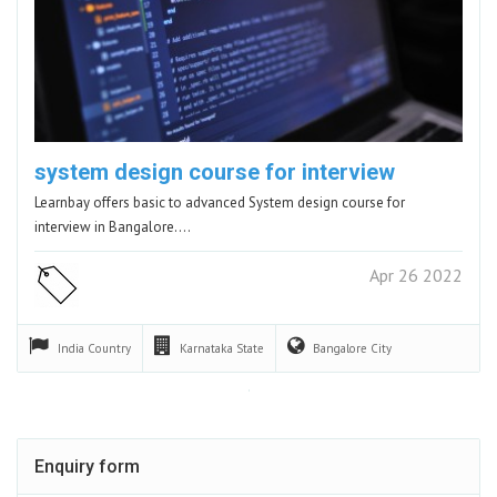
system design course for interview
Learnbay offers basic to advanced System design course for
interview in Bangalore.…
Apr 26 2022
India
Country
Karnataka
State
Bangalore
City
Enquiry form