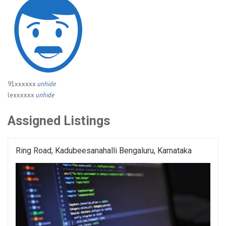
91xxxxxx
unhide
lexxxxxx
unhide
Assigned Listings
Ring Road, Kadubeesanahalli Bengaluru, Karnataka