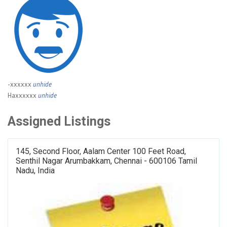
-xxxxxx
unhide
Haxxxxxx
unhide
Assigned Listings
145, Second Floor, Aalam Center 100 Feet Road,
Senthil Nagar Arumbakkam, Chennai - 600106 Tamil
Nadu, India