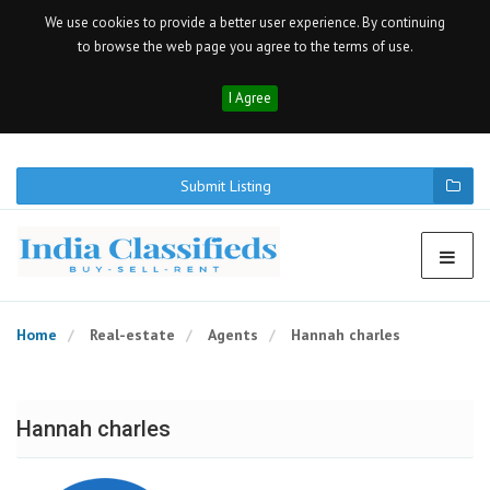
We use cookies to provide a better user experience. By continuing
to browse the web page you agree to the terms of use.
I Agree
Submit Listing
Home
Real-estate
Agents
Hannah charles
Hannah charles