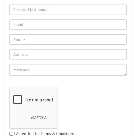
I Agree To The Terms & Conditions