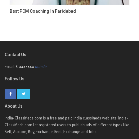
Best PCM Coaching In Faridabad
Contact Us
Email:
Coxxxxxx
unhide
Follow Us
About Us
India-Classifieds.com is a free and paid India classifieds web site. India-
Classifieds.com let registered users to publish ads of different types like
Sell, Auction, Buy, Exchange, Rent, Exchange and Jobs.