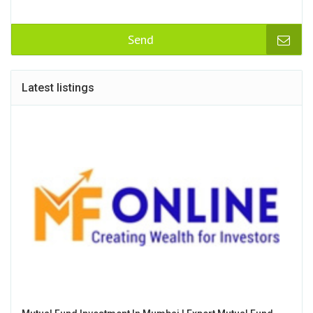
Send
Latest listings