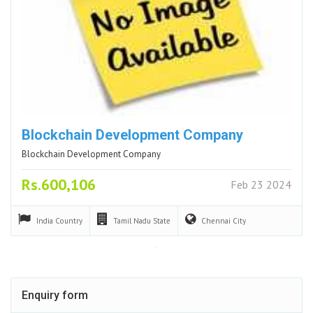
Blockchain Development Company
Blockchain Development Company
Rs.600,106
Feb 23 2024
India
Country
Tamil Nadu
State
Chennai
City
Enquiry form