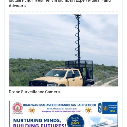
Mutual Fund Investment In Mumbai | Expert Mutual Fund
Advisors
Drone Surveillance Camera