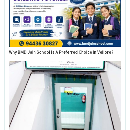
Why BMD Jain School Is A Preferred Choice In Vellore?