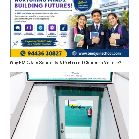
Why BMD Jain School Is A Preferred Choice In Vellore?