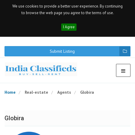
We use cookies to provide a better user experience. By continuing
to browse the web page you agree to the terms of use.
I Agree
Submit Listing
Home
Real-estate
Agents
Globira
Globira