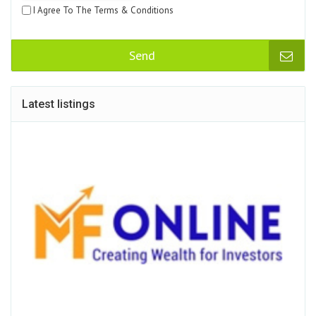
I Agree To The Terms & Conditions
Send
Latest listings