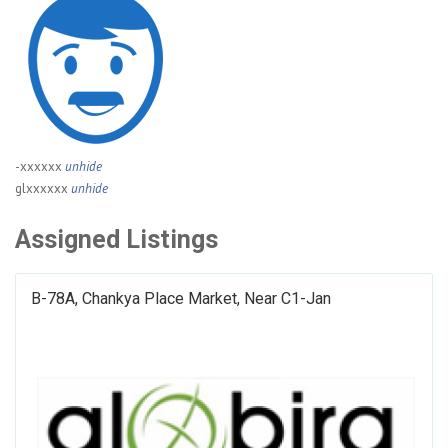
-xxxxxx
unhide
glxxxxxx
unhide
Assigned Listings
B-78A, Chankya Place Market, Near C1-Jan