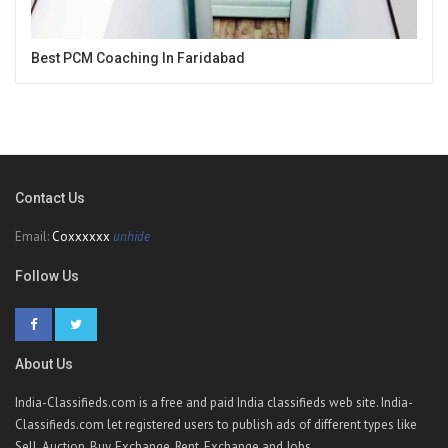
Best PCM Coaching In Faridabad
Contact Us
Email:
Coxxxxxx
unhide
Follow Us
About Us
India-Classifieds.com is a free and paid India classifieds web site. India-
Classifieds.com let registered users to publish ads of different types like
Sell, Auction, Buy, Exchange, Rent, Exchange and Jobs.