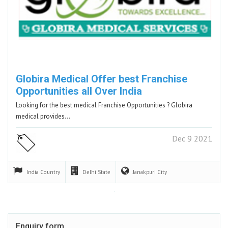
Globira Medical Offer best Franchise
Opportunities all Over India
Looking for the best medical Franchise Opportunities ? Globira
medical provides…
Dec 9 2021
India
Country
Delhi
State
Janakpuri
City
Enquiry form