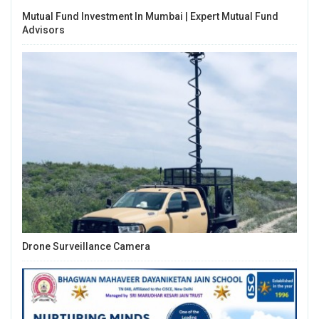
Mutual Fund Investment In Mumbai | Expert Mutual Fund
Advisors
Drone Surveillance Camera