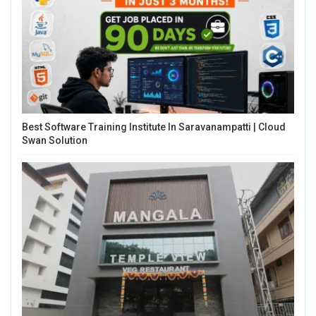
Best Software Training Institute In Saravanampatti | Cloud
Swan Solution