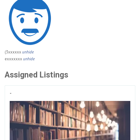
(3xxxxxx
unhide
exxxxxxx
unhide
Assigned Listings
-