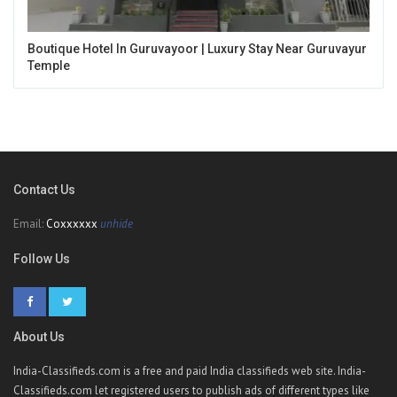
Boutique Hotel In Guruvayoor | Luxury Stay Near Guruvayur
Temple
Contact Us
Email:
Coxxxxxx
unhide
Follow Us
About Us
India-Classifieds.com is a free and paid India classifieds web site. India-
Classifieds.com let registered users to publish ads of different types like