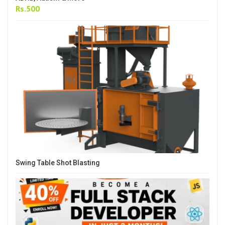
Rs.500
Swing Table Shot Blasting