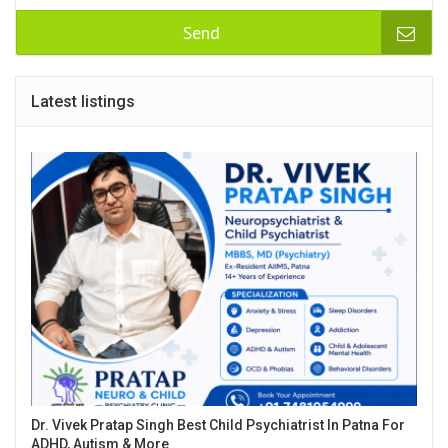
Send
Latest listings
Dr. Vivek Pratap Singh Best Child Psychiatrist In Patna For
ADHD, Autism & More