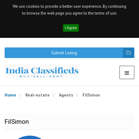
We use cookies to provide a better user experience. By continuing
to browse the web page you agree to the terms of use.
I Agree
Submit Listing
Home
Real-estate
Agents
FilSimon
FilSimon