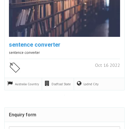
sentence converter
sentence converter
Oct 16 2022
Australia
Country
Dsdfssd
State
Lodnd
City
Enquiry form