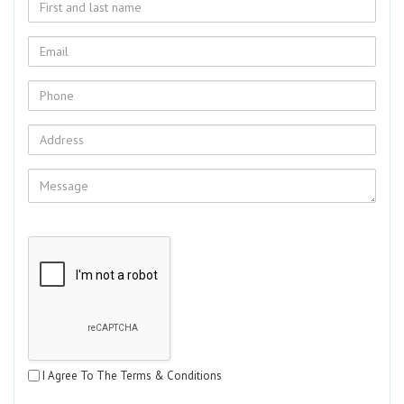
I Agree To The Terms & Conditions