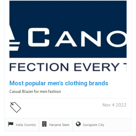
Most popular men's clothing brands
Casual Blazer for men fashion
Nov 4 2022
India
Country
Haryana
State
Gurugram
City