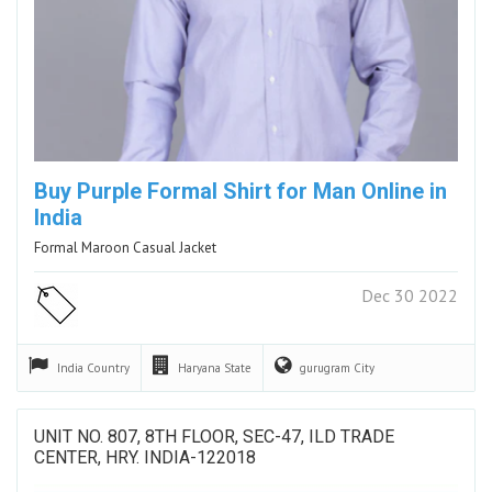
Buy Purple Formal Shirt for Man Online in
India
Formal Maroon Casual Jacket
Dec 30 2022
India
Country
Haryana
State
gurugram
City
UNIT NO. 807, 8TH FLOOR, SEC-47, ILD TRADE
CENTER, HRY. INDIA-122018