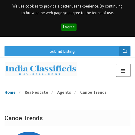
We use cookies to provide a better user experience. By continuing
to browse the web page you agree to the terms of use.
I Agree
Submit Listing
Home
Real-estate
Agents
Canoe Trends
Canoe Trends