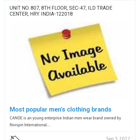
UNIT NO. 807, 8TH FLOOR, SEC-47, ILD TRADE
CENTER, HRY. INDIA-122018
Most popular men's clothing brands
CANOE is an young enterprise Indian men wear brand owned by
Norspin International…
Sep 5 2022