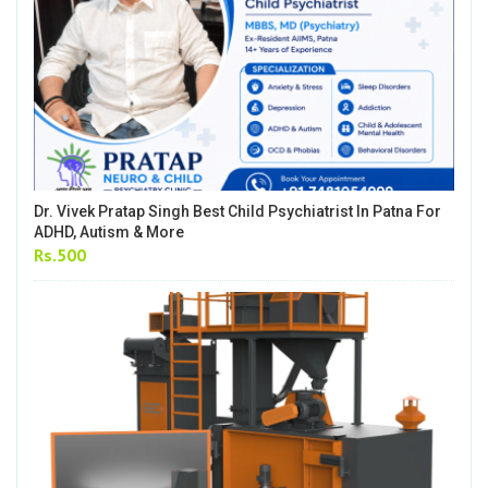
Dr. Vivek Pratap Singh Best Child Psychiatrist In Patna For
ADHD, Autism & More
Rs.500