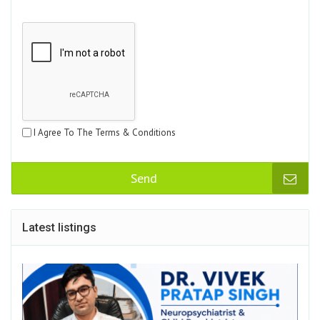
I Agree To The Terms & Conditions
Send
Latest listings