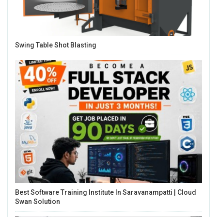
Swing Table Shot Blasting
Best Software Training Institute In Saravanampatti | Cloud
Swan Solution