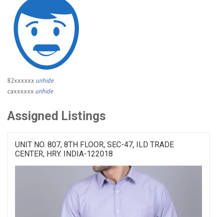
82xxxxxx
unhide
caxxxxxx
unhide
Assigned Listings
UNIT NO. 807, 8TH FLOOR, SEC-47, ILD TRADE
CENTER, HRY. INDIA-122018