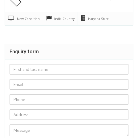
New
Condition
India
Country
Haryana
State
Enquiry form