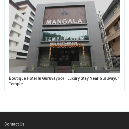
Boutique Hotel In Guruvayoor | Luxury Stay Near Guruvayur
Temple
Contact Us