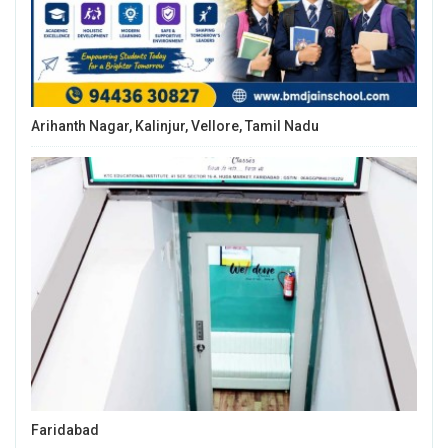
Arihanth Nagar, Kalinjur, Vellore, Tamil Nadu
Faridabad