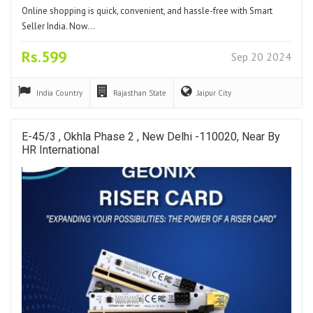
Online shopping is quick, convenient, and hassle-free with Smart
Seller India. Now…
Rs.599
Sep 20 2024
India
Country
Rajasthan
State
Jaipur
City
E-45/3 , Okhla Phase 2 , New Delhi -110020, Near By
HR International