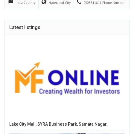
India
Country
Hyderabad
City
9505811811
Phone Number
Latest listings
Lake City Mall, SYRA Business Park, Samata Nagar,