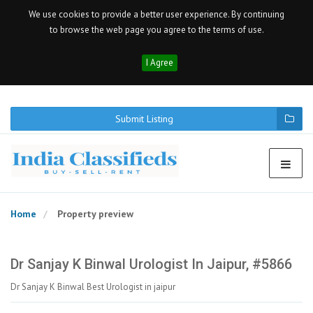
We use cookies to provide a better user experience. By continuing
to browse the web page you agree to the terms of use.
I Agree
Submit Listing
Home
Property preview
Dr Sanjay K Binwal Urologist In Jaipur, #5866
Dr Sanjay K Binwal Best Urologist in jaipur