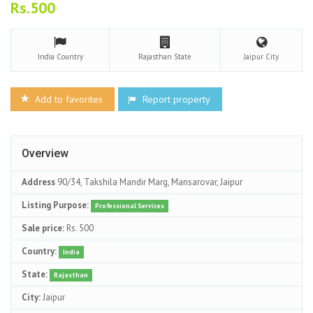
Rs.500
India
Country
Rajasthan
State
Jaipur
City
Add to favorites
Report property
Overview
Address
90/34, Takshila Mandir Marg, Mansarovar, Jaipur
Listing Purpose:
Professional Services
Sale price:
Rs. 500
Country:
India
State:
Rajasthan
City:
Jaipur