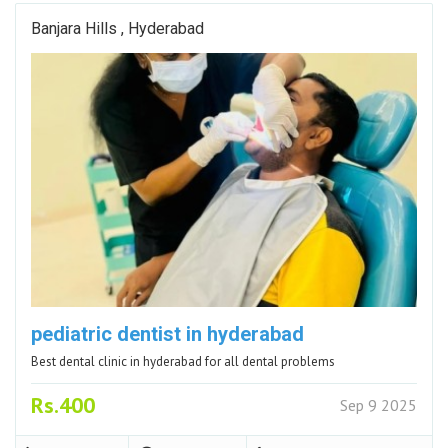
Banjara Hills , Hyderabad
pediatric dentist in hyderabad
Best dental clinic in hyderabad for all dental problems
Rs.400
Sep 9 2025