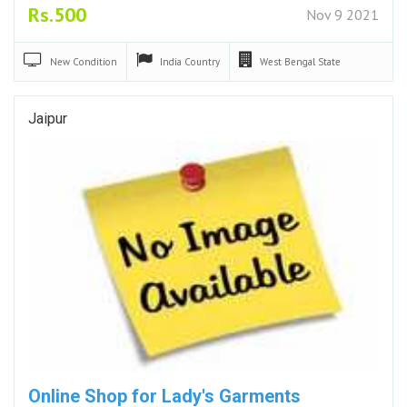
Rs.500
Nov 9 2021
New
Condition
India
Country
West Bengal
State
Jaipur
Online Shop for Lady's Garments