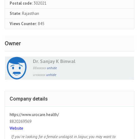
Postal code:
302021
State:
Rajasthan
Views Counter:
845
Owner
Dr. Sanjay K Binwal
88xxxxxx
unhide
urxxxxxx
unhide
Company details
https://www.urocare.health/
8820269369
Website
If you're looking for a female urologist in Jaipur, you may want to