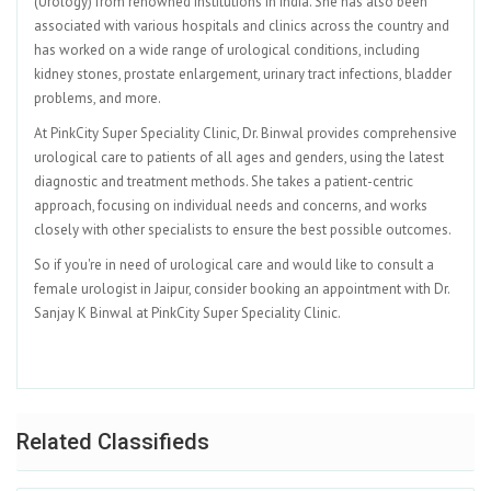
(Urology) from renowned institutions in India. She has also been
associated with various hospitals and clinics across the country and
has worked on a wide range of urological conditions, including
kidney stones, prostate enlargement, urinary tract infections, bladder
problems, and more.
At PinkCity Super Speciality Clinic, Dr. Binwal provides comprehensive
urological care to patients of all ages and genders, using the latest
diagnostic and treatment methods. She takes a patient-centric
approach, focusing on individual needs and concerns, and works
closely with other specialists to ensure the best possible outcomes.
So if you're in need of urological care and would like to consult a
female urologist in Jaipur, consider booking an appointment with Dr.
Sanjay K Binwal at PinkCity Super Speciality Clinic.
Related Classifieds