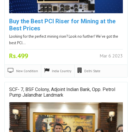
Buy the Best PCI Riser for Mining at the
Best Prices
Looking for the perfect mining riser? Look no further! We’ve got the
best PCI…
Rs.499
Mar 6 2023
New
Condition
India
Country
Delhi
State
SCF- 7, BSF Colony, Adjoint Indian Bank, Opp. Petrol
Pump Jalandhar Landmark