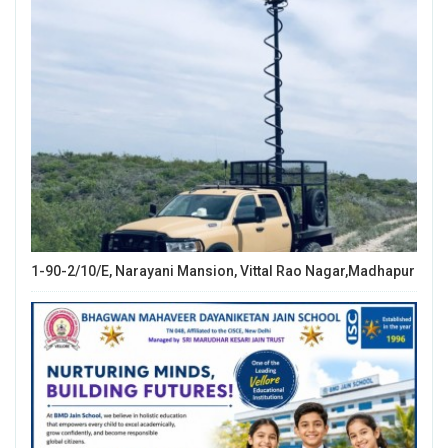
1-90-2/10/E, Narayani Mansion, Vittal Rao Nagar,Madhapur