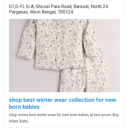
G1,G-FL 6/A, Ghosal Para Road, Barasat, North 24
Parganas, West Bengal, 700124
shop best winter wear collection for new
born babies
shop online best winter wear for new born babies at best prices. Buy
Infant, Baby…