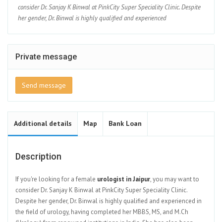
consider Dr. Sanjay K Binwal at PinkCity Super Speciality Clinic. Despite
her gender, Dr. Binwal is highly qualified and experienced
Private message
Send message
Additional details
Map
Bank Loan
Description
If you're looking for a female
urologist in Jaipur
, you may want to
consider Dr. Sanjay K Binwal at PinkCity Super Speciality Clinic.
Despite her gender, Dr. Binwal is highly qualified and experienced in
the field of urology, having completed her MBBS, MS, and M.Ch