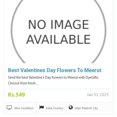
Best Valentines Day Flowers To Meerut
Send the best Valentine’s Day flowers to Meerut with OyeGifts.
Choose from fresh…
Rs.549
Jan 31 2025
New
Condition
India
Country
Uttar Pradesh
City