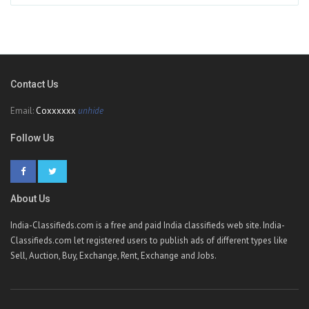
Contact Us
Email:
Coxxxxxx
unhide
Follow Us
About Us
India-Classifieds.com is a free and paid India classifieds web site. India-
Classifieds.com let registered users to publish ads of different types like
Sell, Auction, Buy, Exchange, Rent, Exchange and Jobs.