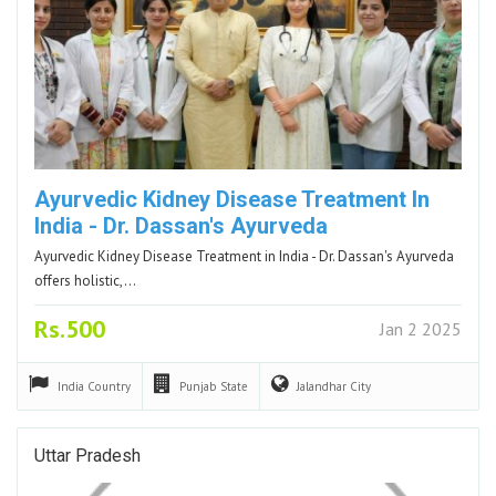
Ayurvedic Kidney Disease Treatment In
India - Dr. Dassan's Ayurveda
Ayurvedic Kidney Disease Treatment in India - Dr. Dassan's Ayurveda
offers holistic,…
Rs.500
Jan 2 2025
India
Country
Punjab
State
Jalandhar
City
Uttar Pradesh