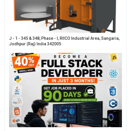
J - 1 - 345 & 348, Phase - I, RIICO Industrial Area, Sangaria,
Jodhpur (Raj) India 342005