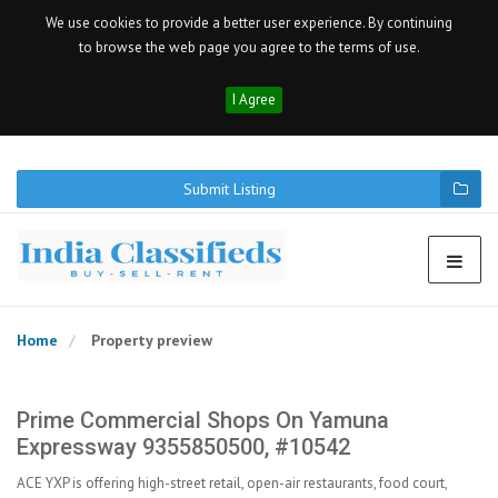
We use cookies to provide a better user experience. By continuing
to browse the web page you agree to the terms of use.
I Agree
Submit Listing
Home
Property preview
Prime Commercial Shops On Yamuna
Expressway 9355850500, #10542
ACE YXP is offering high-street retail, open-air restaurants, food court,