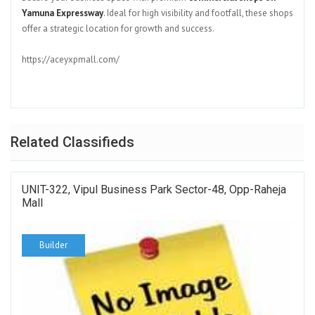
Yamuna Expressway
. Ideal for high visibility and footfall, these shops
offer a strategic location for growth and success.
https://aceyxpmall.com/
Related Classifieds
UNIT-322, Vipul Business Park Sector-48, Opp-Raheja
Mall
Builder