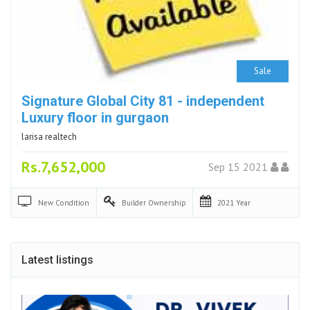
Sale
Signature Global City 81 - independent
Luxury floor in gurgaon
larisa realtech
Rs.7,652,000
Sep 15 2021
New
Condition
Builder
Ownership
2021
Year
Latest listings