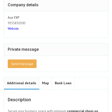
Company details
Ace YXP
9355850500
Website
Private message
Send message
Additional details
Map
Bank Loan
Description
Secure your business space with premium
commercial shops on