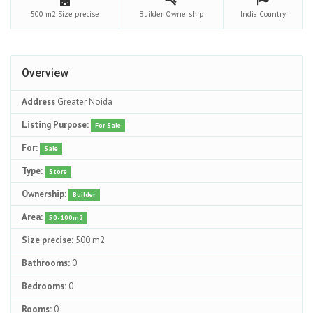
500 m2
Size precise
Builder
Ownership
India
Country
Overview
Address
Greater Noida
Listing Purpose:
For Sale
For:
Sale
Type:
Store
Ownership:
Builder
Area:
50-100m2
Size precise:
500 m2
Bathrooms:
0
Bedrooms:
0
Rooms:
0