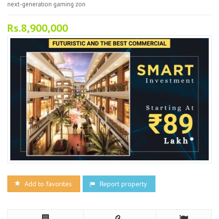
next-generation gaming zon
Rs.8,900,000
Add to favorites
Report property