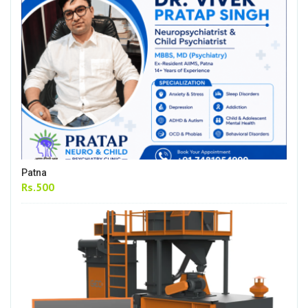
Patna
Rs.500