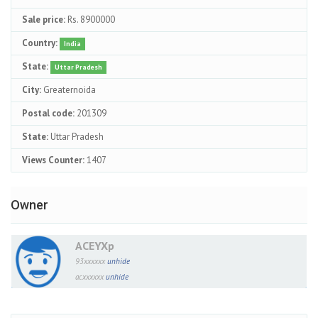
Sale price:
Rs. 8900000
Country:
India
State:
Uttar Pradesh
City:
Greaternoida
Postal code:
201309
State:
Uttar Pradesh
Views Counter:
1407
Owner
ACEYXp
93xxxxxx
unhide
acxxxxxx
unhide