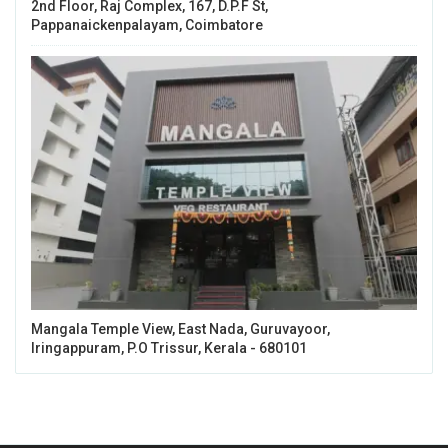
2nd Floor, Raj Complex, 167, D.P.F St,
Pappanaickenpalayam, Coimbatore
Mangala Temple View, East Nada, Guruvayoor,
Iringappuram, P.O Trissur, Kerala - 680101