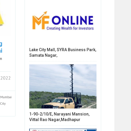
g
i
Lake City Mall, SYRA Business Park,
Samata Nagar,
in
 2022
Mumbai
City
1-90-2/10/E, Narayani Mansion,
Vittal Rao Nagar,Madhapur