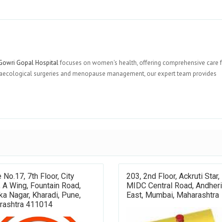
owri Gopal Hospital
focuses on women's health, offering comprehensive care 
 gynaecological surgeries and menopause management, our expert team provides
e No.17, 7th Floor, City
203, 2nd Floor, Ackruti Star,
, A Wing, Fountain Road,
MIDC Central Road, Andheri
a Nagar, Kharadi, Pune,
East, Mumbai, Maharashtra
rashtra 411014