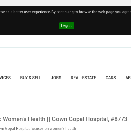
ovide a better user experience. By continuing to browse the web page you agree
I Agree
VICES
BUY & SELL
JOBS
REAL-ESTATE
CARS
AB
 Women's Health || Gowri Gopal Hospital, #8773
ri Gopal Hospital focuses on women's health