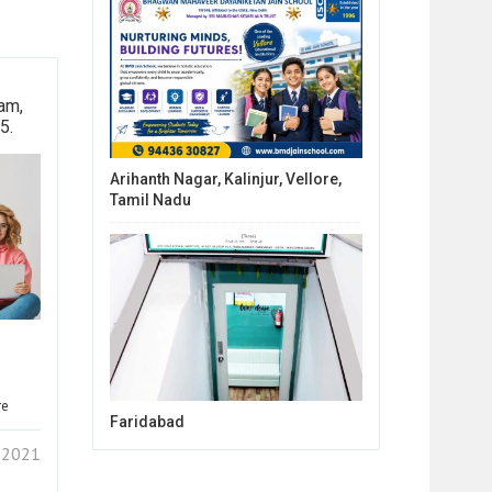
am,
5.
Arihanth Nagar, Kalinjur, Vellore,
Tamil Nadu
re
Faridabad
1 2021