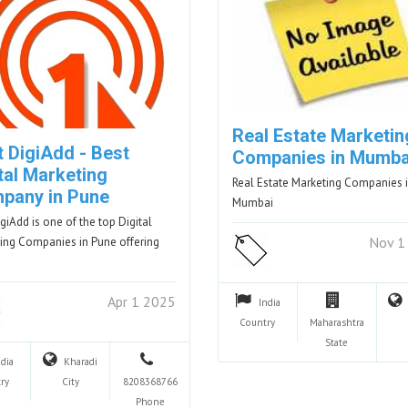
Real Estate Marketin
t DigiAdd - Best
Companies in Mumba
tal Marketing
Real Estate Marketing Companies 
pany in Pune
Mumbai
igiAdd is one of the top Digital
Nov 1
ing Companies in Pune offering
Apr 1 2025
India
Country
Maharashtra
State
ndia
Kharadi
ry
City
8208368766
Phone