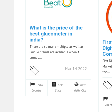
What is the price of the
best glucometer in
india?
Firs
There are so many multiple as well as
Digi
unique brands are available when it
Com
comes…
First D
Market
Mar 14 2022
the…
India
delhi
new
Country
State
delhi
City
I
Count