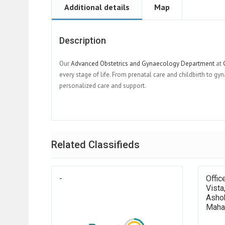
Additional details
Map
Description
Our
Advanced Obstetrics and Gynaecology Department
at
G
every stage of life. From prenatal care and childbirth to
personalized care and support.
Related Classifieds
-
Offic
Vista
Ashok
Maha