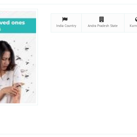
India
Country
Andra Pradesh
State
Kurn