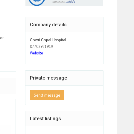
gaxxxxxx
unhide
Company details
for
Gowri Gopal Hospital
07702951919
Website
Private message
Send message
Latest listings