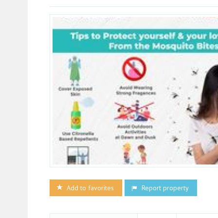
Add to favorites
Report property