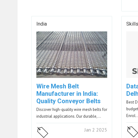
India
Skill
Wire Mesh Belt
Dat
Manufacturer in India:
Del
Quality Conveyor Belts
Best D
budget-
Discover high-quality wire mesh belts for
Enrol
industrial applications. Our durable,…
Jan 2 2025