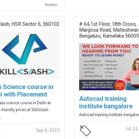
Number
slash, HSR Sector 6, 560102
# 64,1st Floor, 18th Cross,
Margosa Road, Malleshwar
Bengaluru, Karnataka 56005
a Science course in
hi with Placement
Autocad training
ata science course in Delhi at
institute bangalore
friendly prices at Skillslash.
Autocad training institute bangalo
…
Jul 2
Sep 6 2022