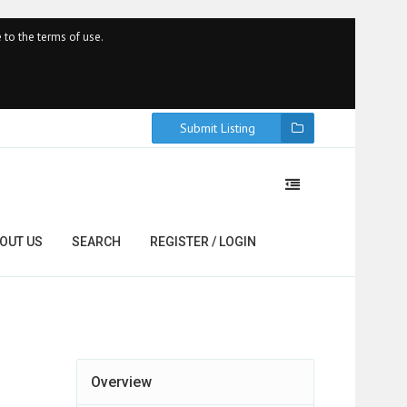
 to the terms of use.
Submit Listing
OUT US
SEARCH
REGISTER / LOGIN
Overview