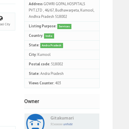
Address
GOWRI GOPAL HOSPITALS
PVT.LTD , 46/67, Budhawarpeta, Kurnool,
Andhra Pradesh 518002
ool
City
Listing Purpose:
Services
Country:
India
State:
Andra Pradesh
City:
Kurnool
Postal code:
518002
State:
Andra Pradesh
Views Counter:
403
Owner
Gitakumari
91xxxxxx
unhide