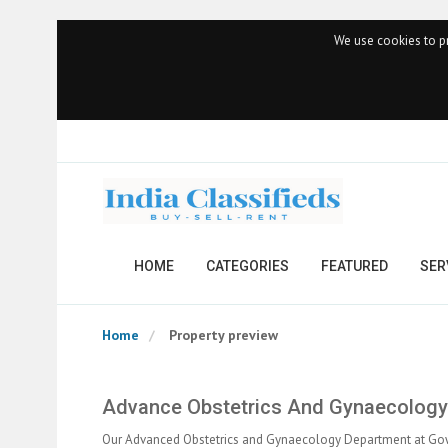
We use cookies to pr
HOME
CATEGORIES
FEATURED
SER
Home
Property preview
Advance Obstetrics And Gynaecology:
Our Advanced Obstetrics and Gynaecology Department at Gow