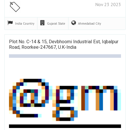
Nov 23 2023
India
Country
Gujarat
State
Ahmedabad
City
Plot No. C-14 & 15, Devbhoomi Industrial Est, Iqbalpur
Road, Roorkee-247667, U.K-India