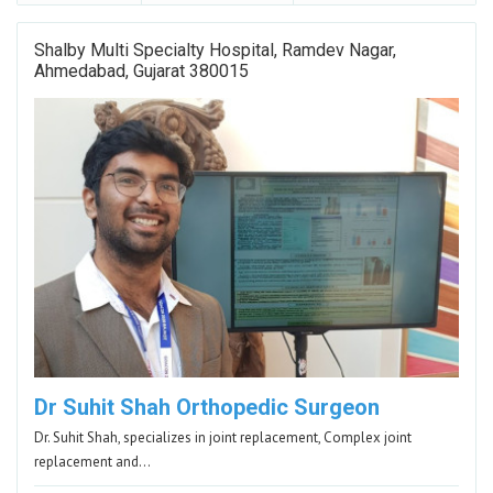
Shalby Multi Specialty Hospital, Ramdev Nagar,
Ahmedabad, Gujarat 380015
Dr Suhit Shah Orthopedic Surgeon
Dr. Suhit Shah, specializes in joint replacement, Complex joint
replacement and…