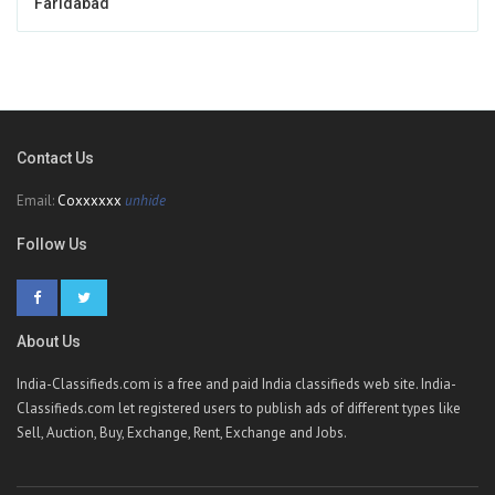
Faridabad
Contact Us
Email:
Coxxxxxx
unhide
Follow Us
About Us
India-Classifieds.com is a free and paid India classifieds web site. India-
Classifieds.com let registered users to publish ads of different types like
Sell, Auction, Buy, Exchange, Rent, Exchange and Jobs.