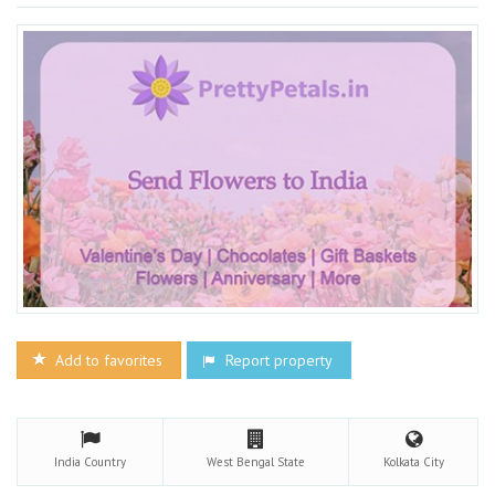
Add to favorites
Report property
India
Country
West Bengal
State
Kolkata
City