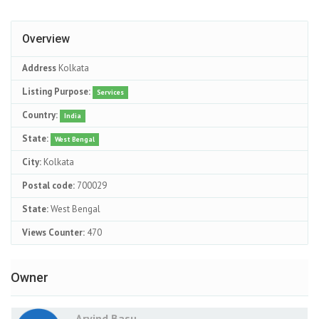
Overview
Address
Kolkata
Listing Purpose:
Services
Country:
India
State:
West Bengal
City:
Kolkata
Postal code:
700029
State:
West Bengal
Views Counter:
470
Owner
Arvind Basu