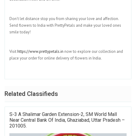
Don't let distance stop you from sharing your love and affection.
Send flowers to India with PrettyPetals and make your loved ones
smile today!
Visit
https://www.prettypetals.in
now to explore our collection and
place your order for online delivery of flowers in India.
Related Classifieds
S-3 A Shalimar Garden Extension-2, SM World Mall
Near Central Bank Of India, Ghaziabad, Uttar Pradesh –
201005.