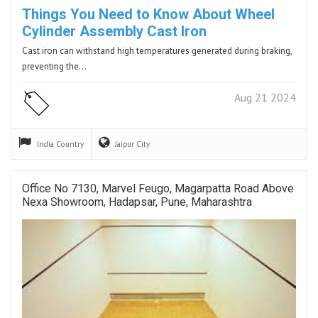
Things You Need to Know About Wheel
Cylinder Assembly Cast Iron
Cast iron can withstand high temperatures generated during braking,
preventing the…
Aug 21 2024
India
Country
Jaipur
City
Office No 7130, Marvel Feugo, Magarpatta Road Above
Nexa Showroom, Hadapsar, Pune, Maharashtra