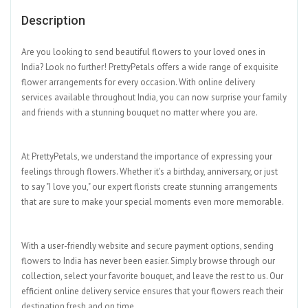
Description
Are you looking to send beautiful flowers to your loved ones in
India? Look no further! PrettyPetals offers a wide range of exquisite
flower arrangements for every occasion. With online delivery
services available throughout India, you can now surprise your family
and friends with a stunning bouquet no matter where you are.
At PrettyPetals, we understand the importance of expressing your
feelings through flowers. Whether it's a birthday, anniversary, or just
to say "I love you," our expert florists create stunning arrangements
that are sure to make your special moments even more memorable.
With a user-friendly website and secure payment options, sending
flowers to India has never been easier. Simply browse through our
collection, select your favorite bouquet, and leave the rest to us. Our
efficient online delivery service ensures that your flowers reach their
destination fresh and on time.