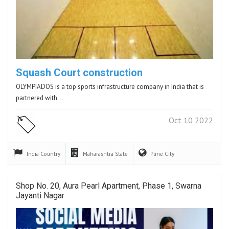
Squash Court construction
OLYMPIADOS is a top sports infrastructure company in India that is
partnered with…
Oct 10 2022
India
Country
Maharashtra
State
Pune
City
Shop No. 20, Aura Pearl Apartment, Phase 1, Swarna
Jayanti Nagar