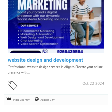
website design and development
"Professional website design services in Aligarh. Elevate your online
presence with…
Oct 22 2024
India
Country
Aligarh
City