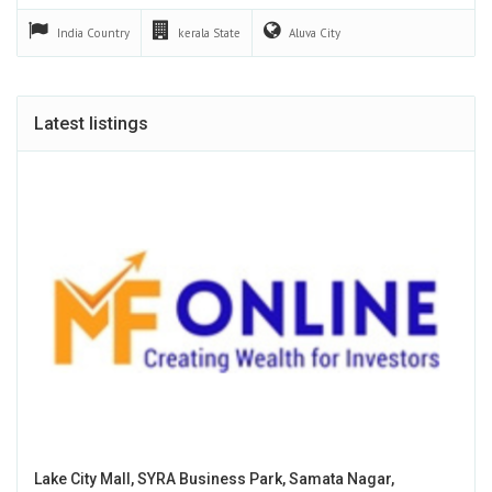
India
Country
kerala
State
Aluva
City
Latest listings
Lake City Mall, SYRA Business Park, Samata Nagar,