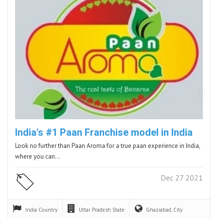
India's #1 Paan Franchise model in India
Look no further than Paan Aroma for a true paan experience in India,
where you can…
Dec 27 2021
India
Country
Uttar Pradesh
State
Ghaziabad,
City