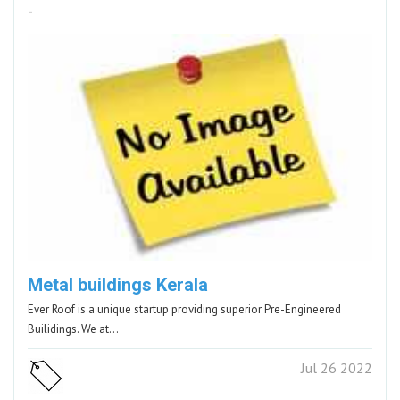
-
Metal buildings Kerala
Ever Roof is a unique startup providing superior Pre-Engineered
Builidings. We at…
Jul 26 2022