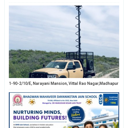
1-90-2/10/E, Narayani Mansion, Vittal Rao Nagar,Madhapur