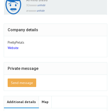
92xxxxxx
unhide
arxxxxxx
unhide
Company details
PrettyPetals
Website
Private message
Send message
Additional details
Map