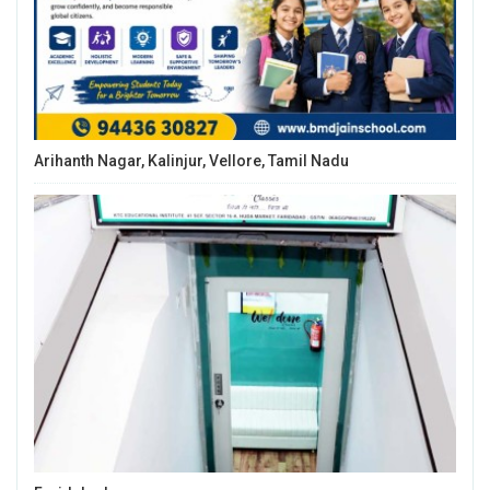
Arihanth Nagar, Kalinjur, Vellore, Tamil Nadu