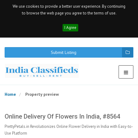
We use cookies to provide a better user experience. By continuing
to browse the web page you agree to the terms of use.
I Agree
Submit Listing
Home
Property preview
Online Delivery Of Flowers In India, #8564
PrettyPetals.in Revolutionizes Online Flower Delivery in India with Easy-to-
Use Platform