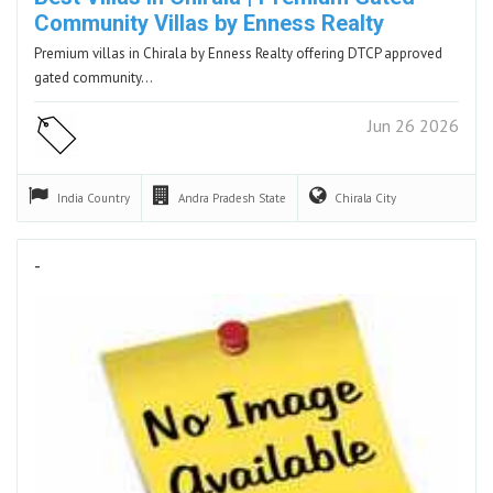
Community Villas by Enness Realty
Premium villas in Chirala by Enness Realty offering DTCP approved
gated community…
Jun 26 2026
India
Country
Andra Pradesh
State
Chirala
City
-