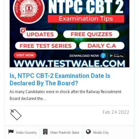
Is, NTPC CBT-2 Examination Date Is
Declared By The Board?
As many Candidates were in shock after the Railway Recruitment
Board declared the…
Feb 24 2022
India
Country
Uttar Pradesh
State
Noida
City