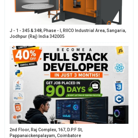
J - 1 - 345 & 348, Phase - I, RIICO Industrial Area, Sangaria,
Jodhpur (Raj) India 342005
2nd Floor, Raj Complex, 167, D.P.F St,
Pappanaickenpalayam, Coimbatore