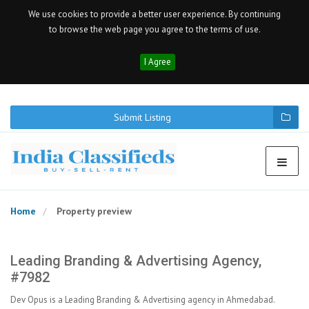
We use cookies to provide a better user experience. By continuing
to browse the web page you agree to the terms of use.
I Agree
Submit Listing
Home
Property preview
Leading Branding & Advertising Agency,
#7982
Dev Opus is a Leading Branding & Advertising agency in Ahmedabad.