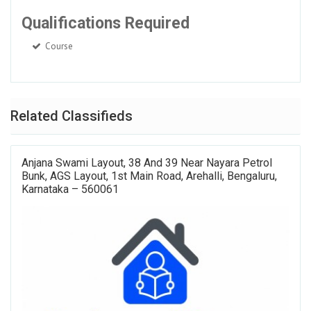
Qualifications Required
Course
Related Classifieds
Anjana Swami Layout, 38 And 39 Near Nayara Petrol
Bunk, AGS Layout, 1st Main Road, Arehalli, Bengaluru,
Karnataka – 560061