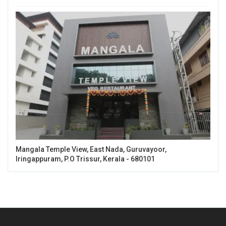
Mangala Temple View, East Nada, Guruvayoor,
Iringappuram, P.O Trissur, Kerala - 680101