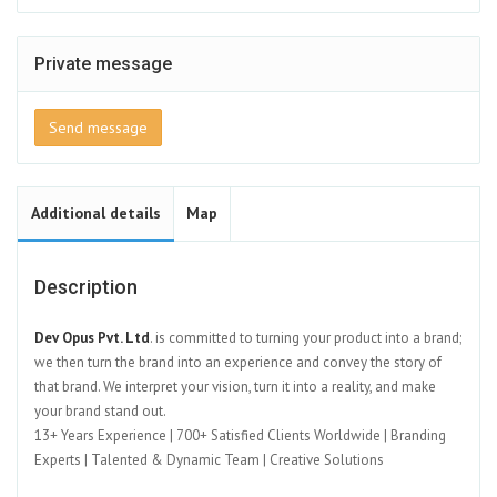
Private message
Send message
Additional details
Map
Description
Dev Opus Pvt. Ltd
. is committed to turning your product into a brand;
we then turn the brand into an experience and convey the story of
that brand. We interpret your vision, turn it into a reality, and make
your brand stand out.
13+ Years Experience | 700+ Satisfied Clients Worldwide | Branding
Experts | Talented & Dynamic Team | Creative Solutions