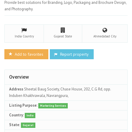
Provide best solutions for Branding, Logo, Packaging and Brochure Design,
and Photography.
India
Country
Gujarat
State
Ahmedabad
City
Add to favorites
Report property
Overview
Address
Sheetal Baug Society, Chase House, 202, C.G Rd, opp.
Induben Khakhrawala, Navrangpura,
Listing Purpose:
Marketing Services
Country:
India
State:
Gujarat