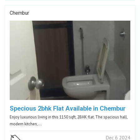
Chembur
Specious 2bhk Flat Available in Chembur
Enjoy luxurious living in this 1150 sqft, 2BHK flat. The spacious hall,
modern kitchen,…
Dec 6 2024