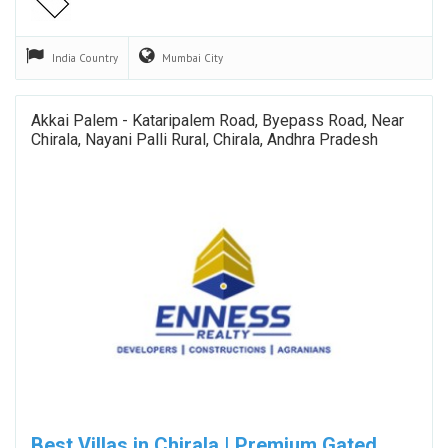
India
Country
Mumbai
City
Akkai Palem - Kataripalem Road, Byepass Road, Near
Chirala, Nayani Palli Rural, Chirala, Andhra Pradesh
Best Villas in Chirala | Premium Gated