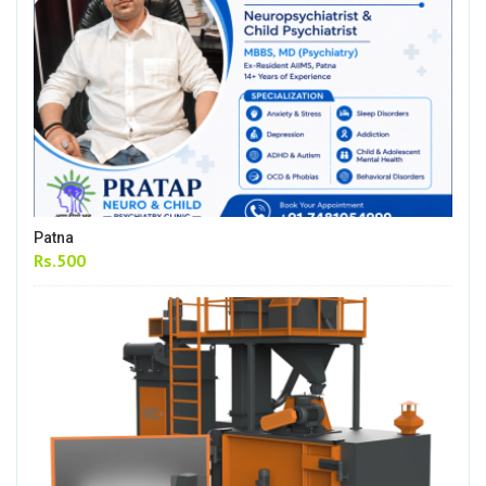
Patna
Rs.500