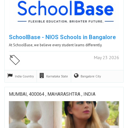
SchoolBase - NIOS Schools in Bangalore
At SchoolBase, we believe every student learns differently.
May 23 2026
India
Country
Karnataka
State
Bangalore
City
MUMBAI, 400064 , MAHARASHTRA , INDIA