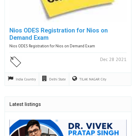
Nios ODES Registration for Nios on
Demand Exam
Nios ODES Registration for Nios on Demand Exam
Dec 28 2021
India
Country
Delhi
State
TILAK NAGAR
City
Latest listings