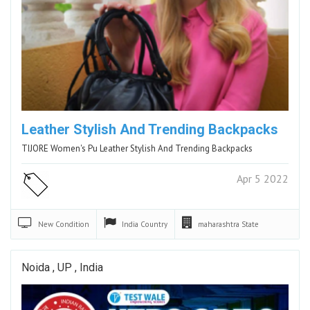
Leather Stylish And Trending Backpacks
TIJORE Women's Pu Leather Stylish And Trending Backpacks
Apr 5 2022
New
Condition
India
Country
maharashtra
State
Noida , UP , India