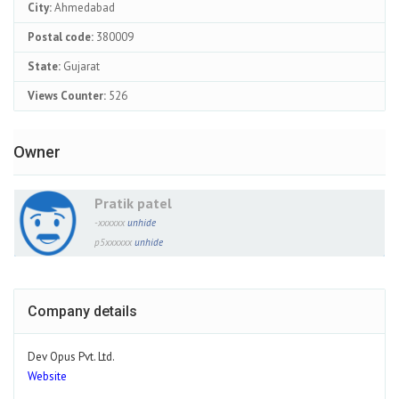
City:
Ahmedabad
Postal code:
380009
State:
Gujarat
Views Counter:
526
Owner
Pratik patel
-xxxxxx
unhide
p5xxxxxx
unhide
Company details
Dev Opus Pvt. Ltd.
Website