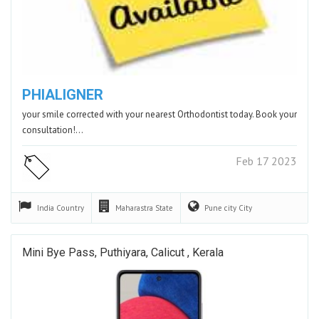
PHIALIGNER
your smile corrected with your nearest Orthodontist today. Book your
consultation!…
Feb 17 2023
India
Country
Maharastra
State
Pune city
City
Mini Bye Pass, Puthiyara, Calicut , Kerala