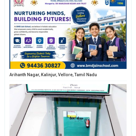
Arihanth Nagar, Kalinjur, Vellore, Tamil Nadu