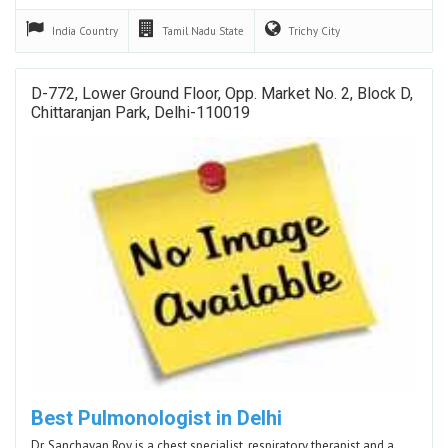
India
Country
Tamil Nadu
State
Trichy
City
D-772, Lower Ground Floor, Opp. Market No. 2, Block D,
Chittaranjan Park, Delhi-110019
Best Pulmonologist in Delhi
Dr. Sanchayan Roy is a chest specialist, respiratory therapist and a