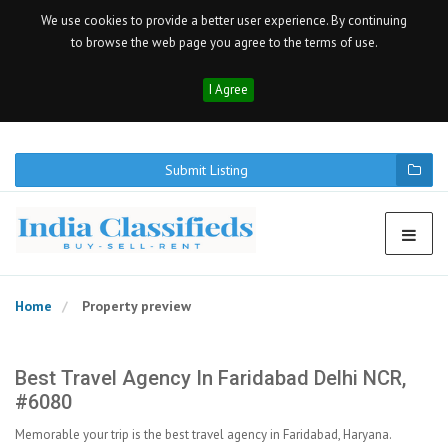
We use cookies to provide a better user experience. By continuing
to browse the web page you agree to the terms of use.
I Agree
Submit Listing
Home
Property preview
Best Travel Agency In Faridabad Delhi NCR,
#6080
Memorable your trip is the best travel agency in Faridabad, Haryana.