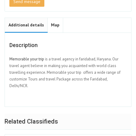
Send message
Additional details
Map
Description
Memorable your trip
is a travel agency in faridabad, Haryana. Our
travel agent believe in making you acquainted with world class
travelling experience. Memorable your trip offers a wide range of
customize Tours and travel Package across the Faridabad,
Delhi/NCR.
Related Classifieds