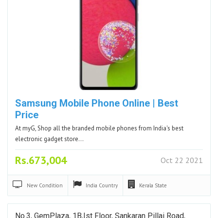
Samsung Mobile Phone Online | Best
Price
At myG, Shop all the branded mobile phones from India's best
electronic gadget store…
Rs.673,004
Oct 22 2021
New
Condition
India
Country
Kerala
State
No.3, GemPlaza, 1B,Ist Floor, Sankaran Pillai Road,