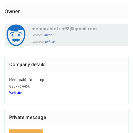
Owner
memorabletrip98@gmail.com
-xxxxxx
unhide
mexxxxxx
unhide
Company details
Memorable Your Trip
8287734456
Website
Private message