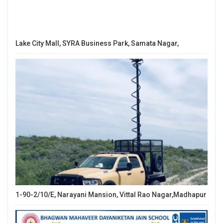
Lake City Mall, SYRA Business Park, Samata Nagar,
1-90-2/10/E, Narayani Mansion, Vittal Rao Nagar,Madhapur