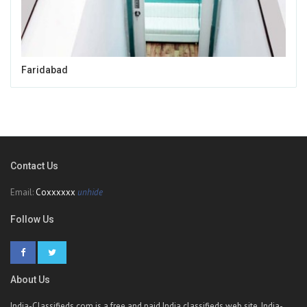
Faridabad
Contact Us
Email:
Coxxxxxx
unhide
Follow Us
About Us
India-Classifieds.com is a free and paid India classifieds web site. India-