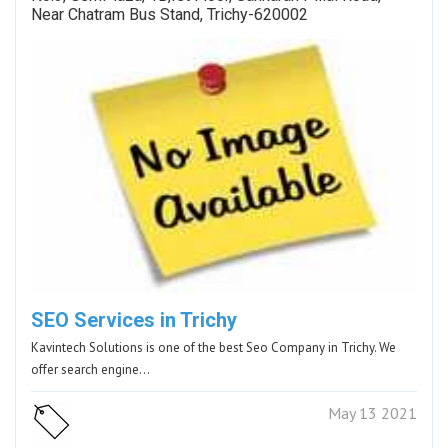
Near Chatram Bus Stand, Trichy-620002
SEO Services in Trichy
Kavintech Solutions is one of the best Seo Company in Trichy. We
offer search engine…
May 13 2021