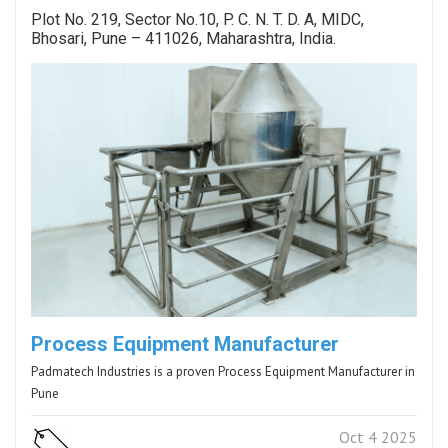
Plot No. 219, Sector No.10, P. C. N. T. D. A, MIDC,
Bhosari, Pune – 411026, Maharashtra, India.
Process Equipment Manufacturer
Padmatech Industries is a proven Process Equipment Manufacturer in
Pune
Oct 4 2025