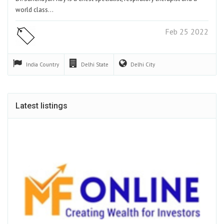
world class…
Feb 25 2022
India
Country
Delhi
State
Delhi
City
Latest listings