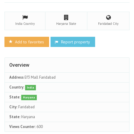
India
Country
Haryana
State
Faridabad
City
Add to favorites
Report property
Overview
Address
Ef3 Mall Faridabad
Country:
India
State:
Haryana
City:
Faridabad
State:
Haryana
Views Counter:
600