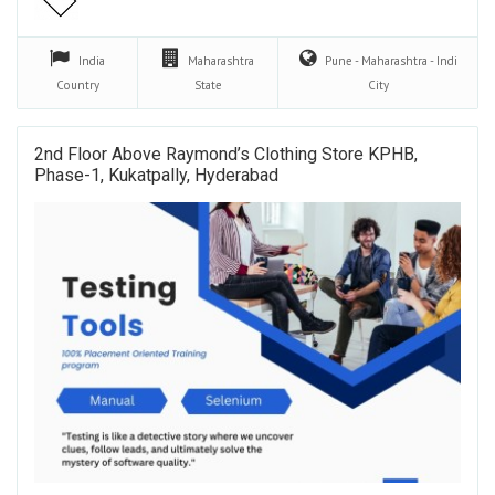
India
Maharashtra
Pune - Maharashtra - Indi
Country
State
City
2nd Floor Above Raymond’s Clothing Store KPHB,
Phase-1, Kukatpally, Hyderabad​