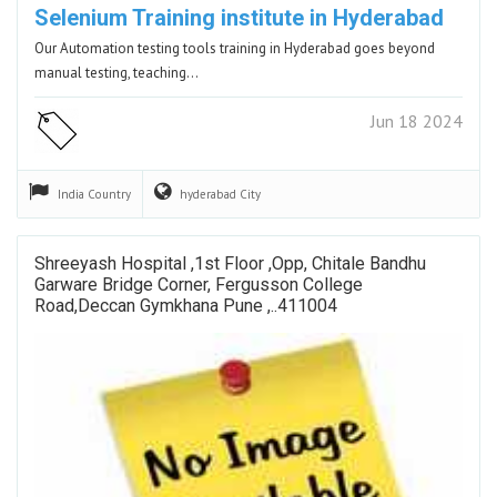
Selenium Training institute in Hyderabad
Our Automation testing tools training in Hyderabad goes beyond
manual testing, teaching…
Jun 18 2024
India
Country
hyderabad
City
Shreeyash Hospital ,1st Floor ,opp, Chitale Bandhu
Garware Bridge Corner, Fergusson College
Road,deccan Gymkhana Pune ,..411004