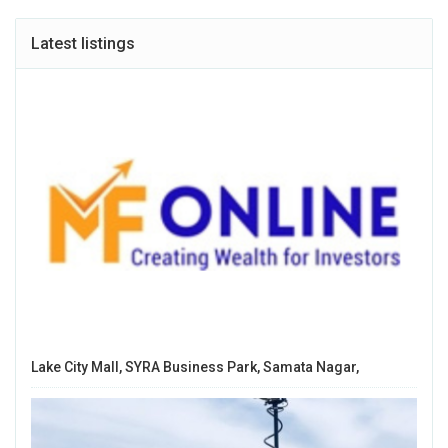
Latest listings
Lake City Mall, SYRA Business Park, Samata Nagar,