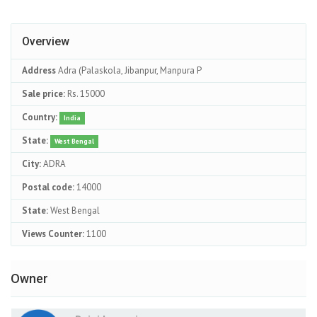
Overview
Address
Adra (Palaskola, Jibanpur, Manpura P
Sale price:
Rs. 15000
Country:
India
State:
West Bengal
City:
ADRA
Postal code:
14000
State:
West Bengal
Views Counter:
1100
Owner