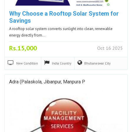
Why Choose a Rooftop Solar System for
Savings
A rooftop solar system converts sunlight into clean, renewable
energy directly from…
Rs.15,000
Oct 16 2025
New
Condition
India
Country
Bhubaneswar
City
Adra (Palaskola, Jibanpur, Manpura P