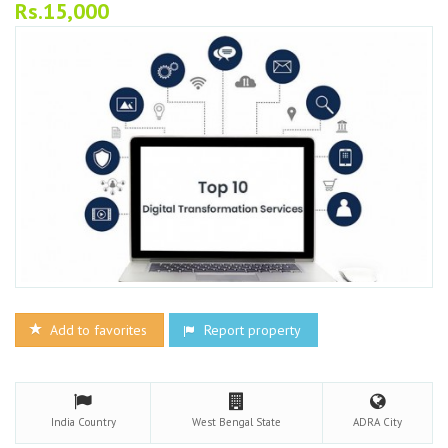
Rs.15,000
Add to favorites
Report property
India
Country
West Bengal
State
ADRA
City