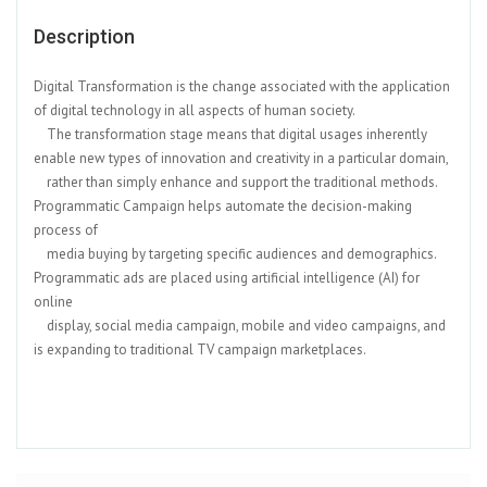
Description
Digital Transformation is the change associated with the application
of digital technology in all aspects of human society.
The transformation stage means that digital usages inherently
enable new types of innovation and creativity in a particular domain,
rather than simply enhance and support the traditional methods.
Programmatic Campaign helps automate the decision-making
process of
media buying by targeting specific audiences and demographics.
Programmatic ads are placed using artificial intelligence (AI) for
online
display, social media campaign, mobile and video campaigns, and
is expanding to traditional TV campaign marketplaces.