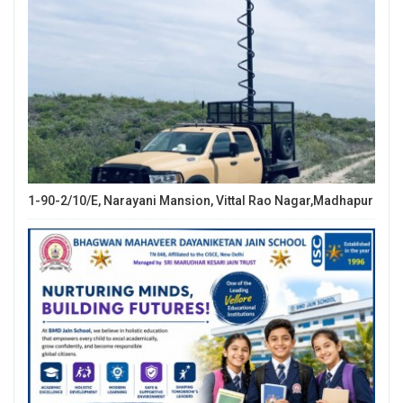
1-90-2/10/E, Narayani Mansion, Vittal Rao Nagar,Madhapur