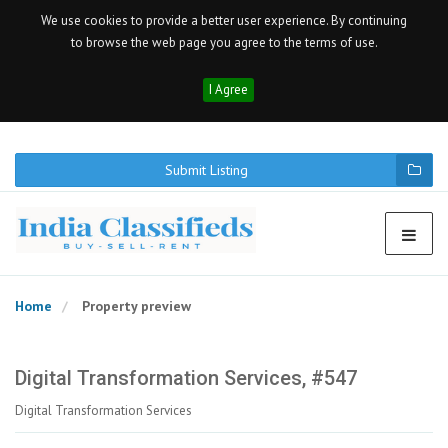
We use cookies to provide a better user experience. By continuing
to browse the web page you agree to the terms of use.
I Agree
Submit Listing
Home
Property preview
Digital Transformation Services, #547
Digital Transformation Services