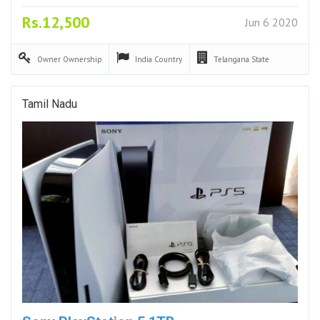
Rs.12,500
Jun 6 2020
Owner
Ownership
India
Country
Telangana
State
Tamil Nadu