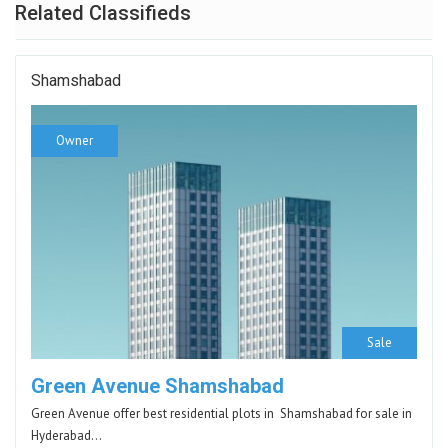
Related Classifieds
Shamshabad
Owner
Sale
Green Avenue Shamshabad
Green Avenue offer best residential plots in Shamshabad for sale in
Hyderabad…