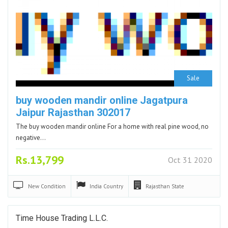
Sale
buy wooden mandir online Jagatpura
Jaipur Rajasthan 302017
The buy wooden mandir online For a home with real pine wood, no
negative…
Rs.13,799
Oct 31 2020
New
Condition
India
Country
Rajasthan
State
Time House Trading L.L.C.