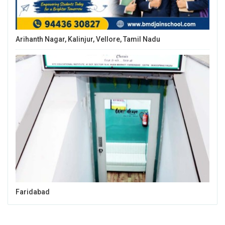
Arihanth Nagar, Kalinjur, Vellore, Tamil Nadu
Faridabad