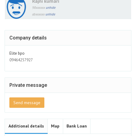
Rajni kumari
98xxxxxx
unhide
abxxxxxx
unhide
Company details
Elite bpo
09464257927
Private message
Send message
Additional details
Map
Bank Loan