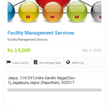
Facility Management Services
Facility Management Services
Rs.14,000
Nov 3 2020
India
Country
West Bengal
State
ADRA
City
Jaipur, 1/H/291,Indra Gandhi Nagar(sec-
1),Jagatpura,Jaipur (Rajasthan), 302017