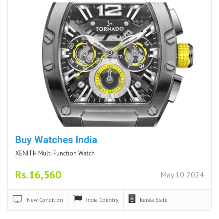
Buy Watches India
XENITH Multi Function Watch
Rs.16,560
May 10 2024
New
Condition
India
Country
Kerala
State