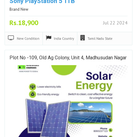
Sony PlayStation 5 1TB
Brand New
Rs.18,900
Jul 22 2024
New
Condition
India
Country
Tamil Nadu
State
Plot No -109, Old Ag Colony, Unit 4, Madhusudan Nagar