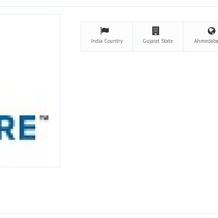
India
Country
Gujarat
State
Ahmedab