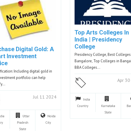
Top Arts Colleges In
India | Presidency
College
hase Digital Gold: A
Presidency College, Best Colleges
rt Investment
Bangalore, Top Colleges in Banga
ice
BBA Colleges…
fication: Including digital gold in
nvestment portfolio can help
Apr 30
ify…
Jul 11 2024
India
Country
Karnataka
Ba
State
ndia
Uttar
Noida
ry
Pradesh
City
State