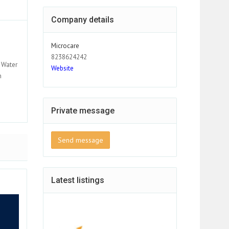
Company details
Microcare
8238624242
 Water
Website
h
Private message
Send message
Latest listings