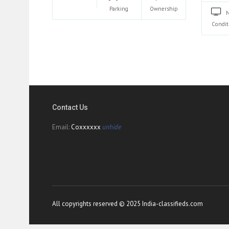
Parking
Ownership
Condit
Contact Us
Email:
Coxxxxxx
unhide
All copyrights reserved © 2025 India-classifieds.com