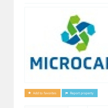
Add to favorites
Report property