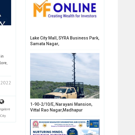
Lake City Mall, SYRA Business Park,
Samata Nagar,
 in
lore,
 2022
1-90-2/10/E, Narayani Mansion,
ngalore
Vittal Rao Nagar,Madhapur
City