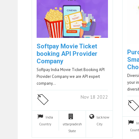
Softpay Movie Ticket
Purc
booking API Provider
Sma
Company
Cho
Softpay India Movie Ticket Booking API
Diversi
Provider Company we are API expert
your i
company…
divers
Nov 18 2022
India
lucknow
I
Country
uttarpradesh
City
Count
State