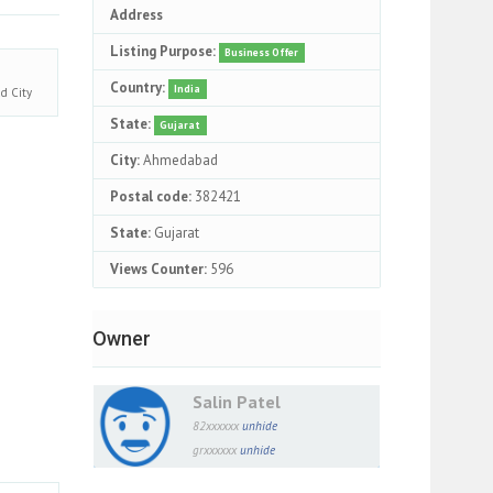
Address
Listing Purpose:
Business Offer
Country:
India
ad
City
State:
Gujarat
City:
Ahmedabad
Postal code:
382421
State:
Gujarat
Views Counter:
596
Owner
Salin Patel
82xxxxxx
unhide
grxxxxxx
unhide