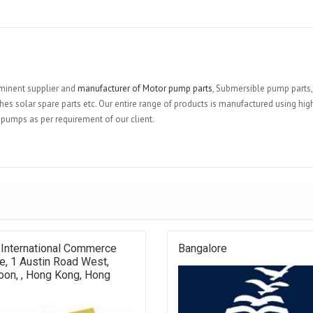
ominent supplier and
manufacturer of Motor pump parts
, Submersible pump parts,
es solar spare parts etc. Our entire range of products is manufactured using hig
f pumps as per requirement of our client.
 International Commerce
Bangalore
e, 1 Austin Road West,
oon, , Hong Kong, Hong