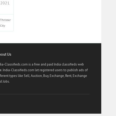
 2021
Thrissur
City
bout Us
dia-Classifieds.com is a free and paid India classifieds web
te. India-Classifieds.com let registered users to publish ads of
fferent types like Sell, Auction, Buy, Exchange, Rent, Exchange
d Jobs.