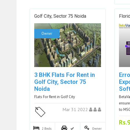
Golf City, Sector 75 Noida
Flori
Owner
3 BHK Flats For Rent in
Err
Golf City, Sector 75
Exp
Noida
Sof
Flats For Rent in Golf City
BetaVa
ensure
Mar 31 2022
to MS
Rs.
2
Beds
Owner