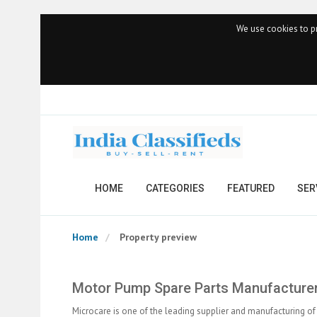
We use cookies to pr
HOME
CATEGORIES
FEATURED
SER
Home
Property preview
Motor Pump Spare Parts Manufacturer
Microcare is one of the leading supplier and manufacturing 