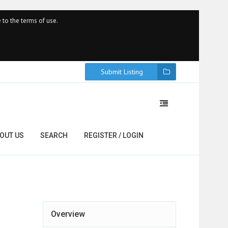
 to the terms of use.
Submit Listing
OUT US
SEARCH
REGISTER / LOGIN
Overview