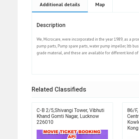
Additional details
Map
Description
We, Microcare, were incorporated in the year 1989, as a pr
pump parts, Pump spare parts, water pump impeller, ltb bush
grade material, and these are available for different kind o
Related Classifieds
C-B 2/5,Shivangi Tower, Vibhuti
86/F,
Khand Gomti Nagar, Lucknow
Centr
226010
Kowl
Kong