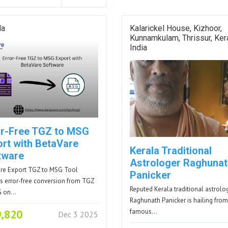
da
Kalarickel House, Kizhoor,
Kunnamkulam, Thrissur, Kera
India
or-Free TGZ to MSG
ort with BetaVare
Kerala Traditional
tware
Astrologer Raghunat
re Export TGZ to MSG Tool
Panicker
s error-free conversion from TGZ
Reputed Kerala traditional astrolo
G on…
Raghunath Panicker is hailing from
9,820
famous…
Dec 3 2025