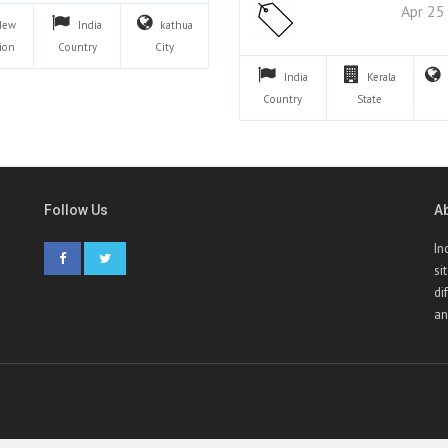
Apr 25
New
India
kathua
ion
Country
City
India
Kerala
Country
State
Follow Us
A
In
si
di
an