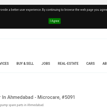
ovide a better user experience. By continuing to browse the web page you agree
I Agree
VICES
BUY & SELL
JOBS
REAL-ESTATE
CARS
AB
 In Ahmedabad - Microcare, #5091
of pump spare parts in Ahmedabad.