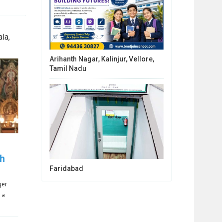
la,
Arihanth Nagar, Kalinjur, Vellore,
Tamil Nadu
h
Faridabad
ger
 a