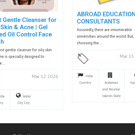
ABROAD EDUCATIO
t Gentle Cleanser for
CONSULTANTS
 Skin & Acne | Gel
Assuredly, there are innumerable
ed Oil Control Face
universities around the world. But,
sh
choosing the…
est gentle cleanser for oily skin
Mar 15
ne is specially designed to
se…
Mar 12 2026
India
Country
Andaman
hy
and Nicobar
Islands
State
ndia
Jaipur
ry
City
City