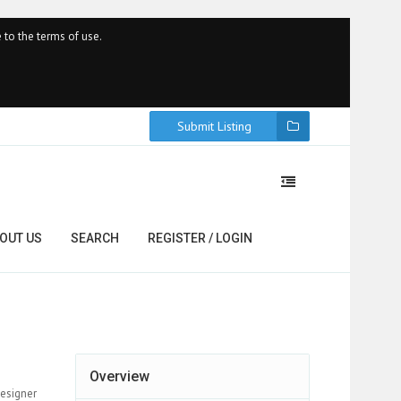
 to the terms of use.
Submit Listing
OUT US
SEARCH
REGISTER / LOGIN
Overview
designer