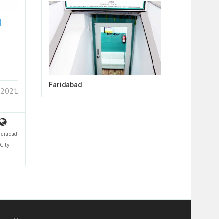
N
Faridabad
 2021
derabad
City