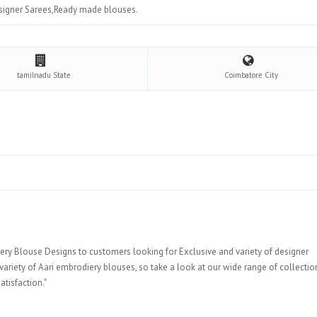
signer Sarees,Ready made blouses.
tamilnadu
State
Coimbatore
City
y Blouse Designs to customers looking for Exclusive and variety of designer
ariety of Aari embrodiery blouses, so take a look at our wide range of collecti
mer satisfaction."