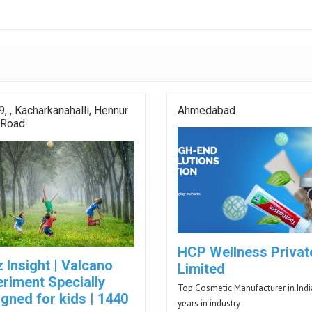
9, , Kacharkanahalli, Hennur
Ahmedabad
 Road
HCP Wellness Privat
 Insight | Valcano
Limited
eriment Specially
Top Cosmetic Manufacturer in Indi
gned for kids | 1440
years in industry