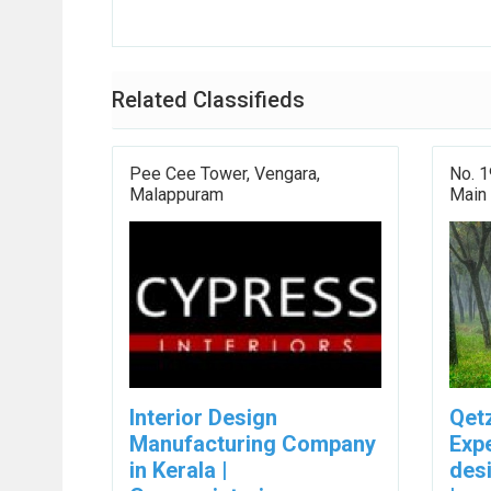
Related Classifieds
Pee Cee Tower, Vengara,
No. 1
Malappuram
Main
Interior Design
Qetz
Manufacturing Company
Exp
in Kerala |
desi