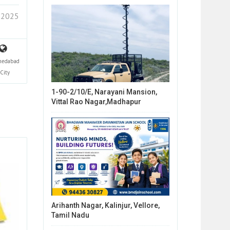
 2025
edabad
City
1-90-2/10/E, Narayani Mansion,
Vittal Rao Nagar,Madhapur
Arihanth Nagar, Kalinjur, Vellore,
Tamil Nadu