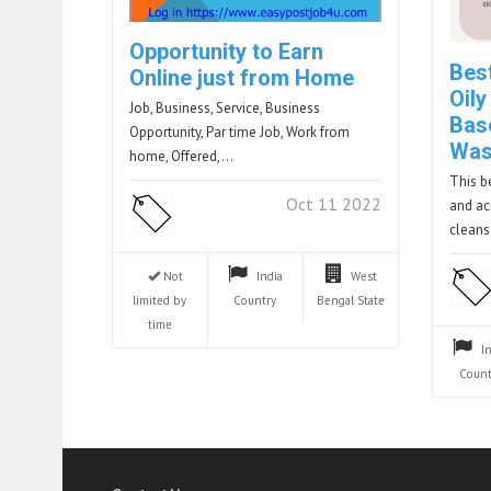
Opportunity to Earn
Bes
Online just from Home
Oily
Job, Business, Service, Business
Bas
Opportunity, Par time Job, Work from
Wa
home, Offered,…
This b
Oct 11 2022
and ac
clean
Not
India
West
limited by
Country
Bengal
State
time
I
Count