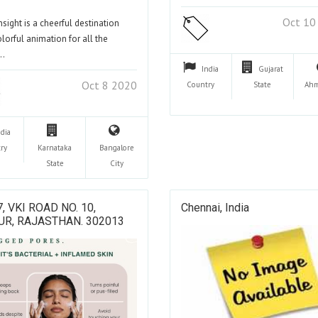
Oct 10
nsight is a cheerful destination
olorful animation for all the
…
India
Gujarat
Oct 8 2020
Country
State
Ahm
ndia
ry
Karnataka
Bangalore
State
City
7, VKI ROAD NO. 10,
Chennai, India
UR, RAJASTHAN. 302013