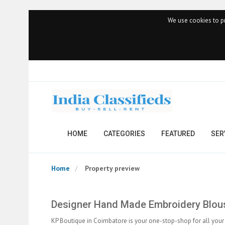
We use cookies to pr
HOME
CATEGORIES
FEATURED
SER
Home
Property preview
Designer Hand Made Embroidery Blou
KP Boutique in Coimbatore is your one-stop-shop for all your