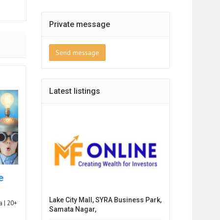
Private message
Send message
Latest listings
e
Lake City Mall, SYRA Business Park,
a | 20+
Samata Nagar,