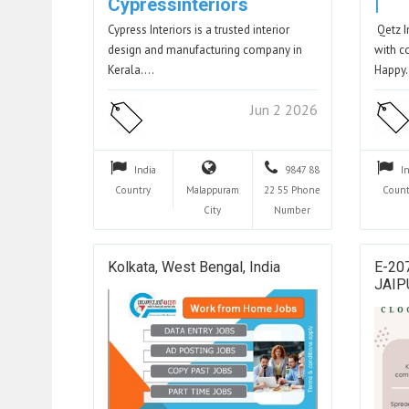
Cypressinteriors
|
Cypress Interiors is a trusted interior
Qetz I
design and manufacturing company in
with c
Kerala.…
Happy
Jun 2 2026
India
9847 88
I
Country
Malappuram
22 55
Phone
Count
City
Number
Kolkata, West Bengal, India
E-20
JAIP