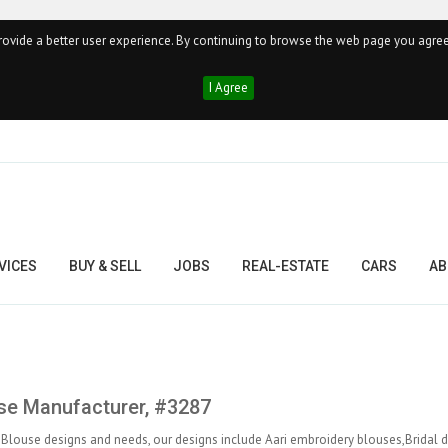
ovide a better user experience. By continuing to browse the web page you agree
I Agree
VICES
BUY & SELL
JOBS
REAL-ESTATE
CARS
AB
se Manufacturer, #3287
 Blouse designs and needs, our designs include Aari embroidery blouses,Bridal 