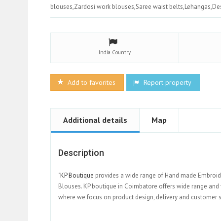
blouses,Zardosi work blouses,Saree waist belts,Lehangas,De
India
Country
Add to favorites
Report property
Additional details
Map
Description
"
KP Boutique
provides a wide range of Hand made Embroider
Blouses. KP boutique in Coimbatore offers wide range and v
where we focus on product design, delivery and custo