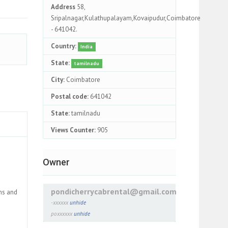
Address
58,
Sripalnagar,Kulathupalayam,Kovaipudur,Coimbatore
- 641042.
Country:
India
State:
tamilnadu
City:
Coimbatore
Postal code:
641042
State:
tamilnadu
Views Counter:
905
Owner
pondicherrycabrental@gmail.com
ons and
-xxxxxx
unhide
poxxxxxx
unhide