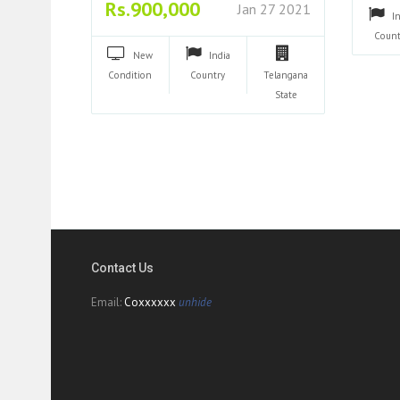
Rs.900,000
Jan 27 2021
I
Count
New
India
Condition
Country
Telangana
State
Contact Us
Email:
Coxxxxxx
unhide