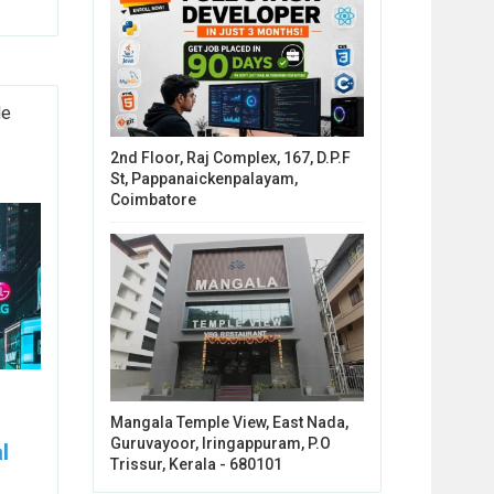
de
2nd Floor, Raj Complex, 167, D.P.F
St, Pappanaickenpalayam,
Coimbatore
Mangala Temple View, East Nada,
Guruvayoor, Iringappuram, P.O
l
Trissur, Kerala - 680101