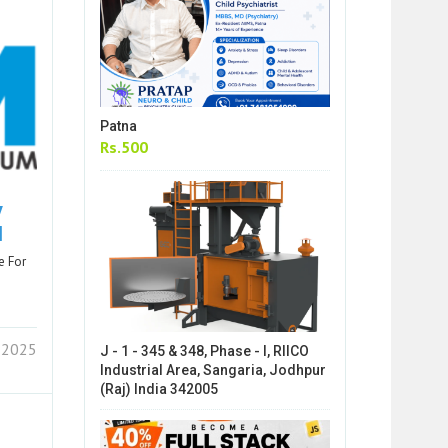
Patna
Rs.500
y
d
e For
7 2025
J - 1 - 345 & 348, Phase - I, RIICO
Industrial Area, Sangaria, Jodhpur
(Raj) India 342005