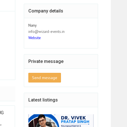
Company details
Nany
info@wizard-events.in
Website
Private message
Send message
Latest listings
UG
,