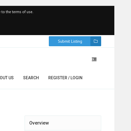
 to the terms of use.
Submit Listing
OUT US
SEARCH
REGISTER / LOGIN
Overview