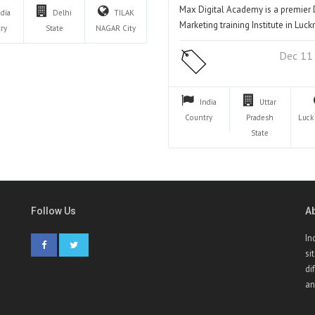
Max Digital Academy is a premier D
ndia
Delhi
TILAK
Marketing training Institute in Lu
ry
State
NAGAR
City
Dec 11
India
Uttar
Country
Pradesh
Luc
State
Follow Us
A
In
si
di
an