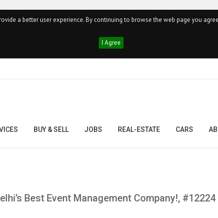
ovide a better user experience. By continuing to browse the web page you agree
I Agree
VICES
BUY & SELL
JOBS
REAL-ESTATE
CARS
AB
 Delhi’s Best Event Management Company!, #12224