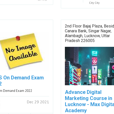
City
City
2nd Floor Bajaj Plaza, Besi
Canara Bank, Singar Nagar,
Alambagh, Lucknow, Uttar
Pradesh 226005
S On Demand Exam
2
On Demand Exam 2022
Advance Digital
Marketing Course in
Dec 29 2021
Lucknow - Max Digita
Academy