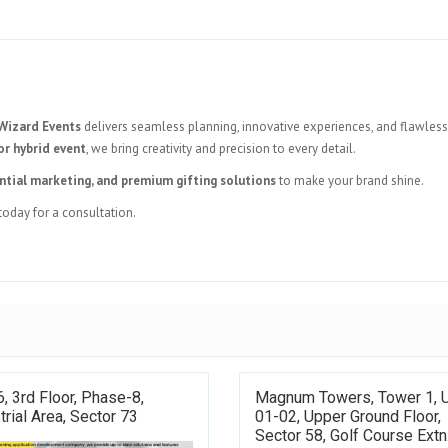
Wizard Events
delivers seamless planning, innovative experiences, and flawless
or hybrid event
, we bring creativity and precision to every detail.
ntial marketing, and premium gifting solutions
to make your brand shine.
today for a consultation.
, 3rd Floor, Phase-8,
Magnum Towers, Tower 1, 
trial Area, Sector 73
01-02, Upper Ground Floor,
Sector 58, Golf Course Extn.