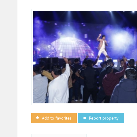
Add to favorites
Report property