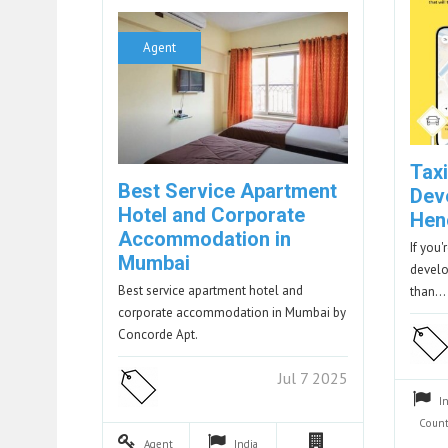
Agent
Tax
Best Service Apartment
Dev
Hotel and Corporate
Hen
Accommodation in
If you'
Mumbai
develo
Best service apartment hotel and
than…
corporate accommodation in Mumbai by
Concorde Apt.
Jul 7 2025
I
Count
Agent
India