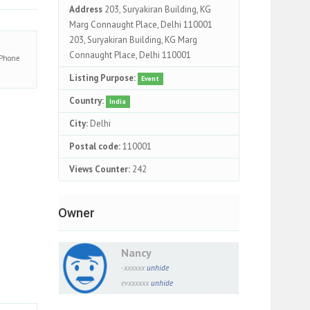
Address
203, Suryakiran Building, KG
Marg Connaught Place, Delhi 110001
203, Suryakiran Building, KG Marg
Connaught Place, Delhi 110001
Phone
Listing Purpose:
Event
Country:
India
City:
Delhi
Postal code:
110001
Views Counter:
242
Owner
Nancy
-xxxxxx
unhide
evxxxxxx
unhide