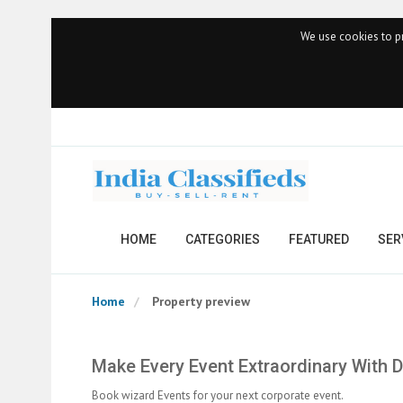
We use cookies to pr
HOME
CATEGORIES
FEATURED
SER
Home
Property preview
Make Every Event Extraordinary With
Book wizard Events for your next corporate event.