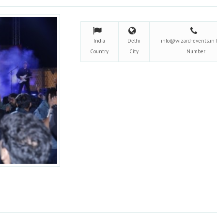
India
Delhi
info@wizard-events.in
Country
City
Number