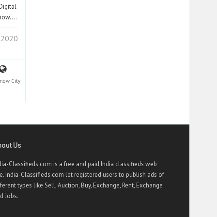
igital
cknow.…
 2020
know
City
bout Us
dia-Classifieds.com is a free and paid India classifieds web
te. India-Classifieds.com let registered users to publish ads of
fferent types like Sell, Auction, Buy, Exchange, Rent, Exchange
d Jobs.