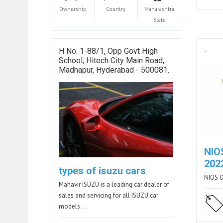
Ownership
Country
Maharashtra
State
H No. 1-88/1, Opp Govt High
-
School, Hitech City Main Road,
Madhapur, Hyderabad - 500081.
NIO
202
types of isuzu cars
NIOS 
Mahavir ISUZU is a leading car dealer of
sales and servicing for all ISUZU car
models.…