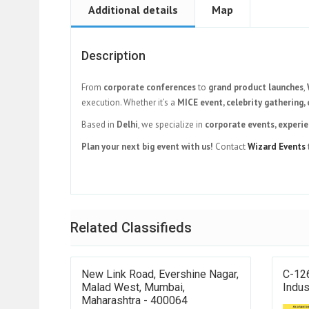
Additional details
Map
Description
From
corporate conferences
to
grand product launches
,
execution. Whether it’s a
MICE event, celebrity gathering, 
Based in
Delhi
, we specialize in
corporate events, experie
Plan your next big event with us!
Contact
Wizard Events
Related Classifieds
New Link Road, Evershine Nagar,
C-126
Malad West, Mumbai,
Indus
Maharashtra - 400064