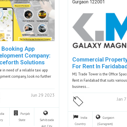
Gurgaon 122001
i Booking App
elopment Company:
Commercial Propert
ceforth Solutions
For Rent In Faridaba
re in need of a reliable taxi app
M1 Trade Tower is the Office Spac
pment company, look no further
Rent in Faridabad that suits various
business…
Jun 29 2023
Jan 
ndia
Punjab
India
Gurgaon
ry
State
Sahibzada
Country
(Gurugram)
Ajit
City