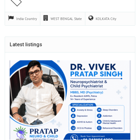
India
Country
WEST BENGAL
State
KOLKATA
City
Latest listings