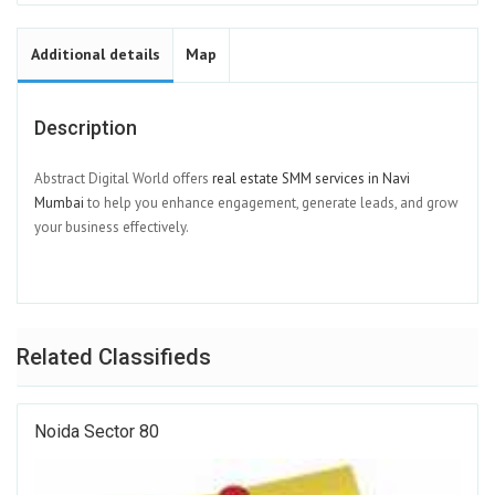
Additional details
Map
Description
Abstract Digital World offers
real estate SMM services in Navi
Mumbai
to help you enhance engagement, generate leads, and grow
your business effectively.
Related Classifieds
Noida Sector 80