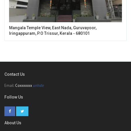
Mangala Temple View, East Nada, Guruvayoor,
Iringappuram, P.O Trissur, Kerala - 680101
Contact Us
Email:
Coxxxxxx
unhide
Follow Us
About Us