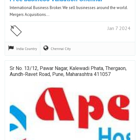
International Business Broker. We sell businesses around the world.
Mergers Acquisitions…
Jan 7 2024
India
Country
Chennai
City
Sr No. 13/12, Pawar Nagar, Kalewadi Phata, Thergaon,
Aundh-Ravet Road, Pune, Maharashtra 411057