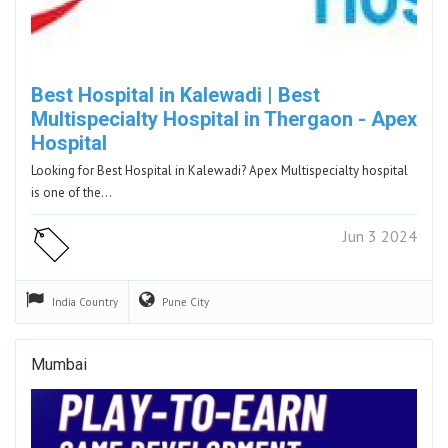
Best Hospital in Kalewadi | Best
Multispecialty Hospital in Thergaon - Apex
Hospital
Looking for Best Hospital in Kalewadi? Apex Multispecialty hospital
is one of the…
Jun 3 2024
India
Country
Pune
City
Mumbai