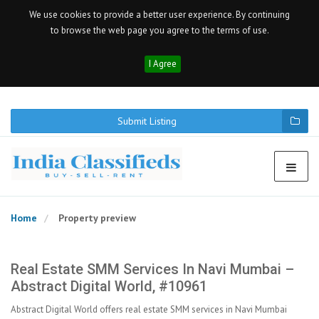
We use cookies to provide a better user experience. By continuing
to browse the web page you agree to the terms of use.
I Agree
Submit Listing
Home
Property preview
Real Estate SMM Services In Navi Mumbai –
Abstract Digital World, #10961
Abstract Digital World offers real estate SMM services in Navi Mumbai