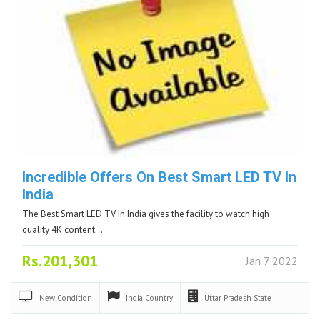
Incredible Offers On Best Smart LED TV In
India
The Best Smart LED TV In India gives the facility to watch high
quality 4K content…
Rs.201,301
Jan 7 2022
New
Condition
India
Country
Uttar Pradesh
State