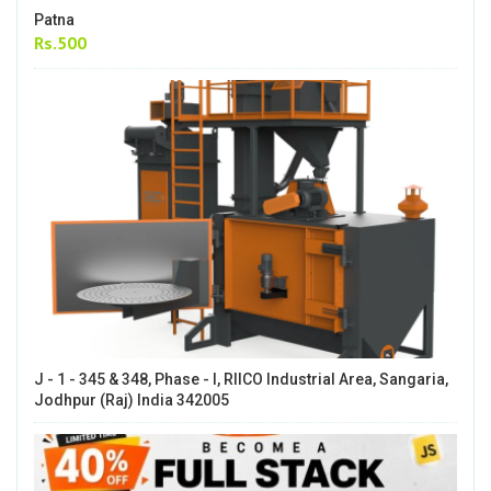
Patna
Rs.500
J - 1 - 345 & 348, Phase - I, RIICO Industrial Area, Sangaria,
Jodhpur (Raj) India 342005