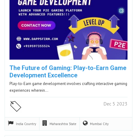
The Future of Gaming: Play-to-Earn Game
Development Excellence
Play-to-Earn game development involves crafting interactive gaming
experiences wherein…
Dec 5 2023
India
Country
Maharashtra
State
Mumbai
City