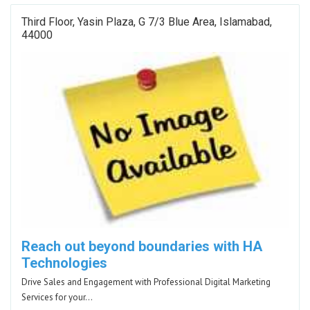
Third Floor, Yasin Plaza, G 7/3 Blue Area, Islamabad,
44000
Reach out beyond boundaries with HA
Technologies
Drive Sales and Engagement with Professional Digital Marketing
Services for your…