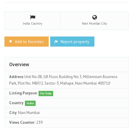
India
Country
Navi Mumbai
City
Add to favorites
Report property
Overview
Address
Unit No.08, GR Floor, Building No.5, Millennium Business
Park, Plot No. MBP/2, Sector-3, Mahape, Navi Mumbai 400710
Listing Purpose:
For Sale
Country:
India
City:
Navi Mumbai
Views Counter:
239