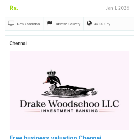
Rs.
Jan 1 2026
New
Condition
Pakistan
Country
44000
City
Chennai
Free business valuation Chennai