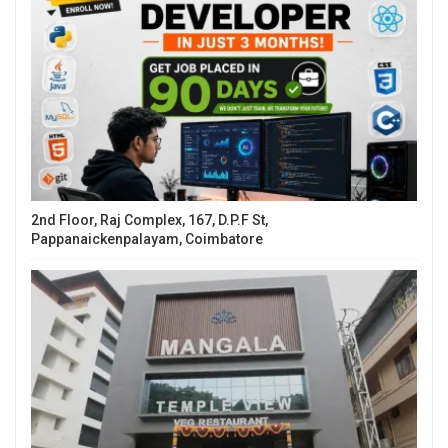
2nd Floor, Raj Complex, 167, D.P.F St,
Pappanaickenpalayam, Coimbatore