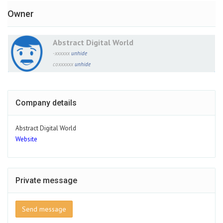
Owner
Abstract Digital World
-xxxxxx
unhide
coxxxxxx
unhide
Company details
Abstract Digital World
Website
Private message
Send message