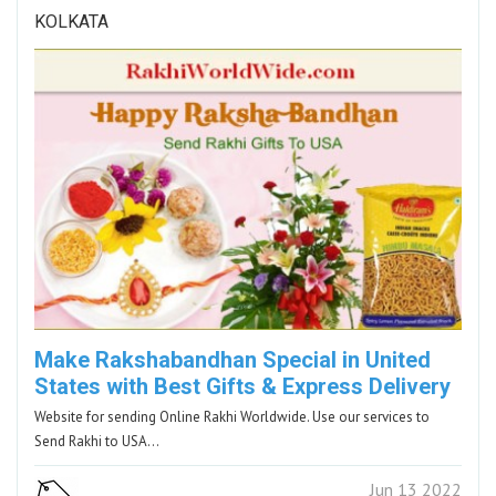
KOLKATA
Make Rakshabandhan Special in United
States with Best Gifts & Express Delivery
Website for sending Online Rakhi Worldwide. Use our services to
Send Rakhi to USA…
Jun 13 2022