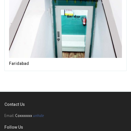
Faridabad
Contact Us
Email:
Coxxxxxx
unhide
Follow Us