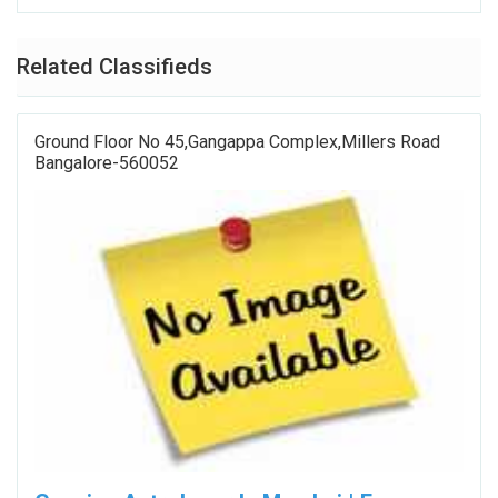
Related Classifieds
Ground Floor No 45,Gangappa Complex,Millers Road
Bangalore-560052