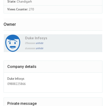
State:
Chandigarh
Views Counter:
270
Owner
Duke Infosys
09xxxxxx
unhide
duxxxxxx
unhide
Company details
Duke Infosys
09888225866
Private message