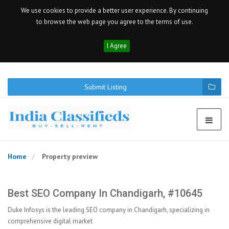
We use cookies to provide a better user experience. By continuing
to browse the web page you agree to the terms of use.
I Agree
Submit Listing
Home
Property preview
Best SEO Company In Chandigarh, #10645
Duke Infosys is the leading SEO company in Chandigarh, specializing in
comprehensive digital market