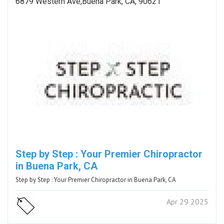
6879 Western Ave,Buena Park, CA, 90621
Step by Step : Your Premier Chiropractor
in Buena Park, CA
Step by Step : Your Premier Chiropractor in Buena Park, CA
Apr 29 2025