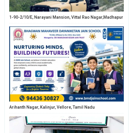
1-90-2/10/E, Narayani Mansion, Vittal Rao Nagar,Madhapur
Arihanth Nagar, Kalinjur, Vellore, Tamil Nadu