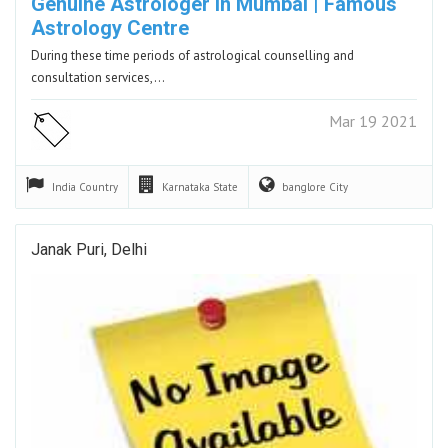
Genuine Astrologer In Mumbai | Famous
Astrology Centre
During these time periods of astrological counselling and
consultation services,…
Mar 19 2021
India
Country
Karnataka
State
banglore
City
Janak Puri, Delhi