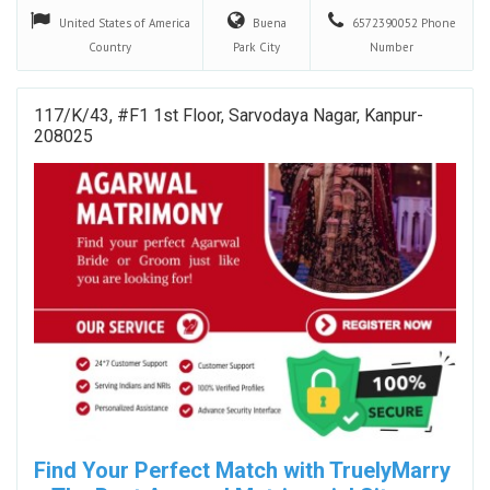
United States of America
Buena
6572390052
Phone
Country
Park
City
Number
117/k/43, #F1 1st Floor, Sarvodaya Nagar, Kanpur-
208025
Find Your Perfect Match with TruelyMarry