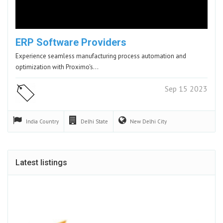
ERP Software Providers
Experience seamless manufacturing process automation and
optimization with Proximo's…
Sep 15 2023
India
Country
Delhi
State
New Delhi
City
Latest listings