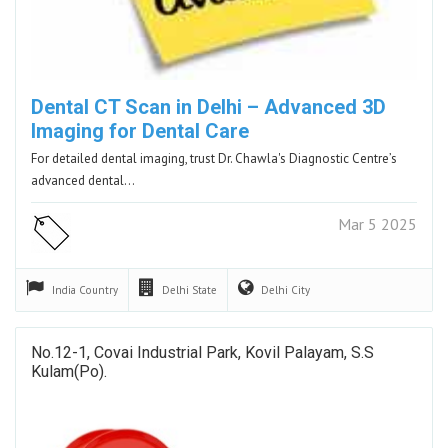
Dental CT Scan in Delhi – Advanced 3D
Imaging for Dental Care
For detailed dental imaging, trust Dr. Chawla's Diagnostic Centre’s
advanced dental…
Mar 5 2025
India
Country
Delhi
State
Delhi
City
No.12-1, Covai Industrial Park, Kovil Palayam, S.S
Kulam(po).