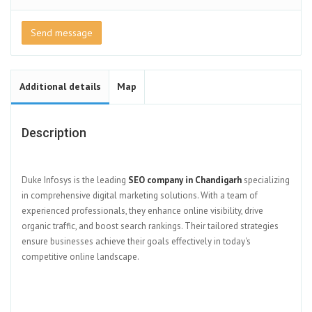
Send message
Additional details
Map
Description
Duke Infosys is the leading
SEO company in Chandigarh
specializing
in comprehensive digital marketing solutions. With a team of
experienced professionals, they enhance online visibility, drive
organic traffic, and boost search rankings. Their tailored strategies
ensure businesses achieve their goals effectively in today's
competitive online landscape.