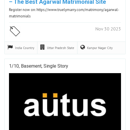
– The Best Agarwal Matrimonial Site
Register now on: https://www.truelymarry.com/matrimony/agarwal-
matrimonials
Nov 30 2023
India
Country
Uttar Pradesh
State
Kanpur Nagar
City
1/10, Basement, Single Story