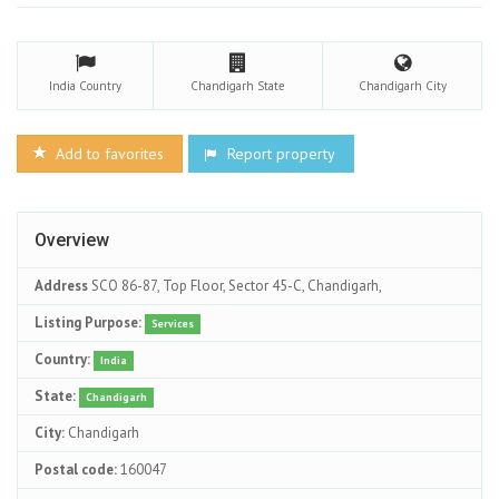
India
Country
Chandigarh
State
Chandigarh
City
Add to favorites
Report property
Overview
Address
SCO 86-87, Top Floor, Sector 45-C, Chandigarh,
Listing Purpose:
Services
Country:
India
State:
Chandigarh
City:
Chandigarh
Postal code:
160047