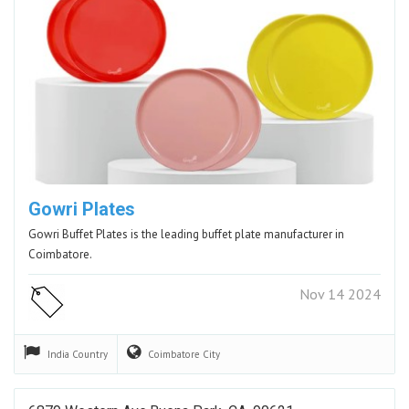
Gowri Plates
Gowri Buffet Plates is the leading buffet plate manufacturer in
Coimbatore.
Nov 14 2024
India
Country
Coimbatore
City