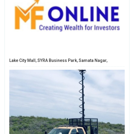
Lake City Mall, SYRA Business Park, Samata Nagar,