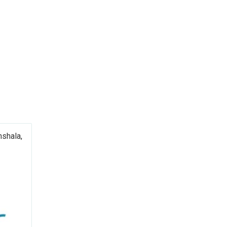
shala,