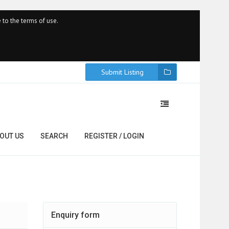
 to the terms of use.
Submit Listing
OUT US
SEARCH
REGISTER / LOGIN
Enquiry form