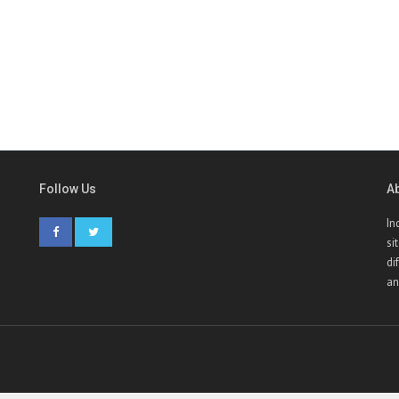
Follow Us
A
In
si
di
an