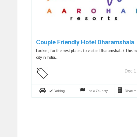
Couple Friendly Hotel Dharamshala
Looking for the best places to visit in Dharamshala? This b
city in India…
Dec 1
Parking
India
Country
Dharam