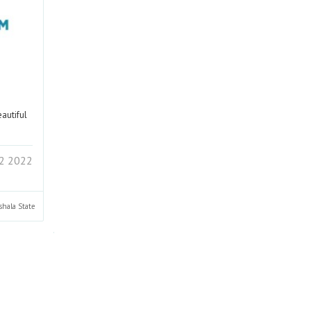
eautiful
2 2022
shala
State