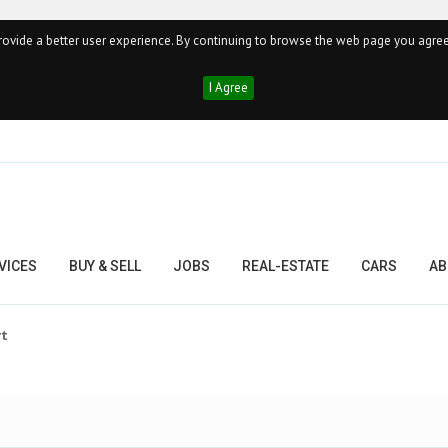
ovide a better user experience. By continuing to browse the web page you agree
I Agree
VICES
BUY & SELL
JOBS
REAL-ESTATE
CARS
AB
rt