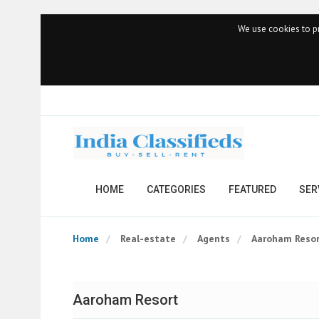
We use cookies to pr
HOME
CATEGORIES
FEATURED
SER
Home
Real-estate
Agents
Aaroham Reso
Aaroham Resort