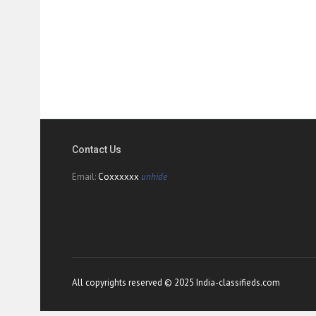
Contact Us
Email:
Coxxxxxx
unhide
All copyrights reserved © 2025 India-classifieds.com