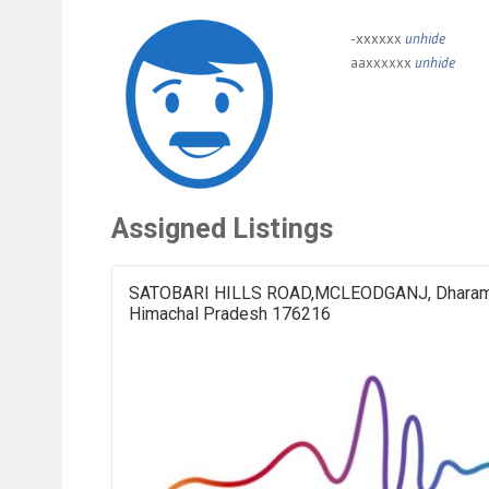
-xxxxxx
unhide
aaxxxxxx
unhide
Assigned Listings
SATOBARI HILLS ROAD,MCLEODGANJ, Dharam
Himachal Pradesh 176216