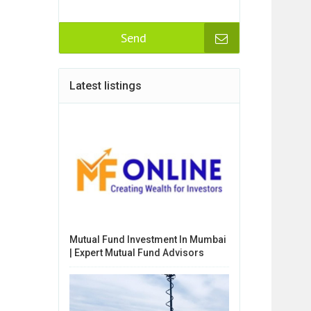
Send
Latest listings
Mutual Fund Investment In Mumbai
| Expert Mutual Fund Advisors