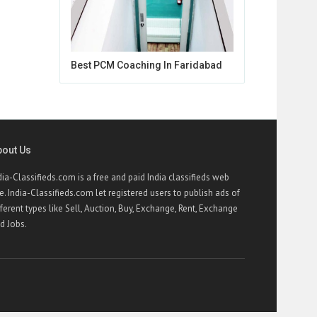
Best PCM Coaching In Faridabad
bout Us
dia-Classifieds.com is a free and paid India classifieds web
te. India-Classifieds.com let registered users to publish ads of
fferent types like Sell, Auction, Buy, Exchange, Rent, Exchange
d Jobs.