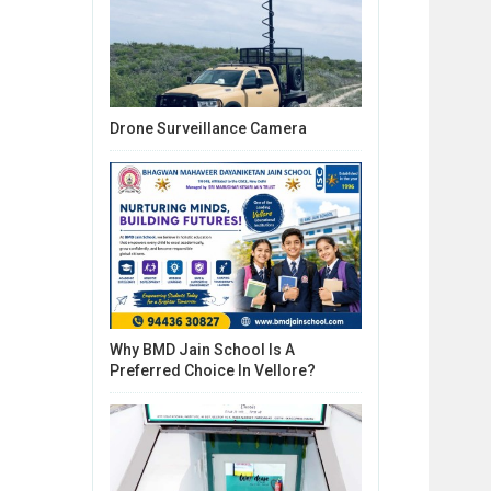
Drone Surveillance Camera
Why BMD Jain School Is A
Preferred Choice In Vellore?