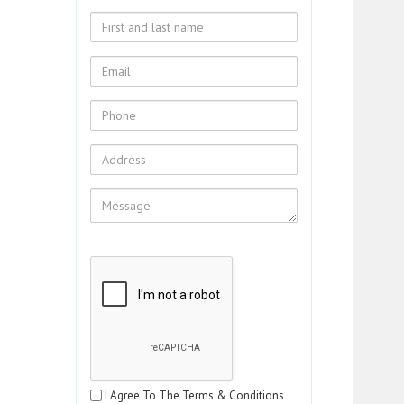
I Agree To The Terms & Conditions