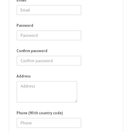
Email
Password
Confirm password
Address
Phone (With country code)