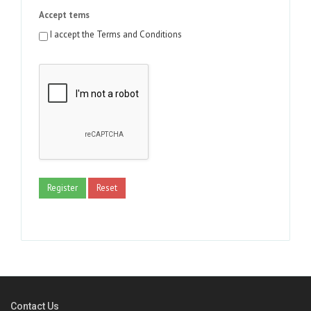
Accept tems
I accept the Terms and Conditions
Register
Reset
Contact Us