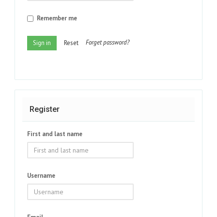
Remember me
Forget password?
Sign in
Reset
Register
First and last name
Username