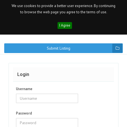
We use cookies to provide a better user experience. By continuing
to browse the web page you agree to the terms of use.
I Agree
Submit Listing
Login
Username
Password